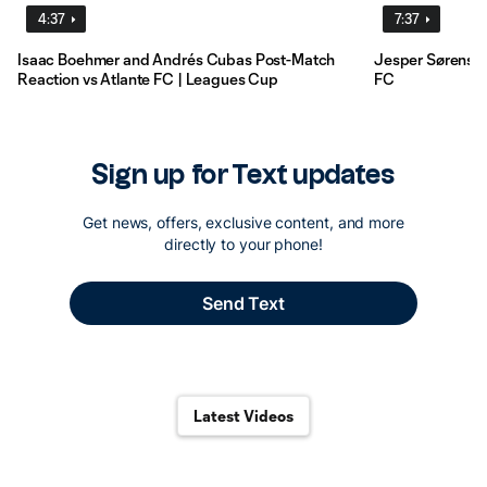
4:37
7:37
Isaac Boehmer and Andrés Cubas Post-Match
Jesper Sørensen
Reaction vs Atlante FC | Leagues Cup
FC
Latest Videos