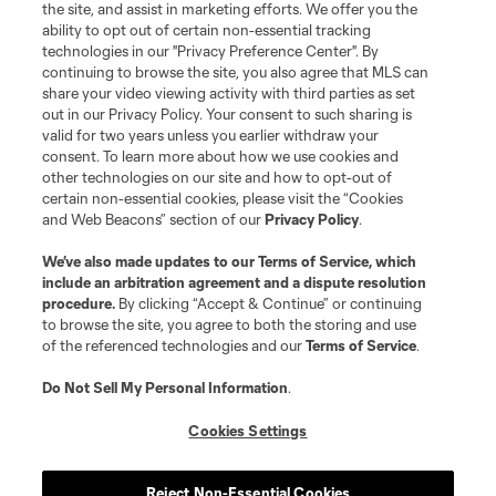
the site, and assist in marketing efforts. We offer you the
ability to opt out of certain non-essential tracking
technologies in our "Privacy Preference Center". By
continuing to browse the site, you also agree that MLS can
share your video viewing activity with third parties as set
out in our Privacy Policy. Your consent to such sharing is
valid for two years unless you earlier withdraw your
consent. To learn more about how we use cookies and
other technologies on our site and how to opt-out of
certain non-essential cookies, please visit the “Cookies
and Web Beacons” section of our
Privacy Policy
.
We’ve also made updates to our
Terms of Service
, which
include an arbitration agreement and a dispute resolution
procedure.
By clicking “Accept & Continue” or continuing
to browse the site, you agree to both the storing and use
of the referenced technologies and our
Terms of Service
.
Do Not Sell My Personal Information
.
Cookies Settings
Reject Non-Essential Cookies