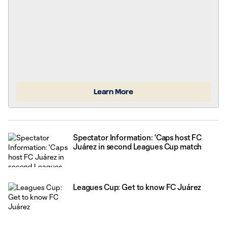
BC Place is
Learn More
Spectator Information: 'Caps host FC
Juárez in second Leagues Cup match
Leagues Cup: Get to know FC Juárez