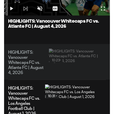
1.59%
Play
Unmute
Captions
Fullsc
Video
HIGHLIGHTS: Vancouver Whitecaps FC vs.
Atlante FC | August 4, 2026
HIGHLIGHTS:
Vancouver
10:23
Whitecaps FC vs.
Atlante FC | August
4, 2026
HIGHLIGHTS:
Vancouver
10:31
Whitecaps FC vs.
Los Angeles
Football Club |
August 1, 2026