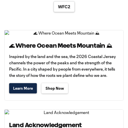
WFC2
🌊 Where Ocean Meets Mountain ⛰️
Inspired by the land and the sea, the 2026 Coastal Jersey
channels the power of the peaks and the strength of the
Pacific. In a city shaped by people from everywhere, it tells
the story of how the roots we plant define who we are.
Learn More
Shop Now
Land Acknowledgement