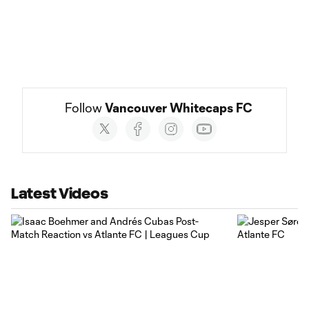
Follow 
Vancouver Whitecaps FC
Social
accounts
Latest Videos