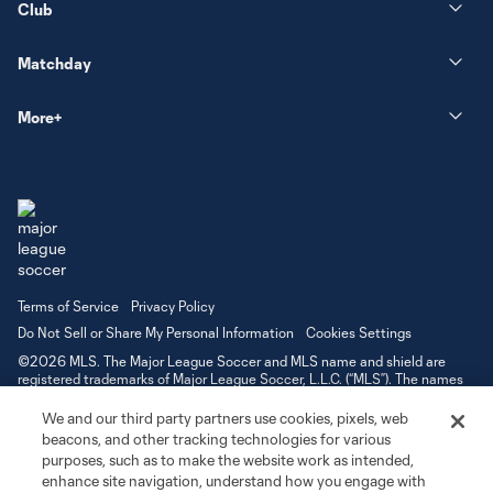
Club
Matchday
More+
Terms of Service
Privacy Policy
Do Not Sell or Share My Personal Information
Cookies Settings
©2026 MLS. The Major League Soccer and MLS name and shield are
registered trademarks of Major League Soccer, L.L.C. (“MLS”). The names
and logos of MLS teams are registered and/or common law trademarks of
MLS or are used with the permission of their owners. Any unauthorized use
We and our third party partners use cookies, pixels, web
is forbidden.
beacons, and other tracking technologies for various
purposes, such as to make the website work as intended,
enhance site navigation, understand how you engage with