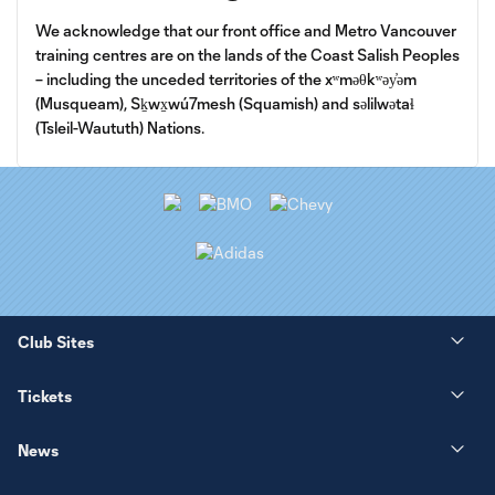
We acknowledge that our front office and Metro Vancouver
training centres are on the lands of the Coast Salish Peoples
– including the unceded territories of the xʷməθkʷəy̓əm
(Musqueam), Sḵwx̱wú7mesh (Squamish) and səlilwətaɬ
(Tsleil-Waututh) Nations.
Club Sites
Tickets
News