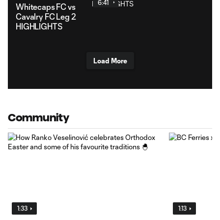
6:41
Whitecaps FC vs
Cavalry FC Leg 2
HIGHLIGHTS
Load More
Community
1:33
1:13