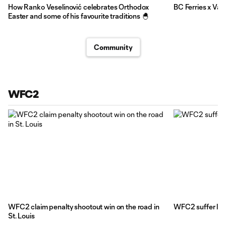
How Ranko Veselinović celebrates Orthodox
BC Ferries x Va
Easter and some of his favourite traditions 🐣
Community
WFC2
WFC2 claim penalty shootout win on the road in
WFC2 suffer late
St. Louis