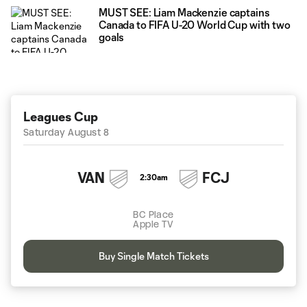
MUST SEE: Liam Mackenzie captains
Canada to FIFA U-20 World Cup with two
goals
Leagues Cup
Saturday August 8
VAN
FCJ
2:30am
BC Place
Apple TV
Buy Single Match Tickets