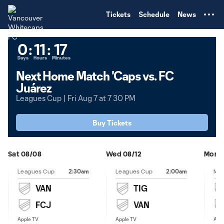
TENT
Tickets
Schedule
News
0
:
11
:
17
Days
Hours
Minutes
Next Home Match 'Caps vs. FC
Juárez
Leagues Cup | Fri Aug 7 at 7 30 PM
Buy Tickets
Sat 08/08
Wed 08/12
Mon 0
2:30am
2:00am
Leagues Cup
Leagues Cup
VAN
TIG
FCJ
VAN
Apple TV
Apple TV
Appl