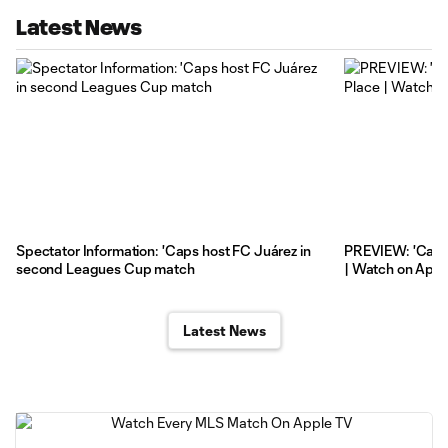
Latest News
Spectator Information: 'Caps host FC Juárez in
PREVIEW: 'Caps
second Leagues Cup match
| Watch on Appl
Latest News