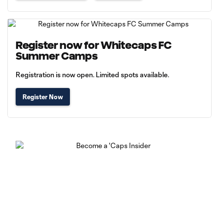
Register now for Whitecaps FC
Summer Camps
Registration is now open. Limited spots available.
Register Now