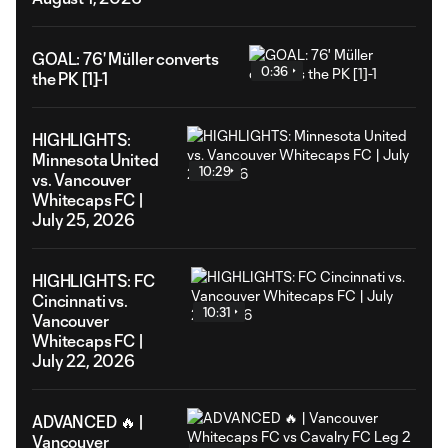
GOAL: 76' Müller converts
0:36
the PK [1]-1
HIGHLIGHTS:
Minnesota United
10:29
vs. Vancouver
Whitecaps FC |
July 25, 2026
HIGHLIGHTS: FC
Cincinnati vs.
10:31
Vancouver
Whitecaps FC |
July 22, 2026
ADVANCED 🔥 |
Vancouver