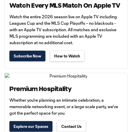
Watch Every MLS Match On Apple TV
Watch the entire 2026 season live on Apple TV including
Leagues Cup and the MLS Cup Playoffs – no blackouts -
with an Apple TV subscription. All matches and exclusive
MLS programming are included with an Apple TV
subscription at no additional cost.
Subscribe Now
How to Watch
Premium Hospitality
Whether you're planning an intimate celebration, a
memorable networking event, or a large scale party, we've
got the perfect space for you.
Explore our Spaces
Contact Us