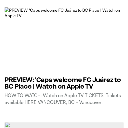
PREVIEW: 'Caps welcome FC Juárez to
BC Place | Watch on Apple TV
HOW TO WATCH: Watch on Apple TV TICKETS: Tickets
available HERE VANCOUVER, BC – Vancouver
Whitecaps FC are set to play their second match in
Phase 1 action of Leagues Cup 2026, as they take on
LIGA MX side FC Juárez on Friday, August 7. Kickoff at