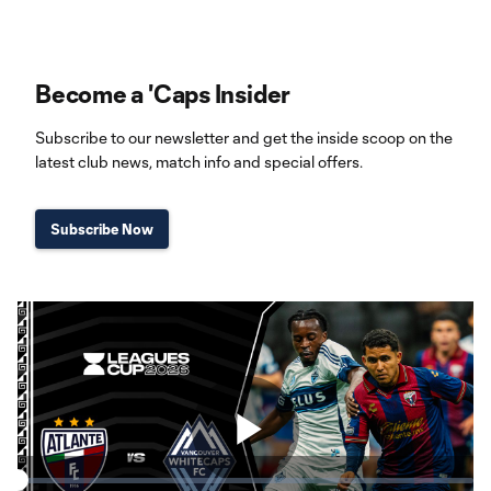
Become a 'Caps Insider
Subscribe to our newsletter and get the inside scoop on the
latest club news, match info and special offers.
Subscribe Now
Play
Loaded
: