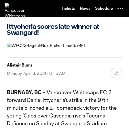
TENT
Tickets
News
Schedule
Ittycheria scores late winner at
Swangard!
Alistair Burns
Monday, Apr 13, 2026, 01:15 AM
BURNABY, BC
– Vancouver Whitecaps FC 2
forward Daniel Ittycheria’s strike in the 97th
minute clinched a 2-1 comeback victory for the
young 'Caps over Cascadia rivals Tacoma
Defiance on Sunday at Swangard Stadium.