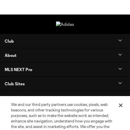
Club
About
MLS NEXT Pro
Club Sites
We and our third party partners use cookies, pixels, web
beacons, and other tracking technologies for various
purposes, such as to make the website work as intended,
enhance site navigation, understand how you engage with
the site, and assist in marketing efforts. We offer you the