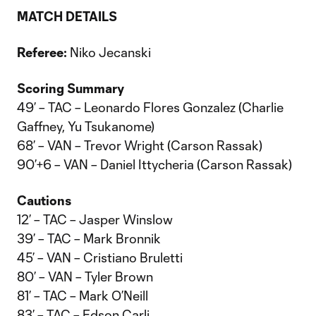
MATCH DETAILS
Referee:
Niko Jecanski
Scoring Summary
49’ – TAC – Leonardo Flores Gonzalez (Charlie
Gaffney, Yu Tsukanome)
68’ – VAN – Trevor Wright (Carson Rassak)
90’+6 – VAN – Daniel Ittycheria (Carson Rassak)
Cautions
12’ – TAC – Jasper Winslow
39’ – TAC – Mark Bronnik
45’ – VAN – Cristiano Bruletti
80’ – VAN – Tyler Brown
81’ – TAC – Mark O’Neill
83’ – TAC – Edson Carli