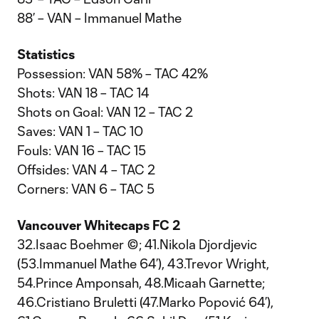
88’ – VAN – Immanuel Mathe
Statistics
Possession: VAN 58% – TAC 42%
Shots: VAN 18 – TAC 14
Shots on Goal: VAN 12 – TAC 2
Saves: VAN 1 – TAC 10
Fouls: VAN 16 – TAC 15
Offsides: VAN 4 – TAC 2
Corners: VAN 6 – TAC 5
Vancouver Whitecaps FC 2
32.Isaac Boehmer ©; 41.Nikola Djordjevic
(53.Immanuel Mathe 64’), 43.Trevor Wright,
54.Prince Amponsah, 48.Micaah Garnette;
46.Cristiano Bruletti (47.Marko Popović 64’),