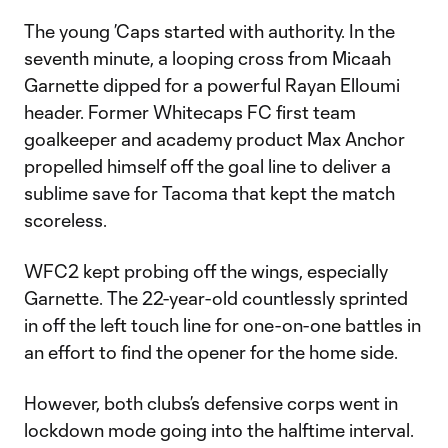
The young ’Caps started with authority. In the
seventh minute, a looping cross from Micaah
Garnette dipped for a powerful Rayan Elloumi
header. Former Whitecaps FC first team
goalkeeper and academy product Max Anchor
propelled himself off the goal line to deliver a
sublime save for Tacoma that kept the match
scoreless.
WFC2 kept probing off the wings, especially
Garnette. The 22-year-old countlessly sprinted
in off the left touch line for one-on-one battles in
an effort to find the opener for the home side.
However, both clubs’s defensive corps went in
lockdown mode going into the halftime interval.