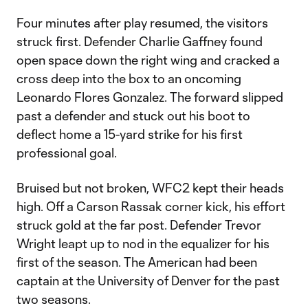
Four minutes after play resumed, the visitors
struck first. Defender Charlie Gaffney found
open space down the right wing and cracked a
cross deep into the box to an oncoming
Leonardo Flores Gonzalez. The forward slipped
past a defender and stuck out his boot to
deflect home a 15-yard strike for his first
professional goal.
Bruised but not broken, WFC2 kept their heads
high. Off a Carson Rassak corner kick, his effort
struck gold at the far post. Defender Trevor
Wright leapt up to nod in the equalizer for his
first of the season. The American had been
captain at the University of Denver for the past
two seasons.