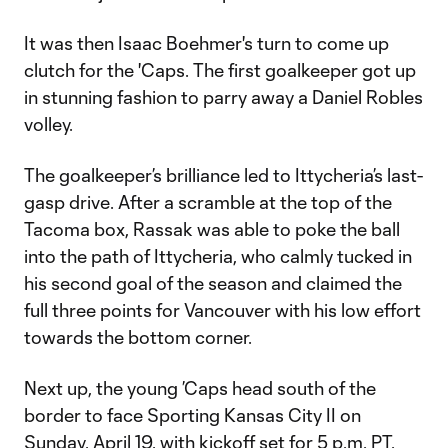
It was then Isaac Boehmer's turn to come up
clutch for the 'Caps. The first goalkeeper got up
in stunning fashion to parry away a Daniel Robles
volley.
The goalkeeper’s brilliance led to Ittycheria’s last-
gasp drive. After a scramble at the top of the
Tacoma box, Rassak was able to poke the ball
into the path of Ittycheria, who calmly tucked in
his second goal of the season and claimed the
full three points for Vancouver with his low effort
towards the bottom corner.
Next up, the young ’Caps head south of the
border to face Sporting Kansas City II on
Sunday, April 19, with kickoff set for 5 p.m. PT.