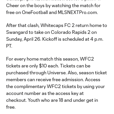
Cheer on the boys by watching the match for
free on OneFootball and MLSNEXTPro.com.
After that clash, Whitecaps FC 2 return home to
Swangard to take on Colorado Rapids 2 on
Sunday, April 26. Kickoff is scheduled at 4 p.m.
PT.
For every home match this season, WFC2
tickets are only $10 each. Tickets can be
purchased through Universe. Also, season ticket
members can receive free admission. Access
the complimentary WFC2 tickets by using your
account number as the access key at
checkout. Youth who are 18 and under get in
free.