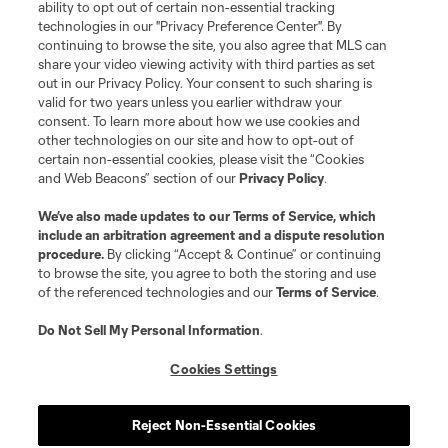
ability to opt out of certain non-essential tracking
technologies in our "Privacy Preference Center". By
continuing to browse the site, you also agree that MLS can
Terms of Service
Privacy Policy
share your video viewing activity with third parties as set
Do Not Sell or Share My Personal Information
Cookies Settings
out in our Privacy Policy. Your consent to such sharing is
©2026 NEXT Pro, L.L.C.. The Major League Soccer and MLS name and
valid for two years unless you earlier withdraw your
shield are registered trademarks of Major League Soccer, L.L.C. (“MLS”).
consent. To learn more about how we use cookies and
The MLS NEXT Pro name and logo are registered trademarks of NEXT Pro,
other technologies on our site and how to opt-out of
L.L.C. (“MNP”). The names and logos of MLS teams and MNP teams are
certain non-essential cookies, please visit the “Cookies
registered and/or common law trademarks of MLS or MNP or are used with
and Web Beacons” section of our
Privacy Policy
.
the permission of their owners. Any unauthorized use is forbidden.
We’ve also made updates to our
Terms of Service
, which
include an arbitration agreement and a dispute resolution
procedure.
By clicking “Accept & Continue” or continuing
to browse the site, you agree to both the storing and use
of the referenced technologies and our
Terms of Service
.
Do Not Sell My Personal Information
.
Cookies Settings
Reject Non-Essential Cookies