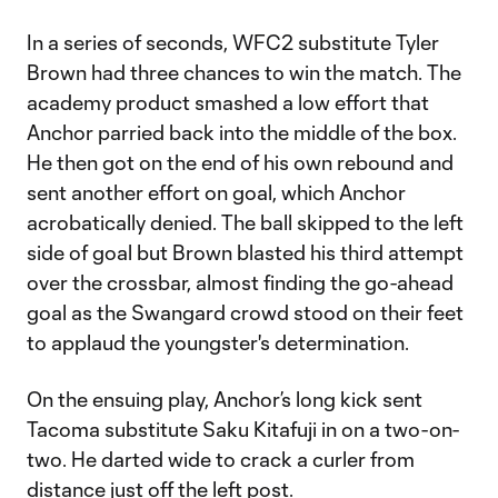
In a series of seconds, WFC2 substitute Tyler
Brown had three chances to win the match. The
academy product smashed a low effort that
Anchor parried back into the middle of the box.
He then got on the end of his own rebound and
sent another effort on goal, which Anchor
acrobatically denied. The ball skipped to the left
side of goal but Brown blasted his third attempt
over the crossbar, almost finding the go-ahead
goal as the Swangard crowd stood on their feet
to applaud the youngster's determination.
On the ensuing play, Anchor’s long kick sent
Tacoma substitute Saku Kitafuji in on a two-on-
two. He darted wide to crack a curler from
distance just off the left post.