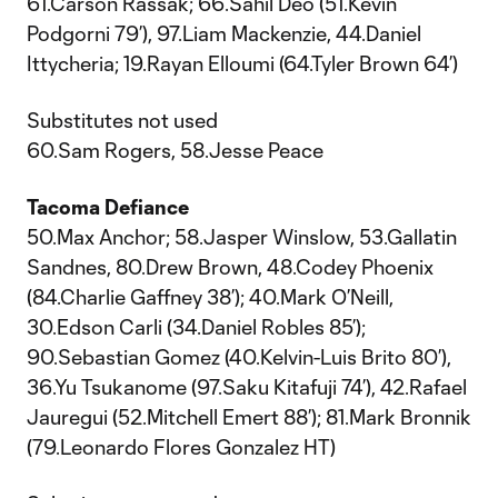
61.Carson Rassak; 66.Sahil Deo (51.Kevin
Podgorni 79’), 97.Liam Mackenzie, 44.Daniel
Ittycheria; 19.Rayan Elloumi (64.Tyler Brown 64’)
Substitutes not used
60.Sam Rogers, 58.Jesse Peace
Tacoma Defiance
50.Max Anchor; 58.Jasper Winslow, 53.Gallatin
Sandnes, 80.Drew Brown, 48.Codey Phoenix
(84.Charlie Gaffney 38’); 40.Mark O’Neill,
30.Edson Carli (34.Daniel Robles 85’);
90.Sebastian Gomez (40.Kelvin-Luis Brito 80’),
36.Yu Tsukanome (97.Saku Kitafuji 74’), 42.Rafael
Jauregui (52.Mitchell Emert 88’); 81.Mark Bronnik
(79.Leonardo Flores Gonzalez HT)