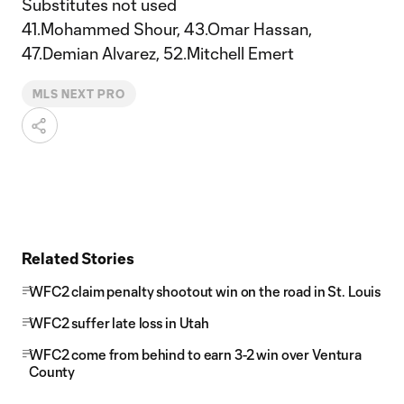
Substitutes not used
41.Mohammed Shour, 43.Omar Hassan,
47.Demian Alvarez, 52.Mitchell Emert
MLS NEXT PRO
Related Stories
WFC2 claim penalty shootout win on the road in St. Louis
WFC2 suffer late loss in Utah
WFC2 come from behind to earn 3-2 win over Ventura
County