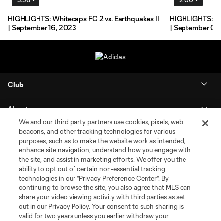
HIGHLIGHTS: Whitecaps FC 2 vs. Earthquakes II
HIGHLIGHTS: Re
| September 16, 2023
| September 02
Club
About
We and our third party partners use cookies, pixels, web
beacons, and other tracking technologies for various
MLS NEXT Pro
purposes, such as to make the website work as intended,
enhance site navigation, understand how you engage with
Club Sites
the site, and assist in marketing efforts. We offer you the
ability to opt out of certain non-essential tracking
technologies in our "Privacy Preference Center". By
continuing to browse the site, you also agree that MLS can
share your video viewing activity with third parties as set
out in our Privacy Policy. Your consent to such sharing is
valid for two years unless you earlier withdraw your