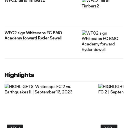
WFC2 fall to Timbers2
WFC2 sign Whitecaps FC BMO
Academy forward Ryder Sewell
Highlights
3:56
2:00