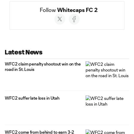
Follow 
Whitecaps FC 2
Social
accounts
Latest News
WFC2 claim penalty shootout win on the
road in St. Louis
WFC2 suffer late loss in Utah
WFC2 come from behind to earn 3-2