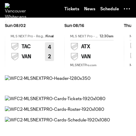
TENT
Tickets
News
Schedule
Sun 08/02
Sun 08/16
Thu 0
12:30am
MLS NEXT Pro - Regular Season
Final
MLS NEXT Pro - Regular Season
TAC
ATX
4
2
VAN
VAN
MLSNEXTPro.com
MLS