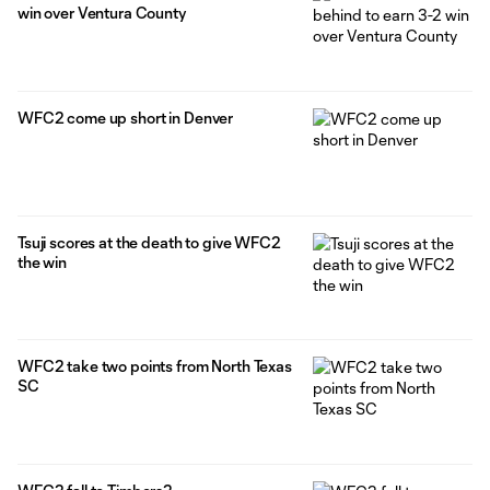
win over Ventura County
WFC2 come up short in Denver
Tsuji scores at the death to give WFC2
the win
WFC2 take two points from North Texas
SC