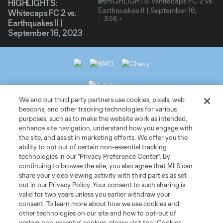
HIGHLIGHTS:
Whitecaps FC 2 vs.
3:56
Earthquakes II |
September 16, 2023
We and our third party partners use cookies, pixels, web
beacons, and other tracking technologies for various
purposes, such as to make the website work as intended,
Club Sites
enhance site navigation, understand how you engage with
the site, and assist in marketing efforts. We offer you the
ability to opt out of certain non-essential tracking
Tickets
technologies in our "Privacy Preference Center". By
continuing to browse the site, you also agree that MLS can
News
share your video viewing activity with third parties as set
out in our Privacy Policy. Your consent to such sharing is
valid for two years unless you earlier withdraw your
Club
consent. To learn more about how we use cookies and
other technologies on our site and how to opt-out of
certain non-essential cookies, please visit the “Cookies