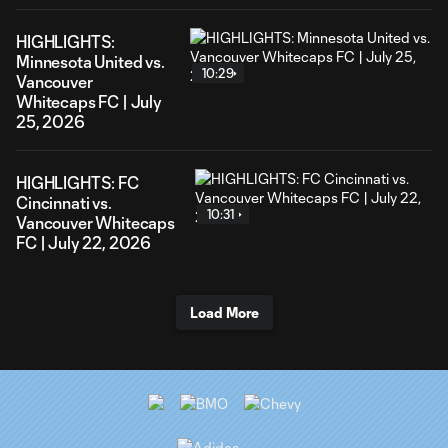
HIGHLIGHTS:
Minnesota United vs.
10:29
Vancouver
Whitecaps FC | July
25, 2026
HIGHLIGHTS: FC
Cincinnati vs.
10:31
Vancouver Whitecaps
FC | July 22, 2026
Load More