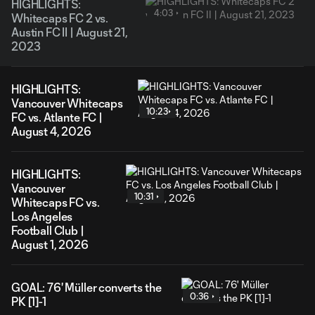
HIGHLIGHTS:
4:03
Whitecaps FC 2 vs.
Austin FC II | August 21,
2023
HIGHLIGHTS:
Vancouver Whitecaps
10:23
FC vs. Atlante FC |
August 4, 2026
HIGHLIGHTS:
Vancouver
10:31
Whitecaps FC vs.
Los Angeles
Football Club |
August 1, 2026
GOAL: 76' Müller converts the
0:36
PK [1]-1