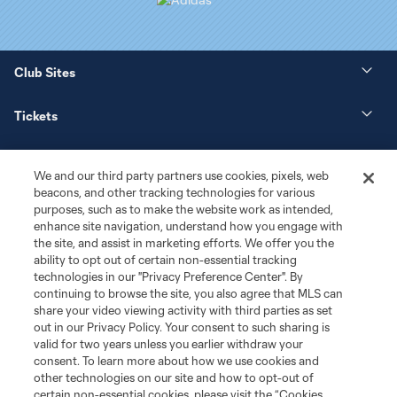
Club Sites
Tickets
News
We and our third party partners use cookies, pixels, web
beacons, and other tracking technologies for various
Club
purposes, such as to make the website work as intended,
enhance site navigation, understand how you engage with
the site, and assist in marketing efforts. We offer you the
Matchday
ability to opt out of certain non-essential tracking
technologies in our "Privacy Preference Center". By
More+
continuing to browse the site, you also agree that MLS can
share your video viewing activity with third parties as set
out in our Privacy Policy. Your consent to such sharing is
valid for two years unless you earlier withdraw your
consent. To learn more about how we use cookies and
other technologies on our site and how to opt-out of
certain non-essential cookies, please visit the “Cookies