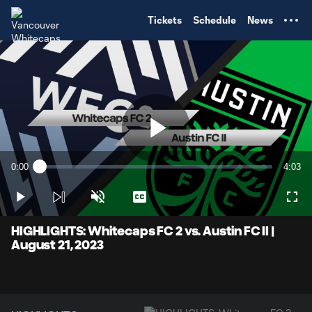
TENT
Tickets
Schedule
News
Play
0:00
4:03
Loaded
:
Current
Durati
2.46%
Time
Play
Unmute
Captions
Full
Video
HIGHLIGHTS: Whitecaps FC 2 vs. Austin FC II |
August 21, 2023