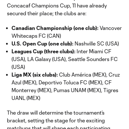
Concacaf Champions Cup, 11 have already
secured their place; the clubs are:
Canadian Championship (one club):
Vancover
Whitecaps FC (CAN)
U.S. Open Cup (one club):
Nashville SC (USA)
Leagues Cup (three clubs):
Inter Miami CF
(USA), LA Galaxy (USA), Seattle Sounders FC
(USA)
Liga MX (six clubs):
Club América (MEX), Cruz
Azul (MEX), Deportivo Toluca FC (MEX), CF
Monterrey (MEX), Pumas UNAM (MEX), Tigres
UANL (MEX)
The draw will determine the tournament’s
bracket, setting the stage for the exciting
matchups that will shape each participating