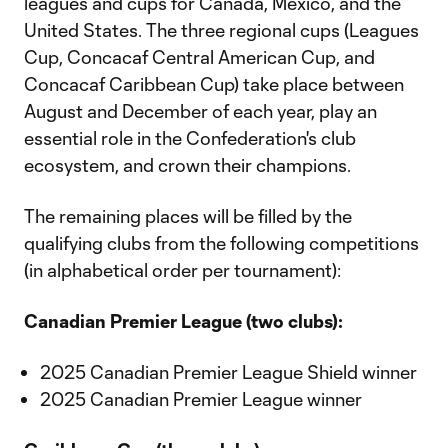
leagues and cups for Canada, Mexico, and the
United States. The three regional cups (Leagues
Cup, Concacaf Central American Cup, and
Concacaf Caribbean Cup) take place between
August and December of each year, play an
essential role in the Confederation's club
ecosystem, and crown their champions.
The remaining places will be filled by the
qualifying clubs from the following competitions
(in alphabetical order per tournament):
Canadian Premier League (two clubs):
2025 Canadian Premier League Shield winner
2025 Canadian Premier League winner