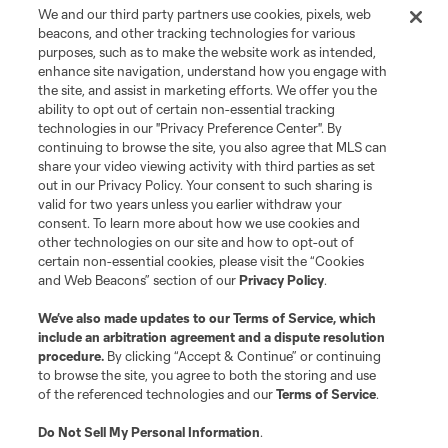
We and our third party partners use cookies, pixels, web
beacons, and other tracking technologies for various
purposes, such as to make the website work as intended,
enhance site navigation, understand how you engage with
the site, and assist in marketing efforts. We offer you the
ability to opt out of certain non-essential tracking
technologies in our "Privacy Preference Center". By
continuing to browse the site, you also agree that MLS can
share your video viewing activity with third parties as set
Terms of Service
Privacy Policy
out in our Privacy Policy. Your consent to such sharing is
Do Not Sell or Share My Personal Information
Cookies Settings
valid for two years unless you earlier withdraw your
©2026 MLS. The Major League Soccer and MLS name and shield are
consent. To learn more about how we use cookies and
registered trademarks of Major League Soccer, L.L.C. (“MLS”). The names
other technologies on our site and how to opt-out of
and logos of MLS teams are registered and/or common law trademarks of
certain non-essential cookies, please visit the “Cookies
MLS or are used with the permission of their owners. Any unauthorized use
and Web Beacons” section of our
Privacy Policy
.
is forbidden.
We’ve also made updates to our
Terms of Service
, which
include an arbitration agreement and a dispute resolution
procedure.
By clicking “Accept & Continue” or continuing
to browse the site, you agree to both the storing and use
of the referenced technologies and our
Terms of Service
.
Do Not Sell My Personal Information
.