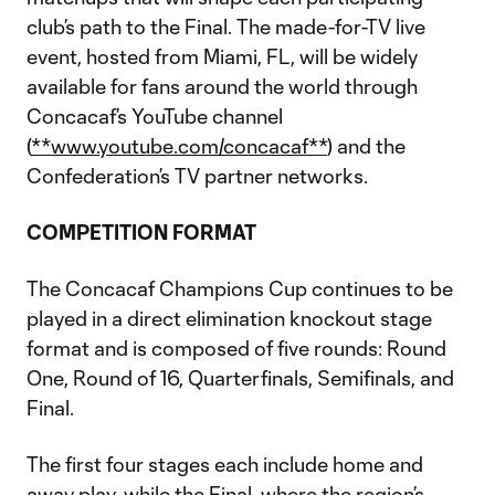
club’s path to the Final. The made-for-TV live
event, hosted from Miami, FL, will be widely
available for fans around the world through
Concacaf’s YouTube channel
(
**www.youtube.com/concacaf**
) and the
Confederation’s TV partner networks.
COMPETITION FORMAT
The Concacaf Champions Cup continues to be
played in a direct elimination knockout stage
format and is composed of five rounds: Round
One, Round of 16, Quarterfinals, Semifinals, and
Final.
The first four stages each include home and
away play, while the Final, where the region’s