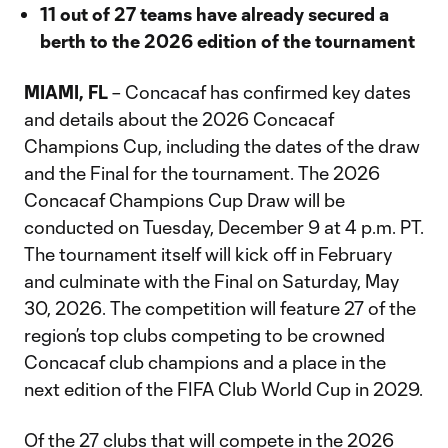
11 out of 27 teams have already secured a
berth to the 2026 edition of the tournament
MIAMI, FL
– Concacaf has confirmed key dates
and details about the 2026 Concacaf
Champions Cup, including the dates of the draw
and the Final for the tournament. The 2026
Concacaf Champions Cup Draw will be
conducted on Tuesday, December 9 at 4 p.m. PT.
The tournament itself will kick off in February
and culminate with the Final on Saturday, May
30, 2026. The competition will feature 27 of the
region’s top clubs competing to be crowned
Concacaf club champions and a place in the
next edition of the FIFA Club World Cup in 2029.
Of the 27 clubs that will compete in the 2026