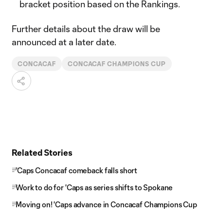
bracket position based on the Rankings.
Further details about the draw will be
announced at a later date.
CONCACAF
CONCACAF CHAMPIONS CUP
Related Stories
'Caps Concacaf comeback falls short
Work to do for 'Caps as series shifts to Spokane
Moving on! 'Caps advance in Concacaf Champions Cup