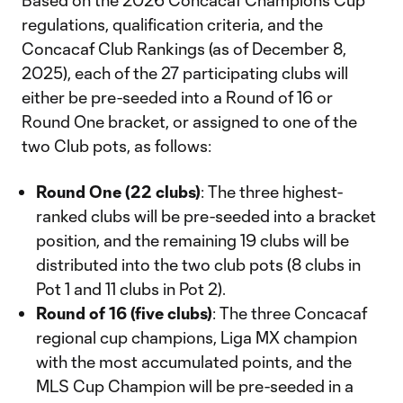
Based on the 2026 Concacaf Champions Cup
regulations, qualification criteria, and the
Concacaf Club Rankings (as of December 8,
2025), each of the 27 participating clubs will
either be pre-seeded into a Round of 16 or
Round One bracket, or assigned to one of the
two Club pots, as follows:
Round One (22 clubs)
: The three highest-
ranked clubs will be pre-seeded into a bracket
position, and the remaining 19 clubs will be
distributed into the two club pots (8 clubs in
Pot 1 and 11 clubs in Pot 2).
Round of 16 (five clubs)
: The three Concacaf
regional cup champions, Liga MX champion
with the most accumulated points, and the
MLS Cup Champion will be pre-seeded in a