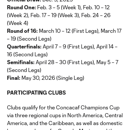
Round One:
Feb. 3 – 5 (Week 1), Feb. 10 – 12
(Week 2), Feb. 17 – 19 (Week 3), Feb. 24 – 26
(Week 4)
Round of 16:
March 10 – 12 (First Legs), March 17
– 19 (Second Legs)
Quarterfinals:
April 7 – 9 (First Legs), April 14 –
16 (Second Legs)
Semifinals:
April 28 – 30 (First Legs), May 5 – 7
(Second Legs)
Final:
May 30, 2026 (Single Leg)
PARTICIPATING CLUBS
Clubs qualify for the Concacaf Champions Cup
via three regional cups in North America, Central
America, and the Caribbean, as well as domestic