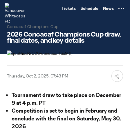
TENT
Tickets
Schedule
News
Concacaf Champions Cup
2026 Concacaf Champions Cup draw,
final dates, and key details
Thursday, Oct 2, 2025, 07:43 PM
Tournament draw to take place on December
9 at 4 p.m. PT
Competition is set to begin in February and
conclude with the final on Saturday, May 30,
2026