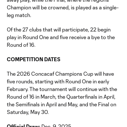
Champion will be crowned, is played as a single-
leg match.
Of the 27 clubs that will participate, 22 begin
play in Round One and five receive a bye to the
Round of 16.
COMPETITION DATES
The 2026 Concacaf Champions Cup will have
five rounds, starting with Round One in early
February. The tournament will continue with the
Round of 16 in March, the Quarterfinals in April,
the Semifinals in April and May, and the Final on
Saturday, May 30.
Official Draw:
Dec. 9, 2025