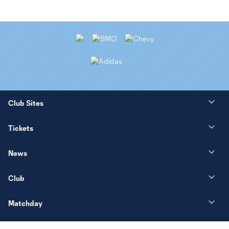
Club Sites
Tickets
News
Club
Matchday
More+