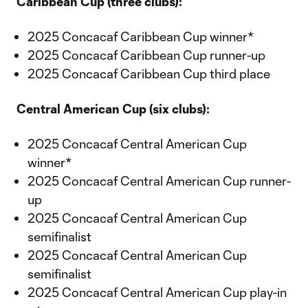
Caribbean Cup (three clubs):
2025 Concacaf Caribbean Cup winner*
2025 Concacaf Caribbean Cup runner-up
2025 Concacaf Caribbean Cup third place
Central American Cup (six clubs):
2025 Concacaf Central American Cup
winner*
2025 Concacaf Central American Cup runner-
up
2025 Concacaf Central American Cup
semifinalist
2025 Concacaf Central American Cup
semifinalist
2025 Concacaf Central American Cup play-in