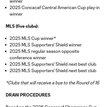
winner
2025 Concacaf Central American Cup play-in
winner
MLS (five clubs):
2025 MLS Cup winner*
2025 MLS Supporters' Shield winner
2025 MLS regular season opposite
conference winner
2025 MLS Supporters' Shield next best club
2025 MLS Supporters' Shield next best club
*Clubs that will receive a bye to the Round of 16
DRAW PROCEDURES