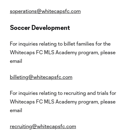
soperations@whitecapsfc.com
Soccer Development
For inquiries relating to billet families for the
Whitecaps FC MLS Academy program, please
email
billeting@whitecapsfc.com
For inquiries relating to recruiting and trials for
Whitecaps FC MLS Academy program, please
email
recruiting@whitecapsfc.com