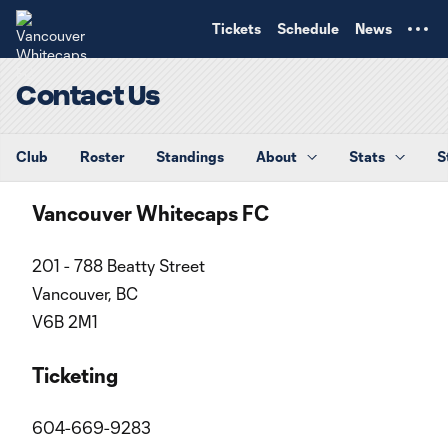
TENT
Tickets
Schedule
News
Contact Us
Club
Roster
Standings
About
Stats
S
Vancouver Whitecaps FC
201 - 788 Beatty Street
Vancouver, BC
V6B 2M1
Ticketing
604-669-9283