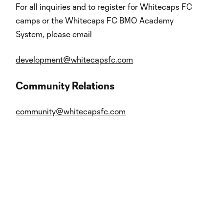
For all inquiries and to register for Whitecaps FC
camps or the Whitecaps FC BMO Academy
System, please email
development@whitecapsfc.com
Community Relations
community@whitecapsfc.com