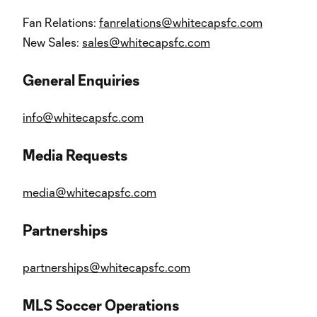
Fan Relations:
fanrelations@whitecapsfc.com
New Sales:
sales@whitecapsfc.com
General Enquiries
info@whitecapsfc.com
Media Requests
media@whitecapsfc.com
Partnerships
partnerships@whitecapsfc.com
MLS Soccer Operations