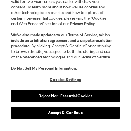
valid for two years unless you earlier withdraw your
consent. To learn more about how we use cookies and
other technologies on our site and how to opt-out of
certain non-essential cookies, please visit the “Cookies
and Web Beacons” section of our
Privacy Policy
.
We’ve also made updates to our
Terms of Service
, which
include an arbitration agreement and a dispute resolution
procedure.
By clicking “Accept & Continue” or continuing
to browse the site, you agree to both the storing and use
of the referenced technologies and our
Terms of Service
.
Do Not Sell My Personal Information
.
Cookies Settings
Reject Non-Essential Cookies
Accept & Continue