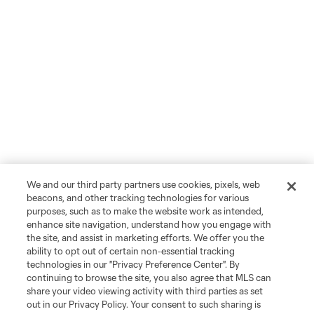
We and our third party partners use cookies, pixels, web
beacons, and other tracking technologies for various
purposes, such as to make the website work as intended,
enhance site navigation, understand how you engage with
the site, and assist in marketing efforts. We offer you the
ability to opt out of certain non-essential tracking
technologies in our "Privacy Preference Center". By
continuing to browse the site, you also agree that MLS can
share your video viewing activity with third parties as set
out in our Privacy Policy. Your consent to such sharing is