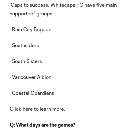
‘Caps to success. Whitecaps FC have five main
supporters’ groups:
· Rain City Brigade
· Southsiders
· South Sisters
· Vancouver Albion
· Coastal Guardians
Click here
to learn more.
Q: What days are the games?