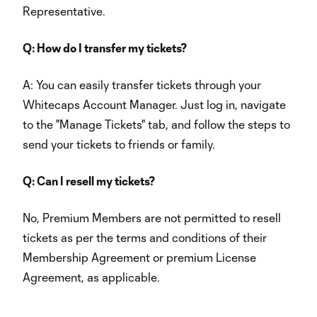
Representative.
Q: How do I transfer my tickets?
A: You can easily transfer tickets through your
Whitecaps Account Manager. Just log in, navigate
to the "Manage Tickets" tab, and follow the steps to
send your tickets to friends or family.
Q: Can I resell my tickets?
No, Premium Members are not permitted to resell
tickets as per the terms and conditions of their
Membership Agreement or premium License
Agreement, as applicable.