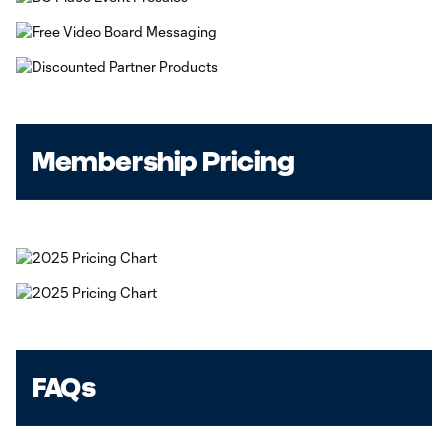
Membership Pricing
FAQs