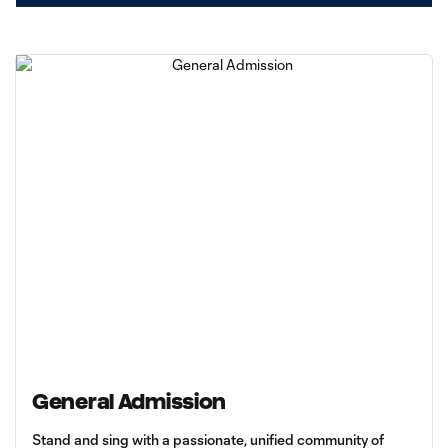
General Admission
Stand and sing with a passionate, unified community of