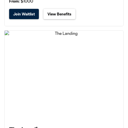
From:
$1000
Join Waitlist
View Benefits