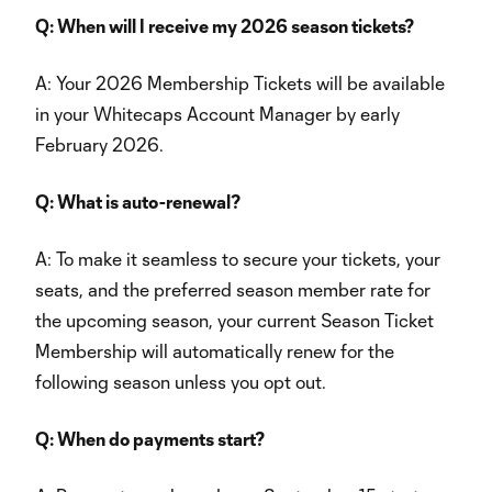
Q: When will I receive my 2026 season tickets?
A: Your 2026 Membership Tickets will be available
in your Whitecaps Account Manager by early
February 2026.
Q: What is auto-renewal?
A: To make it seamless to secure your tickets, your
seats, and the preferred season member rate for
the upcoming season, your current Season Ticket
Membership will automatically renew for the
following season unless you opt out.
Q: When do payments start?