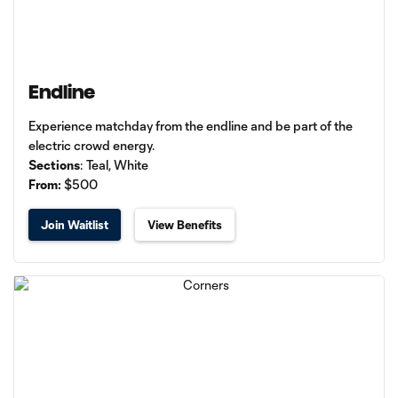
Endline
Experience matchday from the endline and be part of the
electric crowd energy.
Sections
: Teal, White
From:
$500
Join Waitlist
View Benefits