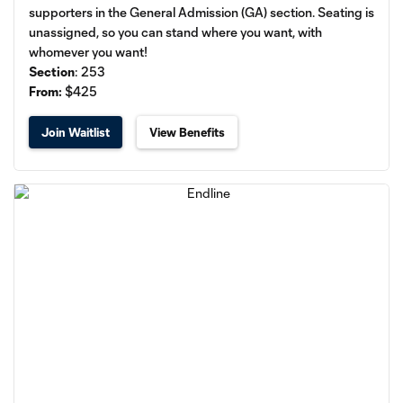
supporters in the General Admission (GA) section. Seating is
unassigned, so you can stand where you want, with
whomever you want!
Section
: 253​
From:
$425
Join Waitlist
View Benefits