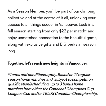
As a Season Member, you’ll be part of our climbing
collective and at the centre of it all, unlocking your
access to all things soccer in Vancouver. Lock in a
full season starting from only $22 per match* and
enjoy unmatched connection to the beautiful game,
along with exclusive gifts and BIG perks all season
long.
Together, let’s reach new heights in Vancouver.
*Terms and conditions apply. Based on 17 regular
season home matches and, subject to competition
qualification/scheduling, up to 3 bonus home
matches from either the Concacaf Champions Cup,
Leagues Cup and/or TELUS Canadian Championship.