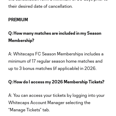
their desired date of cancellation.
PREMIUM
Q: How many matches are included in my Season
Membership?
A: Whitecaps FC Season Memberships includes a
minimum of 17 regular season home matches and
up to 3 bonus matches (if applicable) in 2026.
Q: How do I access my 2026 Membership Tickets?
A: You can access your tickets by logging into your
Whitecaps Account Manager selecting the
“Manage Tickets” tab.