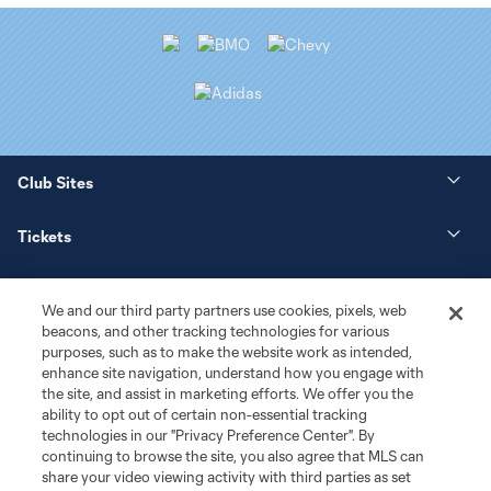
Club Sites
Tickets
News
We and our third party partners use cookies, pixels, web
beacons, and other tracking technologies for various
Club
purposes, such as to make the website work as intended,
enhance site navigation, understand how you engage with
the site, and assist in marketing efforts. We offer you the
Matchday
ability to opt out of certain non-essential tracking
technologies in our "Privacy Preference Center". By
More+
continuing to browse the site, you also agree that MLS can
share your video viewing activity with third parties as set