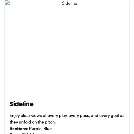
Sideline
Enjoy clear views of every play, every pass, and every goal as
they unfold on the pitch.
Sections
: Purple, Blue