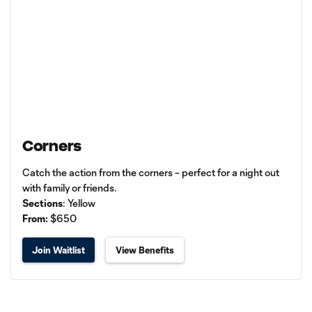
Corners
Catch the action from the corners – perfect for a night out
with family or friends.
Sections
: Yellow
From:
$650
Join Waitlist
View Benefits