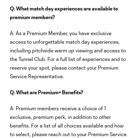
Q: What match day experiences are available to
premium members?
A: As a Premium Member, you have exclusive
access to unforgettable match day experiences,
including pitchside warm up viewing and access to
the Tunnel Club. For a full list of experiences and to
reserve your spot, please contact your Premium
Service Representative.
Q: What are Premium+ Benefits?
A: Premium members receive a choice of 1
exclusive, premium perk, in addition to other
benefits. For a list of all choices available and how
to select, please reach out to your Premium Service