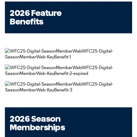
2026 Feature
Benefits
2026 Season
Memberships