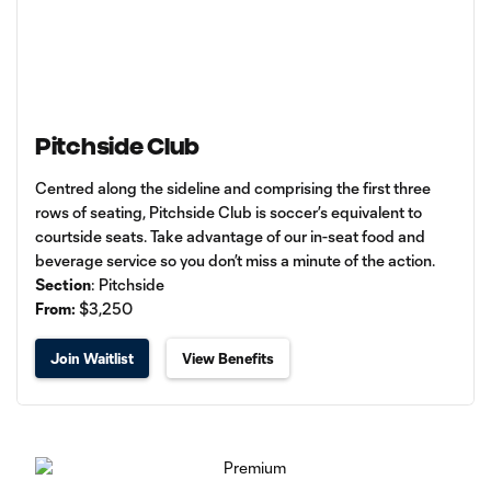
Pitchside Club
Centred along the sideline and comprising the first three
rows of seating, Pitchside Club is soccer’s equivalent to
courtside seats. Take advantage of our in-seat food and
beverage service so you don’t miss a minute of the action.
Section
: Pitchside
From:
$3,250
Join Waitlist
View Benefits