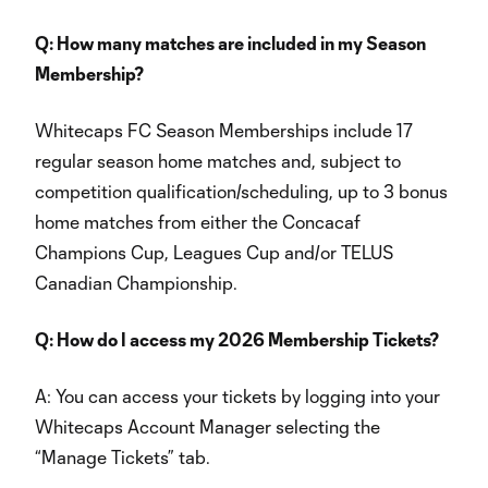
Q: How many matches are included in my Season
Membership?
Whitecaps FC Season Memberships include 17
regular season home matches and, subject to
competition qualification/scheduling, up to 3 bonus
home matches from either the Concacaf
Champions Cup, Leagues Cup and/or TELUS
Canadian Championship.
Q: How do I access my 2026 Membership Tickets?
A: You can access your tickets by logging into your
Whitecaps Account Manager selecting the
“Manage Tickets” tab.