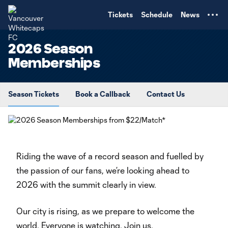
TENT
Tickets
Schedule
News
2026 Season
Memberships
Season Tickets
Book a Callback
Contact Us
Riding the wave of a record season and fuelled by
the passion of our fans, we’re looking ahead to
2026 with the summit clearly in view.
Our city is rising, as we prepare to welcome the
world. Everyone is watching. Join us.