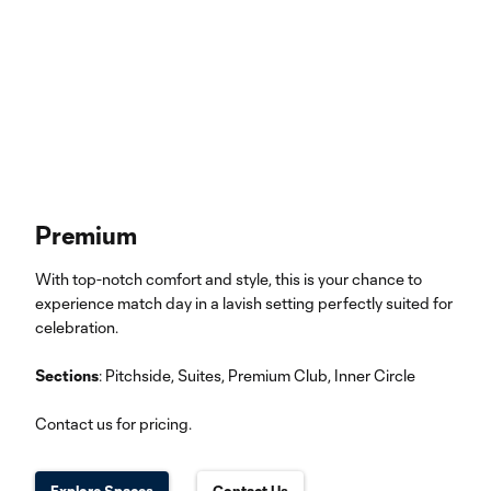
Premium
With top-notch comfort and style, this is your chance to
experience match day in a lavish setting perfectly suited for
celebration.
Sections
: Pitchside, Suites, Premium Club, Inner Circle
Contact us for pricing.