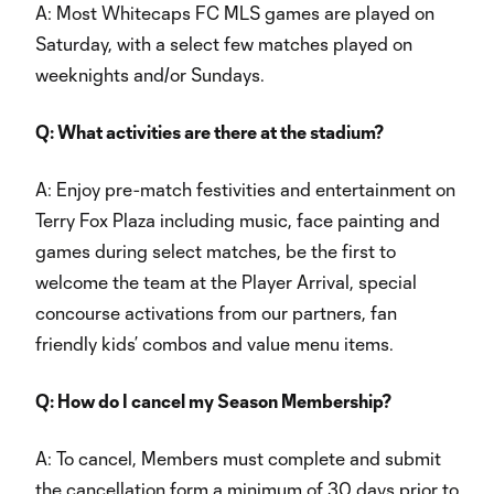
A: Most Whitecaps FC MLS games are played on
Saturday, with a select few matches played on
weeknights and/or Sundays.
Q: What activities are there at the stadium?
A: Enjoy pre-match festivities and entertainment on
Terry Fox Plaza including music, face painting and
games during select matches, be the first to
welcome the team at the Player Arrival, special
concourse activations from our partners, fan
friendly kids’ combos and value menu items.
Q: How do I cancel my Season Membership?
A: To cancel, Members must complete and submit
the cancellation form a minimum of 30 days prior to