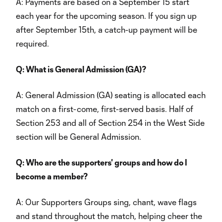
A: Payments are based on a September 15 start
each year for the upcoming season. If you sign up
after September 15th, a catch-up payment will be
required.
Q: What is General Admission (GA)?
A: General Admission (GA) seating is allocated each
match on a first-come, first-served basis. Half of
Section 253 and all of Section 254 in the West Side
section will be General Admission.
Q: Who are the supporters' groups and how do I
become a member?
A: Our Supporters Groups sing, chant, wave flags
and stand throughout the match, helping cheer the