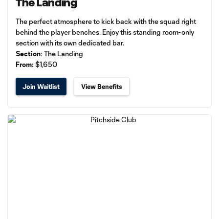
The Landing
The perfect atmosphere to kick back with the squad right
behind the player benches. Enjoy this standing room-only
section with its own dedicated bar.
Section
: The Landing
From:
$1,650
Join Waitlist
View Benefits