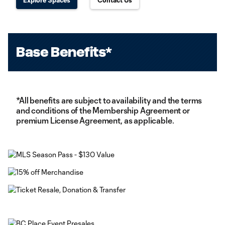
Explore Spaces
Contact Us
Base Benefits*
*All benefits are subject to availability and the terms
and conditions of the Membership Agreement or
premium License Agreement, as applicable.