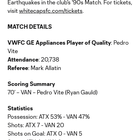
Earthquakes in the club's '90s Match. For tickets,
visit
whitecapsfc.com/tickets
.
MATCH DETAILS
VWFC GE Appliances Player of Quality
: Pedro
Vite
Attendance
: 20,738
Referee
: Mark Allatin
Scoring Summary
70’ – VAN – Pedro Vite (Ryan Gauld)
Statistics
Possession: ATX 53% - VAN 47%
Shots: ATX 7 - VAN 20
Shots on Goal: ATX 0 - VAN 5