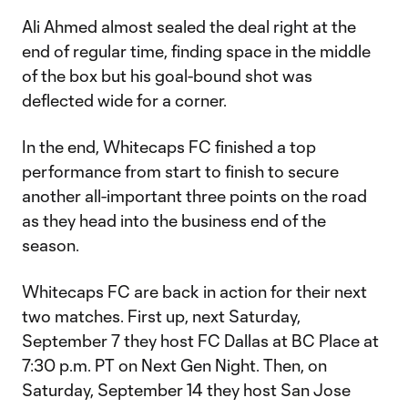
Ali Ahmed almost sealed the deal right at the
end of regular time, finding space in the middle
of the box but his goal-bound shot was
deflected wide for a corner.
In the end, Whitecaps FC finished a top
performance from start to finish to secure
another all-important three points on the road
as they head into the business end of the
season.
Whitecaps FC are back in action for their next
two matches. First up, next Saturday,
September 7 they host FC Dallas at BC Place at
7:30 p.m. PT on Next Gen Night. Then, on
Saturday, September 14 they host San Jose