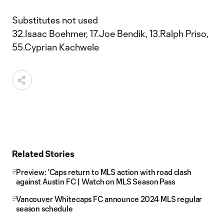
Substitutes not used
32.Isaac Boehmer, 17.Joe Bendik, 13.Ralph Priso,
55.Cyprian Kachwele
Related Stories
Preview: 'Caps return to MLS action with road clash
against Austin FC | Watch on MLS Season Pass
Vancouver Whitecaps FC announce 2024 MLS regular
season schedule