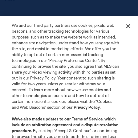
We and our third party partners use cookies, pixels, web
beacons, and other tracking technologies for various
purposes, such as to make the website work as intended,
enhance site navigation, understand how you engage with
the site, and assist in marketing efforts. We offer you the
Terms of Service
Privacy Policy
ability to opt out of certain non-essential tracking
Do Not Sell or Share My Personal Information
Cookies Settings
technologies in our "Privacy Preference Center". By
continuing to browse the site, you also agree that MLS can
©2026 MLS. The Major League Soccer and MLS name and shield are
registered trademarks of Major League Soccer, L.L.C. (“MLS”). The names
share your video viewing activity with third parties as set
and logos of MLS teams are registered and/or common law trademarks of
out in our Privacy Policy. Your consent to such sharing is
MLS or are used with the permission of their owners. Any unauthorized use
valid for two years unless you earlier withdraw your
is forbidden.
consent. To learn more about how we use cookies and
other technologies on our site and how to opt-out of
certain non-essential cookies, please visit the “Cookies
and Web Beacons” section of our
Privacy Policy
.
We’ve also made updates to our
Terms of Service
, which
include an arbitration agreement and a dispute resolution
procedure.
By clicking “Accept & Continue” or continuing
to browse the site, you agree to both the storing and use