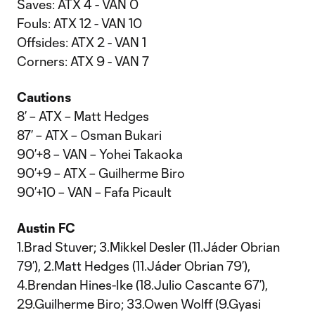
Saves: ATX 4 - VAN 0
Fouls: ATX 12 - VAN 10
Offsides: ATX 2 - VAN 1
Corners: ATX 9 - VAN 7
Cautions
8’ – ATX – Matt Hedges
87’ – ATX – Osman Bukari
90’+8 – VAN – Yohei Takaoka
90’+9 – ATX – Guilherme Biro
90’+10 – VAN – Fafa Picault
Austin FC
1.Brad Stuver; 3.Mikkel Desler (11.Jáder Obrian
79’), 2.Matt Hedges (11.Jáder Obrian 79’),
4.Brendan Hines-Ike (18.Julio Cascante 67’),
29.Guilherme Biro; 33.Owen Wolff (9.Gyasi