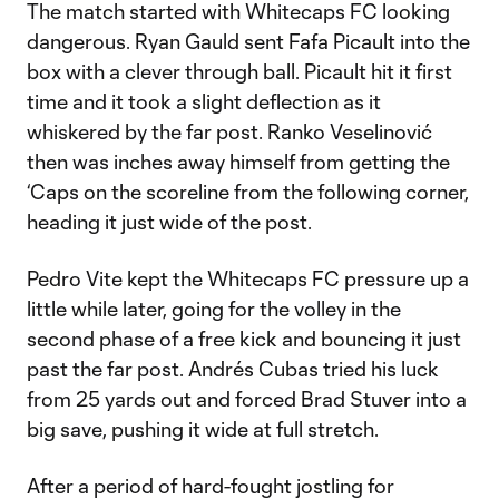
The match started with Whitecaps FC looking
dangerous. Ryan Gauld sent Fafa Picault into the
box with a clever through ball. Picault hit it first
time and it took a slight deflection as it
whiskered by the far post. Ranko Veselinović
then was inches away himself from getting the
‘Caps on the scoreline from the following corner,
heading it just wide of the post.
Pedro Vite kept the Whitecaps FC pressure up a
little while later, going for the volley in the
second phase of a free kick and bouncing it just
past the far post. Andrés Cubas tried his luck
from 25 yards out and forced Brad Stuver into a
big save, pushing it wide at full stretch.
After a period of hard-fought jostling for