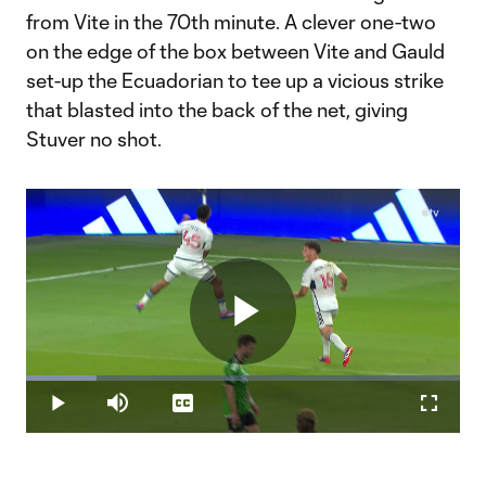
from Vite in the 70th minute. A clever one-two
on the edge of the box between Vite and Gauld
set-up the Ecuadorian to tee up a vicious strike
that blasted into the back of the net, giving
Stuver no shot.
Play
Loaded
:
16.13%
Play
Mute
Captions
Fullscr
Video