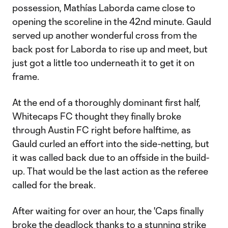
possession, Mathías Laborda came close to
opening the scoreline in the 42nd minute. Gauld
served up another wonderful cross from the
back post for Laborda to rise up and meet, but
just got a little too underneath it to get it on
frame.
At the end of a thoroughly dominant first half,
Whitecaps FC thought they finally broke
through Austin FC right before halftime, as
Gauld curled an effort into the side-netting, but
it was called back due to an offside in the build-
up. That would be the last action as the referee
called for the break.
After waiting for over an hour, the 'Caps finally
broke the deadlock thanks to a stunning strike