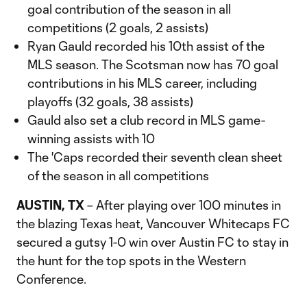
goal contribution of the season in all
competitions (2 goals, 2 assists)
Ryan Gauld recorded his 10th assist of the
MLS season. The Scotsman now has 70 goal
contributions in his MLS career, including
playoffs (32 goals, 38 assists)
Gauld also set a club record in MLS game-
winning assists with 10
The 'Caps recorded their seventh clean sheet
of the season in all competitions
AUSTIN, TX
– After playing over 100 minutes in
the blazing Texas heat, Vancouver Whitecaps FC
secured a gutsy 1-0 win over Austin FC to stay in
the hunt for the top spots in the Western
Conference.