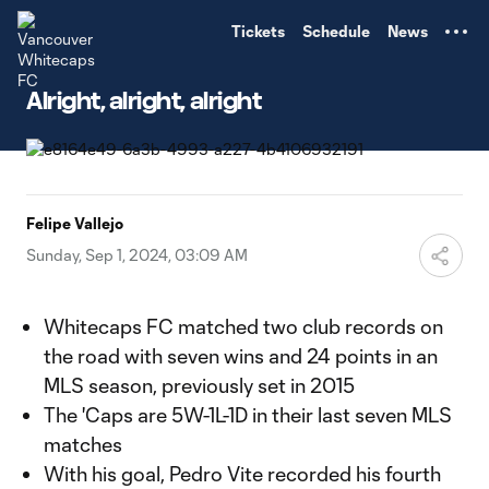
TENT
Tickets
Schedule
News
Alright, alright, alright
Felipe Vallejo
Sunday, Sep 1, 2024, 03:09 AM
Whitecaps FC matched two club records on
the road with seven wins and 24 points in an
MLS season, previously set in 2015
The 'Caps are 5W-1L-1D in their last seven MLS
matches
With his goal, Pedro Vite recorded his fourth