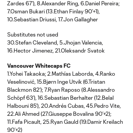
Zardes 67’), 8.Alexander Ring, 6.Daniel Pereira;
7.Osman Bukari (13.Ethan Finlay 90’+1),
10.Sebastian Driussi, 17.Jon Gallagher
Substitutes not used
30.Stefan Cleveland, 5.Jhojan Valencia,
16.Hector Jimenez, 21.Oleksandr Svatok
Vancouver Whitecaps FC
1.Yohei Takaoka; 2.Mathías Laborda, 4.Ranko
Veselinović, 15.Bjørn Inge Utvik (6.Tristan
Blackmon 82’); 7.Ryan Raposo (8.Alessandro
Schöpf 63’), 16.Sebastian Berhalter (12.Belal
Halbouni 85’), 20.Andrés Cubas, 45.Pedro Vite,
22.Ali Ahmed (27.Giuseppe Bovalina 90’+2);
11.Fafa Picault, 25.Ryan Gauld (19.Damir Kreilach
90’+2)