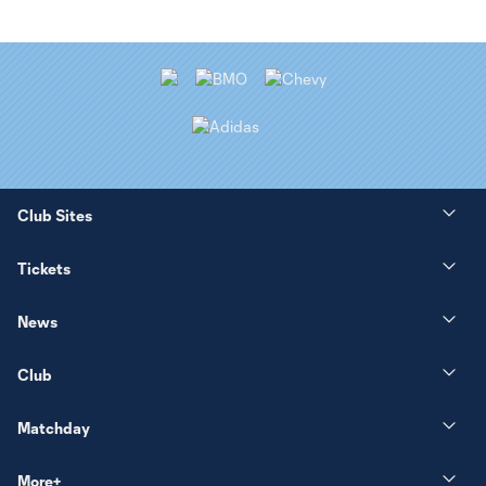
Club Sites
Tickets
News
Club
Matchday
More+