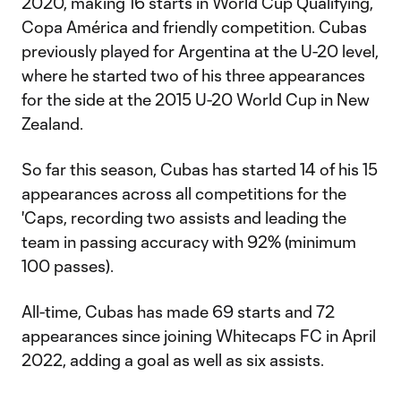
2020, making 16 starts in World Cup Qualifying,
Copa América and friendly competition. Cubas
previously played for Argentina at the U-20 level,
where he started two of his three appearances
for the side at the 2015 U-20 World Cup in New
Zealand.
So far this season, Cubas has started 14 of his 15
appearances across all competitions for the
'Caps, recording two assists and leading the
team in passing accuracy with 92% (minimum
100 passes).
All-time, Cubas has made 69 starts and 72
appearances since joining Whitecaps FC in April
2022, adding a goal as well as six assists.