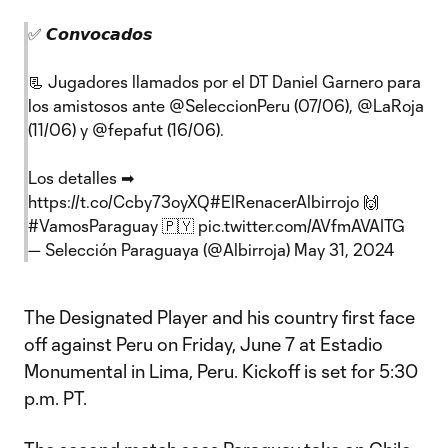
✅ 𝘾𝙤𝙣𝙫𝙤𝙘𝙖𝙙𝙤𝙨
📃 Jugadores llamados por el DT Daniel Garnero para
los amistosos ante
@SeleccionPeru
(07/06),
@LaRoja
(11/06) y
@fepafut
(16/06).
Los detalles ➡
https://t.co/Ccby73oyXQ
#ElRenacerAlbirrojo
🙌
#VamosParaguay
🇵🇾
pic.twitter.com/AVfmAVAITG
— Selección Paraguaya (@Albirroja)
May 31, 2024
The Designated Player and his country first face
off against Peru on Friday, June 7 at Estadio
Monumental in Lima, Peru. Kickoff is set for 5:30
p.m. PT.