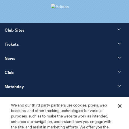
Club Sites
Tickets
News
Club
Matchday
More+
We and our third party partners use cookies, pixels, web
beacons, and other tracking technologies for various
purposes, such as to make the website work as intended,
enhance site navigation, understand how you engage with
the site, and assist in marketing efforts. We offer you the