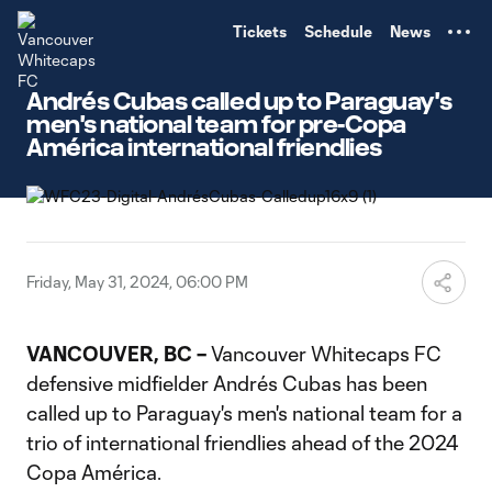
TENT
Tickets
Schedule
News
Andrés Cubas called up to Paraguay's
men's national team for pre-Copa
América international friendlies
Friday, May 31, 2024, 06:00 PM
VANCOUVER, BC –
Vancouver Whitecaps FC
defensive midfielder Andrés Cubas has been
called up to Paraguay's men's national team for a
trio of international friendlies ahead of the 2024
Copa América.