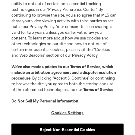
ability to opt out of certain non-essential tracking
technologies in our "Privacy Preference Center". By
continuing to browse the site, you also agree that MLS can
share your video viewing activity with third parties as set
Terms of Service
Privacy Policy
out in our Privacy Policy. Your consent to such sharing is
Do Not Sell or Share My Personal Information
Cookies Settings
valid for two years unless you earlier withdraw your
©2026 MLS. The Major League Soccer and MLS name and shield are
consent. To learn more about how we use cookies and
registered trademarks of Major League Soccer, L.L.C. (“MLS”). The names
other technologies on our site and how to opt-out of
and logos of MLS teams are registered and/or common law trademarks of
certain non-essential cookies, please visit the “Cookies
MLS or are used with the permission of their owners. Any unauthorized use
and Web Beacons” section of our
Privacy Policy
.
is forbidden.
We’ve also made updates to our
Terms of Service
, which
include an arbitration agreement and a dispute resolution
procedure.
By clicking “Accept & Continue” or continuing
to browse the site, you agree to both the storing and use
of the referenced technologies and our
Terms of Service
.
Do Not Sell My Personal Information
.
Cookies Settings
Reject Non-Essential Cookies