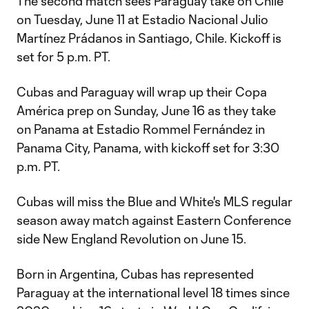
The second match sees Paraguay take on Chile
on Tuesday, June 11 at Estadio Nacional Julio
Martínez Prádanos in Santiago, Chile. Kickoff is
set for 5 p.m. PT.
Cubas and Paraguay will wrap up their Copa
América prep on Sunday, June 16 as they take
on Panama at Estadio Rommel Fernández in
Panama City, Panama, with kickoff set for 3:30
p.m. PT.
Cubas will miss the Blue and White's MLS regular
season away match against Eastern Conference
side New England Revolution on June 15.
Born in Argentina, Cubas has represented
Paraguay at the international level 18 times since