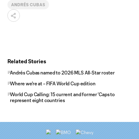
ANDRÉS CUBAS
Related Stories
Andrés Cubas named to 2026 MLS All-Star roster
Where we're at – FIFA World Cup edition
World Cup Calling: 15 current and former ’Caps to
represent eight countries