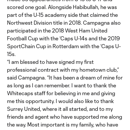
scored one goal. Alongside Habibullah, he was
part of the U-15 academy side that claimed the
Northwest Division title in 2018. Campagna also
participated in the 2018 West Ham United
Football Cup with the ‘Caps U-14s and the 2019
SportChain Cup in Rotterdam with the ‘Caps U-
15s.
“I am blessed to have signed my first
professional contract with my hometown club,”
said Campagna. “It has been a dream of mine for
as long as I can remember. I want to thank the
Whitecaps staff for believing in me and giving
me this opportunity. I would also like to thank
Surrey United, where it all started, and to my
friends and agent who have supported me along
the way. Most important is my family, who have