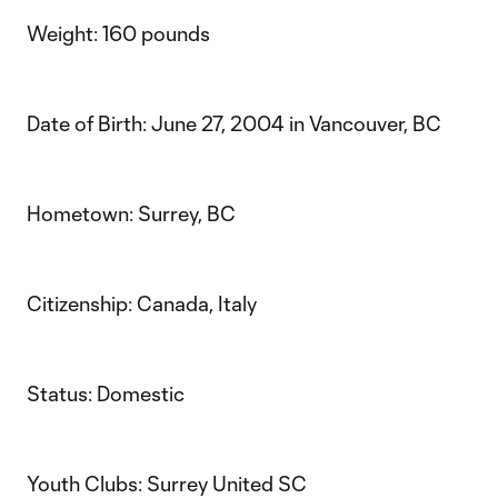
Weight: 160 pounds
Date of Birth: June 27, 2004 in Vancouver, BC
Hometown: Surrey, BC
Citizenship: Canada, Italy
Status: Domestic
Youth Clubs: Surrey United SC