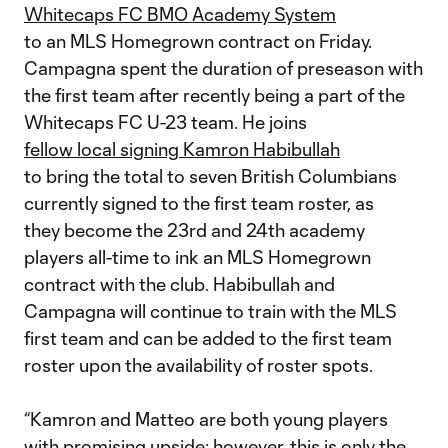
Whitecaps FC BMO Academy System
to an MLS Homegrown contract on Friday.
Campagna spent the duration of preseason with
the first team after recently being a part of the
Whitecaps FC U-23 team. He joins
fellow local signing Kamron Habibullah
to bring the total to seven British Columbians
currently signed to the first team roster, as
they become the 23rd and 24th academy
players all-time to ink an MLS Homegrown
contract with the club. Habibullah and
Campagna will continue to train with the MLS
first team and can be added to the first team
roster upon the availability of roster spots.
“Kamron and Matteo are both young players
with promising upside; however, this is only the