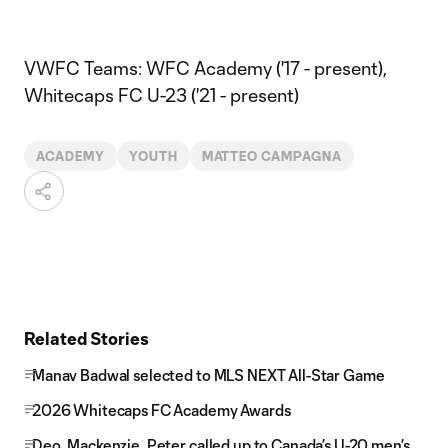
VWFC Teams: WFC Academy ('17 - present),
Whitecaps FC U-23 ('21 - present)
ACADEMY
YOUTH
MATTEO CAMPAGNA
Related Stories
Manav Badwal selected to MLS NEXT All-Star Game
2026 Whitecaps FC Academy Awards
Deo, Mackenzie, Peter called up to Canada’s U-20 men’s