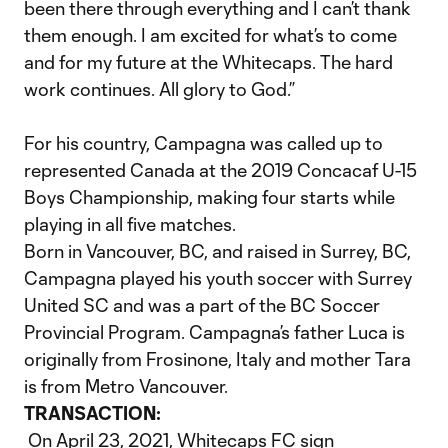
been there through everything and I can’t thank
them enough. I am excited for what’s to come
and for my future at the Whitecaps. The hard
work continues. All glory to God.”
For his country, Campagna was called up to
represented Canada at the 2019 Concacaf U-15
Boys Championship, making four starts while
playing in all five matches.
Born in Vancouver, BC, and raised in Surrey, BC,
Campagna played his youth soccer with Surrey
United SC and was a part of the BC Soccer
Provincial Program. Campagna’s father Luca is
originally from Frosinone, Italy and mother Tara
is from Metro Vancouver.
TRANSACTION:
On April 23, 2021, Whitecaps FC sign