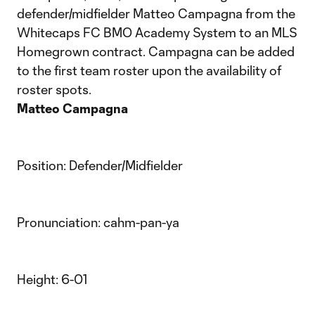
defender/midfielder Matteo Campagna from the
Whitecaps FC BMO Academy System to an MLS
Homegrown contract. Campagna can be added
to the first team roster upon the availability of
roster spots.
Matteo Campagna
Position: Defender/Midfielder
Pronunciation: cahm-pan-ya
Height: 6-01