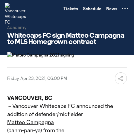
TENT
Tickets
Schedule
News
Academy
Whitecaps FC sign Matteo Campagna
to MLS Homegrown contract
Friday, Apr 23, 2021, 06:00 PM
VANCOUVER, BC
– Vancouver Whitecaps FC announced the
addition of defender/midfielder
Matteo Campagna
(cahm-pan-ya) from the