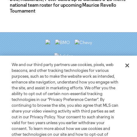
national team roster for upcoming Maurice Revello
Tournament
We and our third party partners use cookies, pixels, web
beacons, and other tracking technologies for various
purposes, such as to make the website work as intended,
Club Sites
enhance site navigation, understand how you engage with
the site, and assist in marketing efforts. We offer you the
ability to opt out of certain non-essential tracking
Tickets
technologies in our "Privacy Preference Center". By
continuing to browse the site, you also agree that MLS can
News
share your video viewing activity with third parties as set
out in our Privacy Policy. Your consent to such sharing is
valid for two years unless you earlier withdraw your
Club
consent. To learn more about how we use cookies and
other technologies on our site and how to opt-out of