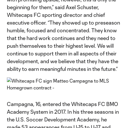
beginning for them,” said Axel Schuster,
Whitecaps FC sporting director and chief
executive officer. “They showed up to preseason
humble, focused and concentrated. They know
that the hard work continues and they need to
push themselves to their highest level. We will
continue to support them in all aspects of their
development, and we believe that they have the
ability to earn meaningful minutes in the future.”
Campagna, 16, entered the Whitecaps FC BMO
Academy System in 2017. In his three seasons in
the U.S. Soccer Development Academy, he
made 53 appearances from U-15 to U-17 and