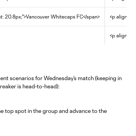
ght: 20.8px;">Vancouver Whitecaps FC</span>
<p align="c
<p align="c
erent scenarios for Wednesday’s match (keeping in
breaker is head-to-head):
the top spot in the group and advance to the