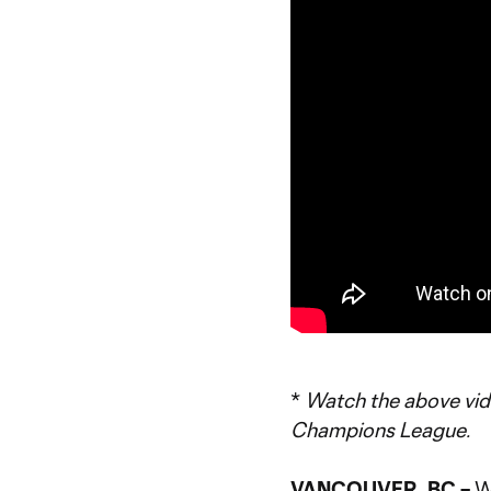
*
Watch the above vi
Champions League.
VANCOUVER, BC –
W