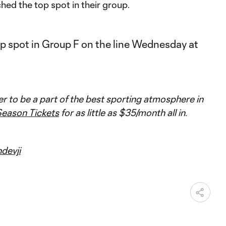
hed the top spot in their group.
ver to be a part of the best sporting atmosphere in
eason Tickets
for as little as $35/month all in.
devji