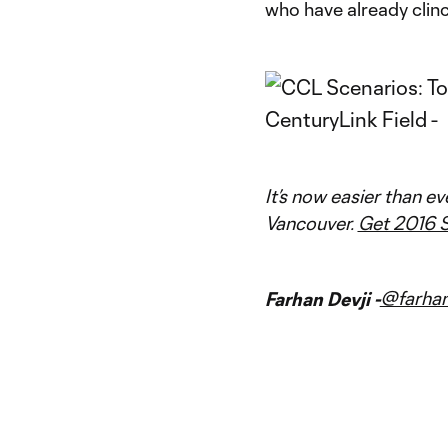
who have already clinc
It’s now easier than e
Vancouver.
Get 2016 S
@farhan
Farhan Devji -