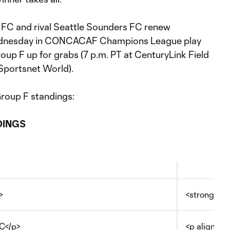
FC and rival Seattle Sounders FC renew
dnesday in CONCACAF Champions League play
roup F up for grabs (7 p.m. PT at CenturyLink Field
Sportsnet World).
Group F standings:
DINGS
>
<strong>PT
C</p>
<p align="c