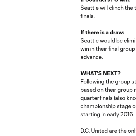
Seattle will clinch th
finals.
If there is a draw:
Seattle would be elim
win in their final gro
advance.
WHAT'S NEXT?
Following the group st
based on their group r
quarterfinals (also kn
championship stage c
starting in early 2016.
D.C. United are the on