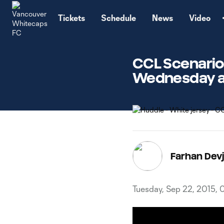
TENT
Tickets
Schedule
News
Video
CCL Scenarios
Wednesday at
Farhan Devj
Tuesday, Sep 22, 2015,