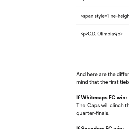
<span style="line-hei
<p>C.D. Olimpia</p>
And here are the diff
mind that the first tie
If Whitecaps FC win:
The ‘Caps will clinch 
quarter-finals.
If Sounders FC win: