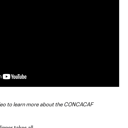
deo to learn more about the CONCACAF
inner takes all.