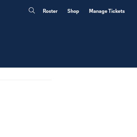
Roster
Shop
Manage Tickets