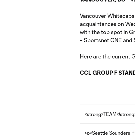
Vancouver Whitecaps 
acquaintances on We
with the top spot in G
– Sportsnet ONE and 
Here are the current 
CCL GROUP F STAN
<strong>TEAM</strong
<p>Seattle Sounders F