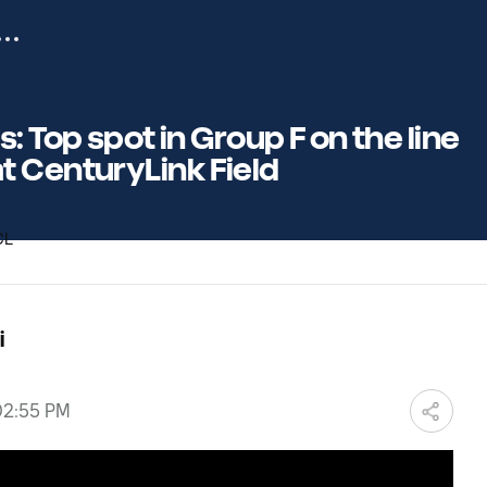
: Top spot in Group F on the line
 CenturyLink Field
i
 02:55 PM