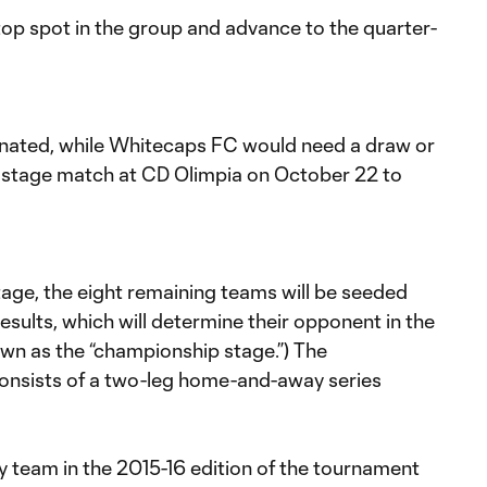
e top spot in the group and advance to the quarter-
inated, while Whitecaps FC would need a draw or
up stage match at CD Olimpia on October 22 to
age, the eight remaining teams will be seeded
esults, which will determine their opponent in the
own as the “championship stage.”) The
onsists of a two-leg home-and-away series
ly team in the 2015-16 edition of the tournament