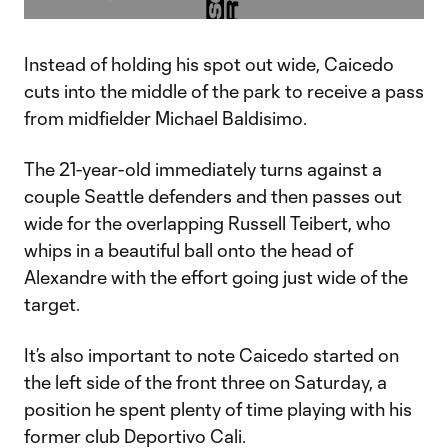
Video
Instead of holding his spot out wide, Caicedo
cuts into the middle of the park to receive a pass
from midfielder Michael Baldisimo.
The 21-year-old immediately turns against a
couple Seattle defenders and then passes out
wide for the overlapping Russell Teibert, who
whips in a beautiful ball onto the head of
Alexandre with the effort going just wide of the
target.
It’s also important to note Caicedo started on
the left side of the front three on Saturday, a
position he spent plenty of time playing with his
former club Deportivo Cali.