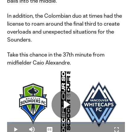
balls into the middle.
In addition, the Colombian duo at times had the
license to roam around the final third to create
overloads and unexpected situations for the
Sounders.
Take this chance in the 37th minute from
midfielder Caio Alexandre.
Play
Loaded
:
3.91%
Play
Mute
Captions
Fullscr