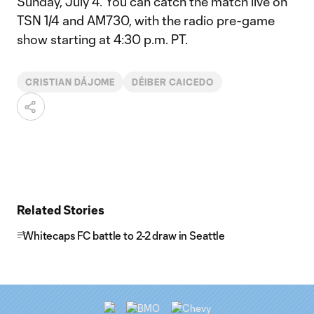
Sunday, July 4. You can catch the match live on
TSN 1/4 and AM730, with the radio pre-game
show starting at 4:30 p.m. PT.
CRISTIAN DÁJOME
DÉIBER CAICEDO
Related Stories
Whitecaps FC battle to 2-2 draw in Seattle