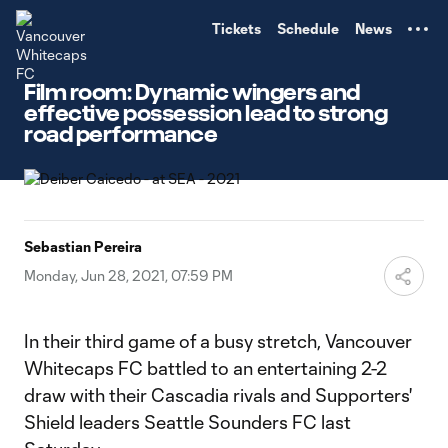
TENT
Tickets
Schedule
News
Film room: Dynamic wingers and
effective possession lead to strong
road performance
Sebastian Pereira
Monday, Jun 28, 2021, 07:59 PM
In their third game of a busy stretch, Vancouver
Whitecaps FC battled to an entertaining 2-2
draw with their Cascadia rivals and Supporters'
Shield leaders Seattle Sounders FC last