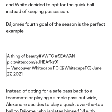
and White decided to opt for the quick ball
instead of keeping possession.
Dájome's fourth goal of the season is the perfect
example.
A thing of beauty
#VWFC
#SEAvVAN
pic.twitter.com/eJHEAfNz91
— Vancouver Whitecaps FC (@WhitecapsFC)
June
27, 2021
Instead of opting for a safe pass back to a
teammate or playing a simple pass out wide,
Alexandre decides to play a quick, over-the-top
ball to Dájome, who isolates himself 1v1 with