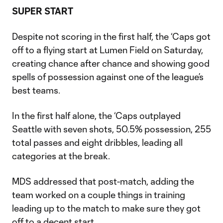
SUPER START
Despite not scoring in the first half, the ‘Caps got
off to a flying start at Lumen Field on Saturday,
creating chance after chance and showing good
spells of possession against one of the league’s
best teams.
In the first half alone, the ‘Caps outplayed
Seattle with seven shots, 50.5% possession, 255
total passes and eight dribbles, leading all
categories at the break.
MDS addressed that post-match, adding the
team worked on a couple things in training
leading up to the match to make sure they got
off to a decent start.