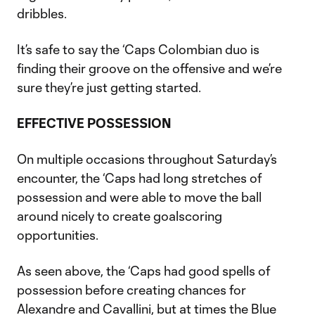
dribbles.
It’s safe to say the ‘Caps Colombian duo is
finding their groove on the offensive and we’re
sure they’re just getting started.
EFFECTIVE POSSESSION
On multiple occasions throughout Saturday’s
encounter, the ‘Caps had long stretches of
possession and were able to move the ball
around nicely to create goalscoring
opportunities.
As seen above, the ‘Caps had good spells of
possession before creating chances for
Alexandre and Cavallini, but at times the Blue