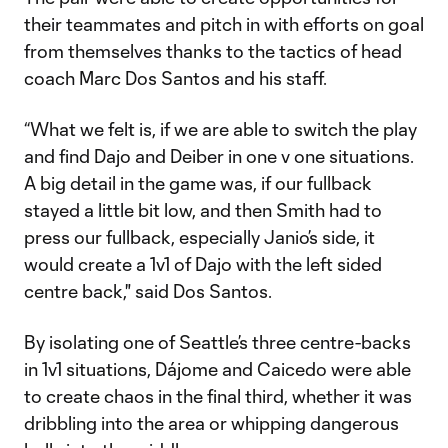
their teammates and pitch in with efforts on goal
from themselves thanks to the tactics of head
coach Marc Dos Santos and his staff.
“What we felt is, if we are able to switch the play
and find Dajo and Deiber in one v one situations.
A big detail in the game was, if our fullback
stayed a little bit low, and then Smith had to
press our fullback, especially Janio’s side, it
would create a 1v1 of Dajo with the left sided
centre back," said Dos Santos.
By isolating one of Seattle’s three centre-backs
in 1v1 situations, Dájome and Caicedo were able
to create chaos in the final third, whether it was
dribbling into the area or whipping dangerous