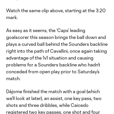
Watch the same clip above, starting at the 3:20
mark.
As easy as it seems, the ‘Caps’ leading
goalscorer this season brings the ball down and
plays a curved ball behind the Sounders backline
right into the path of Cavallini, once again taking
advantage of the 1v1 situation and causing
problems for a Sounders backline who hadn’t
conceded from open play prior to Saturday’s
match.
Dájome finished the match with a goal (which
we’ll look at later), an assist, one key pass, two
shots and three dribbles, while Caicedo
registered two key passes, one shot and four