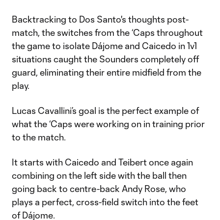
Backtracking to Dos Santo's thoughts post-
match, the switches from the ‘Caps throughout
the game to isolate Dájome and Caicedo in 1v1
situations caught the Sounders completely off
guard, eliminating their entire midfield from the
play.
Lucas Cavallini’s goal is the perfect example of
what the ‘Caps were working on in training prior
to the match.
It starts with Caicedo and Teibert once again
combining on the left side with the ball then
going back to centre-back Andy Rose, who
plays a perfect, cross-field switch into the feet
of Dájome.