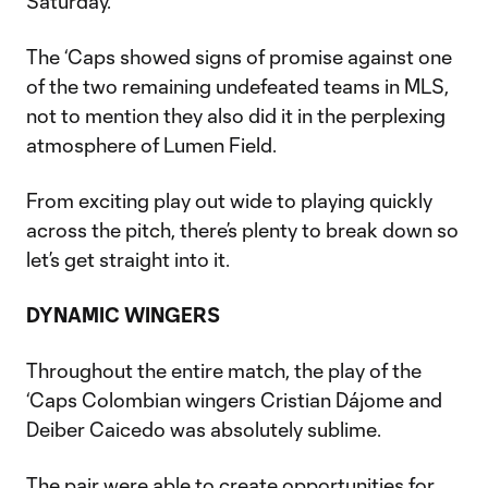
Saturday.
The ‘Caps showed signs of promise against one
of the two remaining undefeated teams in MLS,
not to mention they also did it in the perplexing
atmosphere of Lumen Field.
From exciting play out wide to playing quickly
across the pitch, there’s plenty to break down so
let’s get straight into it.
DYNAMIC WINGERS
Throughout the entire match, the play of the
‘Caps Colombian wingers Cristian Dájome and
Deiber Caicedo was absolutely sublime.
The pair were able to create opportunities for