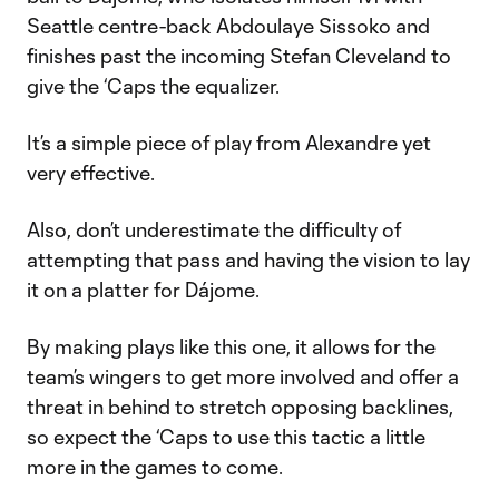
Seattle centre-back Abdoulaye Sissoko and
finishes past the incoming Stefan Cleveland to
give the ‘Caps the equalizer.
It’s a simple piece of play from Alexandre yet
very effective.
Also, don’t underestimate the difficulty of
attempting that pass and having the vision to lay
it on a platter for Dájome.
By making plays like this one, it allows for the
team’s wingers to get more involved and offer a
threat in behind to stretch opposing backlines,
so expect the ‘Caps to use this tactic a little
more in the games to come.