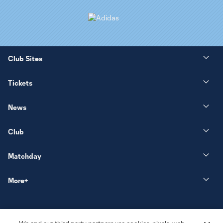
Club Sites
Tickets
News
Club
Matchday
More+