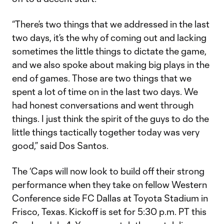
“There’s two things that we addressed in the last
two days, it’s the why of coming out and lacking
sometimes the little things to dictate the game,
and we also spoke about making big plays in the
end of games. Those are two things that we
spent a lot of time on in the last two days. We
had honest conversations and went through
things. I just think the spirit of the guys to do the
little things tactically together today was very
good,” said Dos Santos.
The ‘Caps will now look to build off their strong
performance when they take on fellow Western
Conference side FC Dallas at Toyota Stadium in
Frisco, Texas. Kickoff is set for 5:30 p.m. PT this