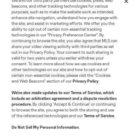
We and our third party partners use cookies, pixels, web
beacons, and other tracking technologies for various
purposes, such as to make the website work as intended,
enhance site navigation, understand how you engage with
the site, and assist in marketing efforts. We offer you the
Terms of Service
Privacy Policy
ability to opt out of certain non-essential tracking
Do Not Sell or Share My Personal Information
Cookies Settings
technologies in our "Privacy Preference Center". By
continuing to browse the site, you also agree that MLS can
©2026 MLS. The Major League Soccer and MLS name and shield are
registered trademarks of Major League Soccer, L.L.C. (“MLS”). The names
share your video viewing activity with third parties as set
and logos of MLS teams are registered and/or common law trademarks of
out in our Privacy Policy. Your consent to such sharing is
MLS or are used with the permission of their owners. Any unauthorized use
valid for two years unless you earlier withdraw your
is forbidden.
consent. To learn more about how we use cookies and
other technologies on our site and how to opt-out of
certain non-essential cookies, please visit the “Cookies
and Web Beacons” section of our
Privacy Policy
.
We’ve also made updates to our
Terms of Service
, which
include an arbitration agreement and a dispute resolution
procedure.
By clicking “Accept & Continue” or continuing
to browse the site, you agree to both the storing and use
of the referenced technologies and our
Terms of Service
.
Do Not Sell My Personal Information
.