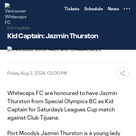
TENT
Tickets
Schedule
News
Kid Captain
Kid Captain: Jazmin Thurston
Friday, Aug 2, 2024, 02:00 PM
Whitecaps FC are honoured to have Jazmin
Thurston from Special Olympics BC as Kid
Captain for Saturday’s Leagues Cup match
against Club Tijuana.
Port Moody’s Jazmin Thurston is a young lady