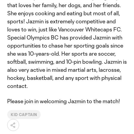
that loves her family, her dogs, and her friends.
She enjoys cooking and eating but most of all,
sports! Jazmin is extremely competitive and
loves to win, just like Vancouver Whitecaps FC.
Special Olympics BC has provided Jazmin with
opportunities to chase her sporting goals since
she was 10-years-old. Her sports are soccer,
softball, swimming, and 10-pin bowling. Jazmin is
also very active in mixed martial arts, lacrosse,
hockey, basketball, and any sport with physical
contact.
Please join in welcoming Jazmin to the match!
KID CAPTAIN