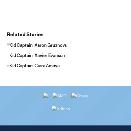
Related Stories
Kid Captain: Aaron Gruznovs
Kid Captain: Xavier Evanson
Kid Captain: Ciara Amaya