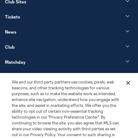
Club Sites
Tickets
News
Club
Matchday
More+
We and our third party partners use cookies, pixels, web
beacons, and other tracking technologies for various
purposes, such as to make the website work as intended,
enhance site navigation, understand how you engage with
the site, and assist in marketing efforts. We offer you the
ability to opt out of certain non-essential tracking
technologies in our "Privacy Preference Center". By
continuing to browse the site, you also agree that MLS can
share your video viewing activity with third parties as set
Terms of Service
Privacy Policy
out in our Privacy Policy. Your consent to such sharing is
Do Not Sell or Share My Personal Information
Cookies Settings