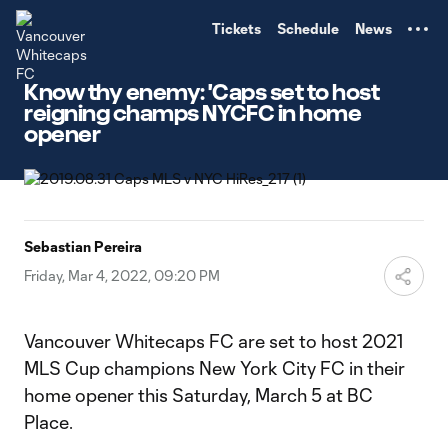
TENT
Tickets
Schedule
News
Know thy enemy: 'Caps set to host
reigning champs NYCFC in home
opener
Sebastian Pereira
Friday, Mar 4, 2022, 09:20 PM
Vancouver Whitecaps FC are set to host 2021
MLS Cup champions New York City FC in their
home opener this Saturday, March 5 at BC
Place.