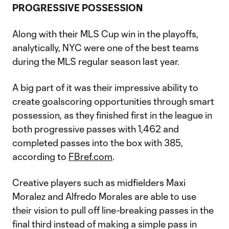
PROGRESSIVE POSSESSION
Along with their MLS Cup win in the playoffs,
analytically, NYC were one of the best teams
during the MLS regular season last year.
A big part of it was their impressive ability to
create goalscoring opportunities through smart
possession, as they finished first in the league in
both progressive passes with 1,462 and
completed passes into the box with 385,
according to
FBref.com
.
Creative players such as midfielders Maxi
Moralez and Alfredo Morales are able to use
their vision to pull off line-breaking passes in the
final third instead of making a simple pass in