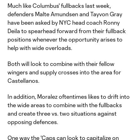
Much like Columbus' fullbacks last week,
defenders Malte Amundsen and Tayvon Gray
have been asked by NYC head coach Ronny
Deila to spearhead forward from their fullback
positions whenever the opportunity arises to
help with wide overloads.
Both will look to combine with their fellow
wingers and supply crosses into the area for
Castellanos.
In addition, Moralez oftentimes likes to drift into
the wide areas to combine with the fullbacks
and create three vs. two situations against
opposing defences.
One way the 'Caps can look to capitalize on