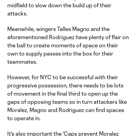
midfield to slow down the build up of their
attacks.
Meanwhile, wingers Talles Magno and the
aforementioned Rodriguez have plenty of flair on
the ball to create moments of space on their
own to supply passes into the box for their
teammates.
However, for NYC to be successful with their
progressive possession, there needs to be lots
of movement in the final third to open up the
gaps of opposing teams so in turn attackers like
Moralez, Magno and Rodriguez can find spaces
to operate in.
It's also important the 'Caps prevent Moralez