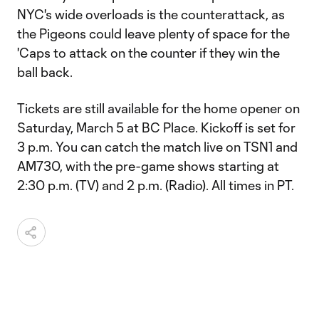
NYC's wide overloads is the counterattack, as
the Pigeons could leave plenty of space for the
'Caps to attack on the counter if they win the
ball back.
Tickets are still available for the home opener on
Saturday, March 5 at BC Place. Kickoff is set for
3 p.m. You can catch the match live on TSN1 and
AM730, with the pre-game shows starting at
2:30 p.m. (TV) and 2 p.m. (Radio). All times in PT.