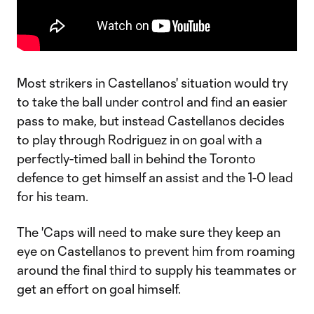
Most strikers in Castellanos' situation would try
to take the ball under control and find an easier
pass to make, but instead Castellanos decides
to play through Rodriguez in on goal with a
perfectly-timed ball in behind the Toronto
defence to get himself an assist and the 1-0 lead
for his team.
The 'Caps will need to make sure they keep an
eye on Castellanos to prevent him from roaming
around the final third to supply his teammates or
get an effort on goal himself.