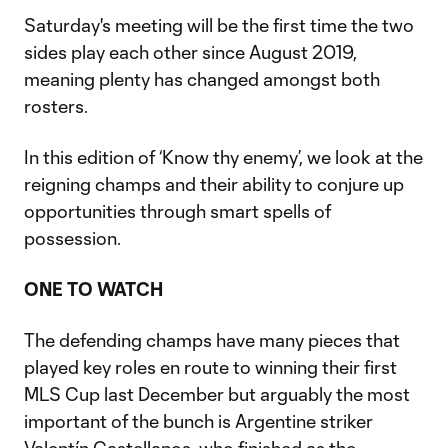
Saturday's meeting will be the first time the two
sides play each other since August 2019,
meaning plenty has changed amongst both
rosters.
In this edition of ‘Know thy enemy’, we look at the
reigning champs and their ability to conjure up
opportunities through smart spells of
possession.
ONE TO WATCH
The defending champs have many pieces that
played key roles en route to winning their first
MLS Cup last December but arguably the most
important of the bunch is Argentine striker