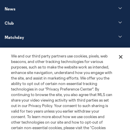
News
Club
Matchday
More+
We and our third party partners use cookies, pixels, web
beacons, and other tracking technologies for various
purposes, such as to make the website work as intended,
enhance site navigation, understand how you engage with
the site, and assist in marketing efforts. We offer you the
ability to opt out of certain non-essential tracking
technologies in our "Privacy Preference Center". By
continuing to browse the site, you also agree that MLS can
share your video viewing activity with third parties as set
Terms of Service
Privacy Policy
out in our Privacy Policy. Your consent to such sharing is
Do Not Sell or Share My Personal Information
Cookies Settings
valid for two years unless you earlier withdraw your
©2026 MLS. The Major League Soccer and MLS name and shield are
consent. To learn more about how we use cookies and
registered trademarks of Major League Soccer, L.L.C. (“MLS”). The names
other technologies on our site and how to opt-out of
and logos of MLS teams are registered and/or common law trademarks of
certain non-essential cookies, please visit the “Cookies
MLS or are used with the permission of their owners. Any unauthorized use