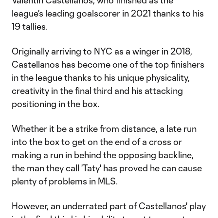
Valentín Castellanos, who finished as the
league's leading goalscorer in 2021 thanks to his
19 tallies.
Originally arriving to NYC as a winger in 2018,
Castellanos has become one of the top finishers
in the league thanks to his unique physicality,
creativity in the final third and his attacking
positioning in the box.
Whether it be a strike from distance, a late run
into the box to get on the end of a cross or
making a run in behind the opposing backline,
the man they call 'Taty' has proved he can cause
plenty of problems in MLS.
However, an underrated part of Castellanos' play