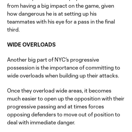
from having a big impact on the game, given
how dangerous he is at setting up his
teammates with his eye for a pass in the final
third.
WIDE OVERLOADS
Another big part of NYC's progressive
possession is the importance of committing to
wide overloads when building up their attacks.
Once they overload wide areas, it becomes
much easier to open up the opposition with their
progressive passing and at times forces
opposing defenders to move out of position to
deal with immediate danger.