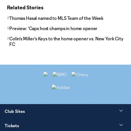
Related Stories
Thomas Hasal named to MLS Team of the Week
Preview: 'Caps host champs in home opener
Colin's Miller's Keys to the home opener vs. New York City
FC
Club Sites
Tickets