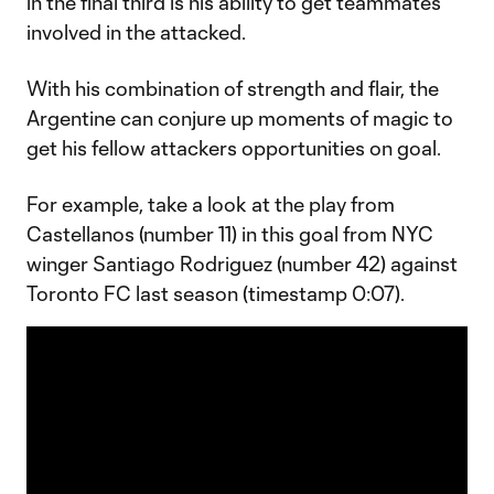
in the final third is his ability to get teammates
involved in the attacked.
With his combination of strength and flair, the
Argentine can conjure up moments of magic to
get his fellow attackers opportunities on goal.
For example, take a look at the play from
Castellanos (number 11) in this goal from NYC
winger Santiago Rodriguez (number 42) against
Toronto FC last season (timestamp 0:07).