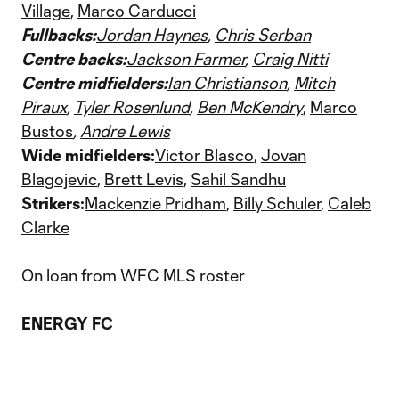
Village
,
Marco Carducci
Fullbacks:
Jordan Haynes
,
Chris Serban
Centre backs:
Jackson Farmer
,
Craig Nitti
Centre midfielders:
Ian Christianson
,
Mitch
Piraux
,
Tyler Rosenlund
,
Ben McKendry
,
Marco
Bustos
,
Andre Lewis
Wide midfielders:
Victor Blasco
,
Jovan
Blagojevic
,
Brett Levis
,
Sahil Sandhu
Strikers:
Mackenzie Pridham
,
Billy Schuler
,
Caleb
Clarke
On loan from WFC MLS roster
ENERGY FC