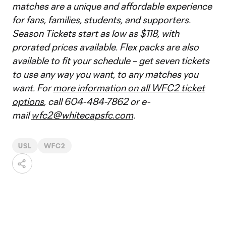
matches are a unique and affordable experience
for fans, families, students, and supporters.
Season Tickets start as low as $118, with
prorated prices available. Flex packs are also
available to fit your schedule – get seven tickets
to use any way you want, to any matches you
want. For
more information on all WFC2 ticket
options
, call 604-484-7862 or e-
mail
wfc2@whitecapsfc.com
.
USL
WFC2