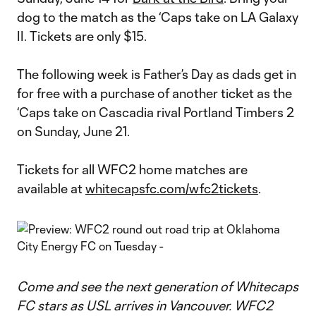
dog to the match as the ‘Caps take on LA Galaxy
II. Tickets are only $15.
The following week is Father’s Day as dads get in
for free with a purchase of another ticket as the
‘Caps take on Cascadia rival Portland Timbers 2
on Sunday, June 21.
Tickets for all WFC2 home matches are
available at
whitecapsfc.com/wfc2tickets
.
Come and see the next generation of Whitecaps
FC stars as USL arrives in Vancouver. WFC2