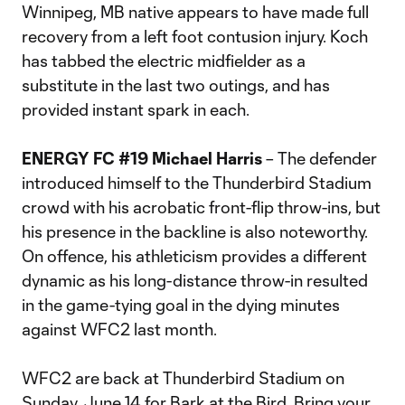
Winnipeg, MB native appears to have made full
recovery from a left foot contusion injury. Koch
has tabbed the electric midfielder as a
substitute in the last two outings, and has
provided instant spark in each.
ENERGY FC #19 Michael Harris
– The defender
introduced himself to the Thunderbird Stadium
crowd with his acrobatic front-flip throw-ins, but
his presence in the backline is also noteworthy.
On offence, his athleticism provides a different
dynamic as his long-distance throw-in resulted
in the game-tying goal in the dying minutes
against WFC2 last month.
WFC2 are back at Thunderbird Stadium on
Sunday, June 14 for
Bark at the Bird
. Bring your