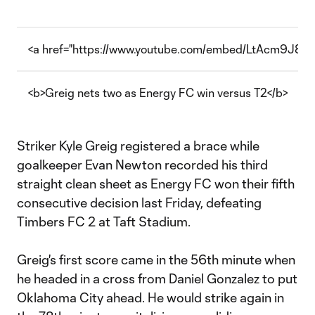
<a href="https://www.youtube.com/embed/LtAcm9J8F7o
<b>Greig nets two as Energy FC win versus T2</b>
Striker Kyle Greig registered a brace while
goalkeeper Evan Newton recorded his third
straight clean sheet as Energy FC won their fifth
consecutive decision last Friday, defeating
Timbers FC 2 at Taft Stadium.
Greig's first score came in the 56th minute when
he headed in a cross from Daniel Gonzalez to put
Oklahoma City ahead. He would strike again in