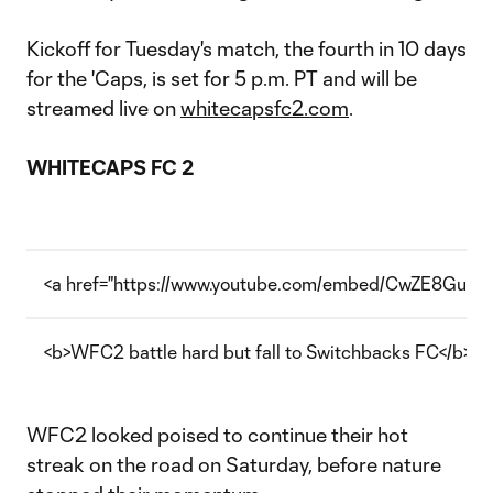
Kickoff for Tuesday's match, the fourth in 10 days
for the 'Caps, is set for 5 p.m. PT and will be
streamed live on
whitecapsfc2.com
.
WHITECAPS FC 2
<a href="https://www.youtube.com/embed/CwZE8Gu3mx
<b>WFC2 battle hard but fall to Switchbacks FC</b>
WFC2 looked poised to continue their hot
streak on the road on Saturday, before nature