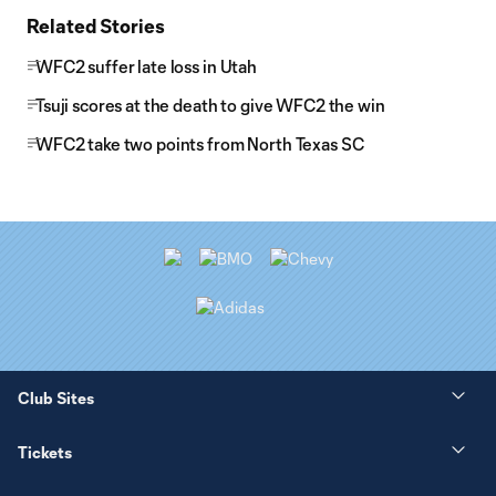
Related Stories
WFC2 suffer late loss in Utah
Tsuji scores at the death to give WFC2 the win
WFC2 take two points from North Texas SC
Club Sites
Tickets