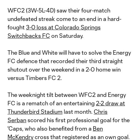
WFC2 (3W-5L-4D) saw their four-match
undefeated streak come to an end in a hard-
fought
3-0 loss at Colorado Springs
Switchbacks FC
on Saturday.
The Blue and White will have to solve the Energy
FC defence that recorded their third straight
shutout over the weekend in a 2-0 home win
versus Timbers FC 2.
The weeknight tilt between WFC2 and Energy
FC is a rematch of an entertaining
2-2 draw at
Thunderbird Stadium
last month.
Chris
Serban
scored his first professional goal for the
'Caps, who also benefited from a
Ben
McKendry
cross that registered as an own goal.