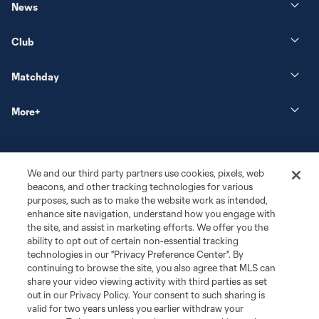
News
Club
Matchday
More+
We and our third party partners use cookies, pixels, web
beacons, and other tracking technologies for various
purposes, such as to make the website work as intended,
enhance site navigation, understand how you engage with
the site, and assist in marketing efforts. We offer you the
Terms of Service
Privacy Policy
ability to opt out of certain non-essential tracking
Do Not Sell or Share My Personal Information
Cookies Settings
technologies in our "Privacy Preference Center". By
continuing to browse the site, you also agree that MLS can
©2026 MLS. The Major League Soccer and MLS name and shield are
registered trademarks of Major League Soccer, L.L.C. (“MLS”). The names
share your video viewing activity with third parties as set
and logos of MLS teams are registered and/or common law trademarks of
out in our Privacy Policy. Your consent to such sharing is
MLS or are used with the permission of their owners. Any unauthorized use
valid for two years unless you earlier withdraw your
is forbidden.