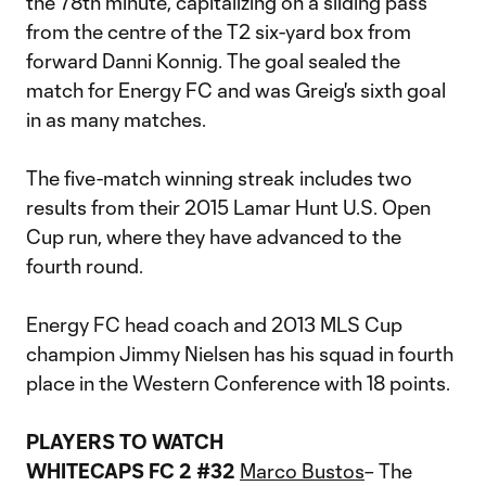
the 78th minute, capitalizing on a sliding pass
from the centre of the T2 six-yard box from
forward Danni Konnig. The goal sealed the
match for Energy FC and was Greig's sixth goal
in as many matches.
The five-match winning streak includes two
results from their 2015 Lamar Hunt U.S. Open
Cup run, where they have advanced to the
fourth round.
Energy FC head coach and 2013 MLS Cup
champion Jimmy Nielsen has his squad in fourth
place in the Western Conference with 18 points.
PLAYERS TO WATCH
WHITECAPS FC 2 #32
Marco Bustos
– The