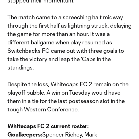
stopped their momentum.
The match came to a screeching halt midway
through the first half as lightning struck, delaying
the game for more than an hour. It was a
different ballgame when play resumed as
Switchbacks FC came out with three goals to
take the victory and leap the 'Caps in the
standings.
Despite the loss, Whitecaps FC 2 remain on the
playoff bubble. A win on Tuesday would have
them in a tie for the last postseason slot in the
tough Western Conference.
Whitecaps FC 2 current roster:
Goalkeepers:
Spencer Richey
,
Mark