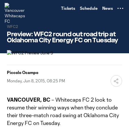
TENT
Tickets
Schedule
News
WFC2
Preview: WFC2 round out road trip at
Oklahoma City Energy FC on Tuesday
Piccolo Ocampo
Monday, Jun 8, 2015, 08:25 PM
VANCOUVER, BC
– Whitecaps FC 2 look to
resume their winning ways when they conclude
their three-match road swing at Oklahoma City
Energy FC on Tuesday.