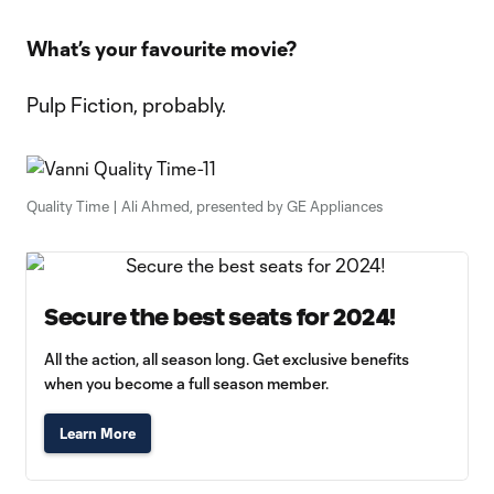
What’s your favourite movie?
Pulp Fiction, probably.
Quality Time | Ali Ahmed, presented by GE Appliances
Secure the best seats for 2024!
All the action, all season long. Get exclusive benefits
when you become a full season member.
Learn More