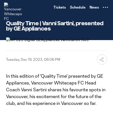
TENT
Tickets
Schedule
News
Quality Time | Vanni Sartini, presented
by GE Appliances
Tuesday, Dec 19, 2023, 06:06 PM
In this edition of 'Quality Time' presented by GE
Appliances, Vancouver Whitecaps FC Head
Coach Vanni Sartini shares his favourite spots in
Vancouver, his excitement for the future of the
club, and his experience in Vancouver so far.