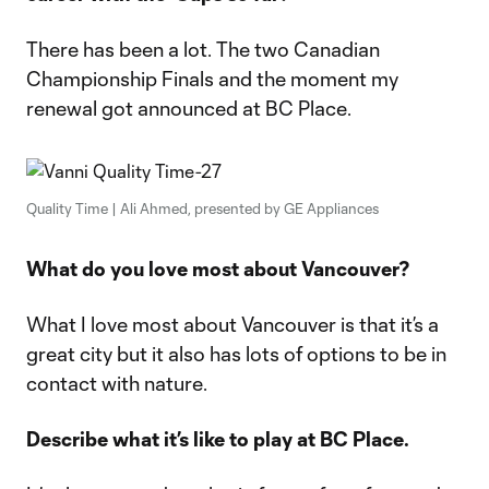
There has been a lot. The two Canadian
Championship Finals and the moment my
renewal got announced at BC Place.
Quality Time | Ali Ahmed, presented by GE Appliances
What do you love most about Vancouver?
What I love most about Vancouver is that it’s a
great city but it also has lots of options to be in
contact with nature.
Describe what it’s like to play at BC Place.