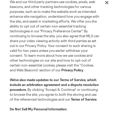
We and our third party partners use cookies, pixels, web
beacons, and other tracking technologies for various
purposes, such as to make the website work as intended,
enhance site navigation, understand how you engage with
the site, and assist in marketing efforts. We offer you the
Terms of Service
Privacy Policy
ability to opt out of certain non-essential tracking
Do Not Sell or Share My Personal Information
Cookies Settings
technologies in our "Privacy Preference Center". By
continuing to browse the site, you also agree that MLS can
©2026 MLS. The Major League Soccer and MLS name and shield are
registered trademarks of Major League Soccer, L.L.C. (“MLS”). The names
share your video viewing activity with third parties as set
and logos of MLS teams are registered and/or common law trademarks of
out in our Privacy Policy. Your consent to such sharing is
MLS or are used with the permission of their owners. Any unauthorized use
valid for two years unless you earlier withdraw your
is forbidden.
consent. To learn more about how we use cookies and
other technologies on our site and how to opt-out of
certain non-essential cookies, please visit the “Cookies
and Web Beacons” section of our
Privacy Policy
.
We’ve also made updates to our
Terms of Service
, which
include an arbitration agreement and a dispute resolution
procedure.
By clicking “Accept & Continue” or continuing
to browse the site, you agree to both the storing and use
of the referenced technologies and our
Terms of Service
.
Do Not Sell My Personal Information
.