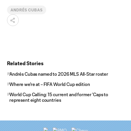
ANDRÉS CUBAS
Related Stories
Andrés Cubas named to 2026 MLS All-Star roster
Where we're at – FIFA World Cup edition
World Cup Calling: 15 current and former ’Caps to
represent eight countries