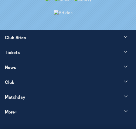
Club Sites
Tickets
News
Club
Matchday
More+