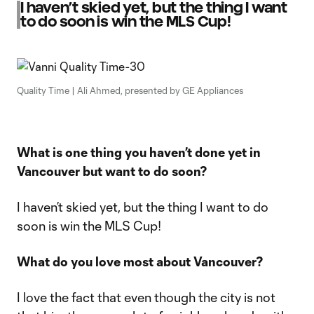
I haven’t skied yet, but the thing I want
to do soon is win the MLS Cup!
Quality Time | Ali Ahmed, presented by GE Appliances
What is one thing you haven’t done yet in
Vancouver but want to do soon?
I haven’t skied yet, but the thing I want to do
soon is win the MLS Cup!
What do you love most about Vancouver?
I love the fact that even though the city is not