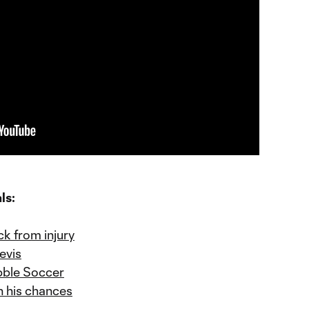
ls:
ck from injury
evis
bble Soccer
n his chances