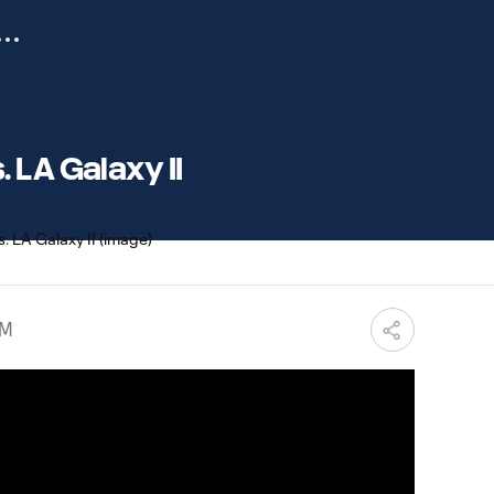
 LA Galaxy II
PM