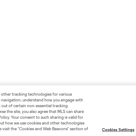
 other tracking technologies for various
te navigation, understand how you engage with
pt out of certain non-essential tracking
wse the site, you also agree that MLS can share
Policy. Your consent to such sharing is valid for
bout how we use cookies and other technologies
se visit the “Cookies and Web Beacons” section of
Cookies Settings