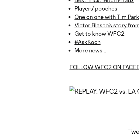
P
layers' pooches
One on one with Tim Park
Victor Blasco's story fr
Get to know WFC2
#AskKoch
More news...
FOLLOW WFC2 ON FACE
Twe