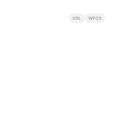
USL
WFC2