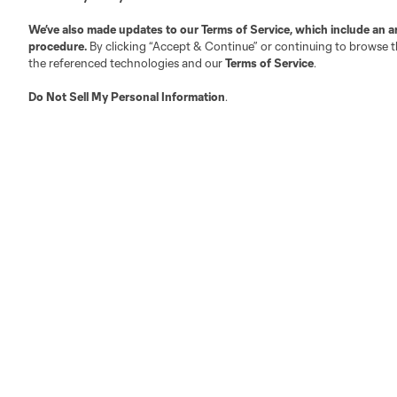
We’ve also made updates to our
Terms of Service
, which include an a
procedure.
By clicking “Accept & Continue” or continuing to browse th
the referenced technologies and our
Terms of Service
.
Do Not Sell My Personal Information
.