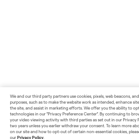
We and our third party partners use cookies, pixels, web beacons, and
purposes, such as to make the website work as intended, enhance si
the site, and assist in marketing efforts. We offer you the ability to o
technologies in our "Privacy Preference Center". By continuing to bro
your video viewing activity with third parties as set out in our Privacy 
two years unless you earlier withdraw your consent. To learn more a
on our site and how to opt-out of certain non-essential cookies, plea
our
Privacy Policy
.