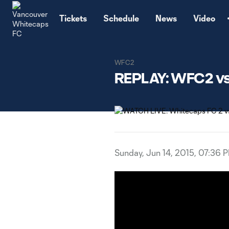
TENT
Tickets
Schedule
News
Video
WFC2
REPLAY: WFC2 vs.
Sunday, Jun 14, 2015, 07:36 