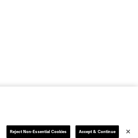
Reject Non-Essential Cookies
Accept & Continue