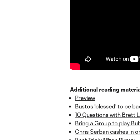
Additional reading materia
Preview
Bustos 'blessed' to be ba
10 Questions with Brett L
Bring a Group to play Bu
Chris Serban cashes in o
Best Trick: Mitch Piraux