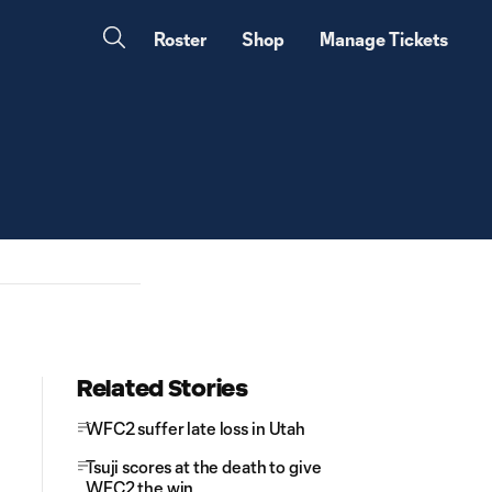
Roster
Shop
Manage Tickets
Related Stories
WFC2 suffer late loss in Utah
Tsuji scores at the death to give
WFC2 the win