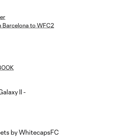
er
om Barcelona to WFC2
BOOK
ets by WhitecapsFC