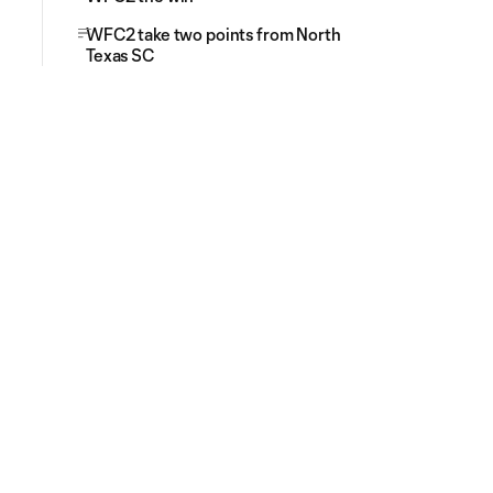
WFC2 take two points from North
Texas SC