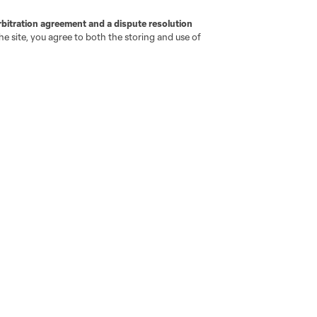
rbitration agreement and a dispute resolution
e site, you agree to both the storing and use of