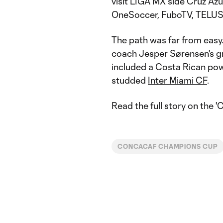
visit LIGA MX side Cruz Azul
OneSoccer, FuboTV, TELUS 
The path was far from easy.
coach Jesper Sørensen's gr
included a Costa Rican po
studded
Inter Miami CF
.
Read the full story on the 
CONCACAF CHAMPIONS CUP