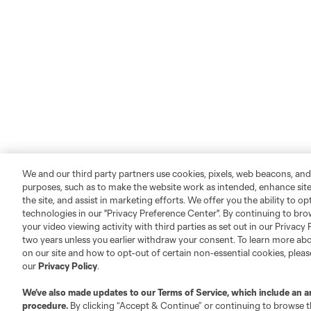
We and our third party partners use cookies, pixels, web beacons, and
purposes, such as to make the website work as intended, enhance si
the site, and assist in marketing efforts. We offer you the ability to o
technologies in our "Privacy Preference Center". By continuing to bro
your video viewing activity with third parties as set out in our Privacy 
two years unless you earlier withdraw your consent. To learn more a
on our site and how to opt-out of certain non-essential cookies, plea
our
Privacy Policy
.
We’ve also made updates to our
Terms of Service
, which include an a
procedure.
By clicking “Accept & Continue” or continuing to browse th