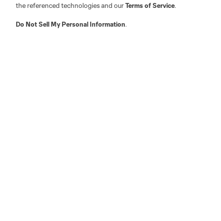
the referenced technologies and our
Terms of Service
.
Do Not Sell My Personal Information
.