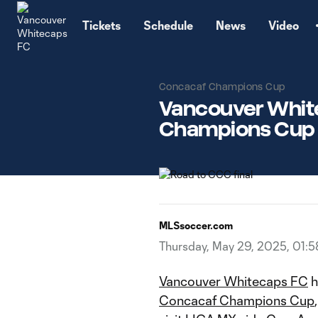
TENT
Tickets
Schedule
News
Video
Concacaf Champions Cup
Vancouver White
Champions Cup f
MLSsoccer.com
Thursday, May 29, 2025, 01:
Vancouver Whitecaps FC
h
Concacaf Champions Cup