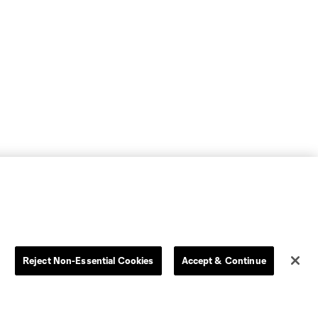
Reject Non-Essential Cookies
Accept & Continue