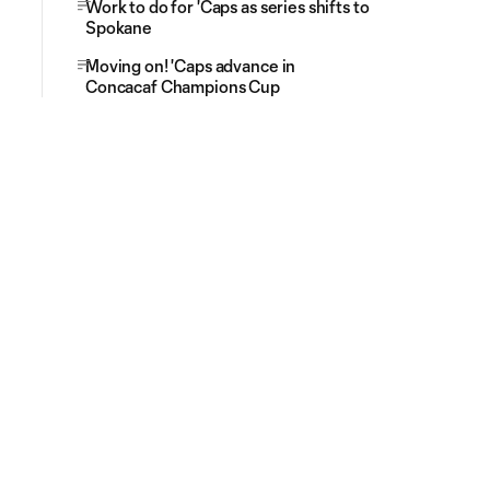
Work to do for 'Caps as series shifts to
Spokane
Moving on! 'Caps advance in
Concacaf Champions Cup