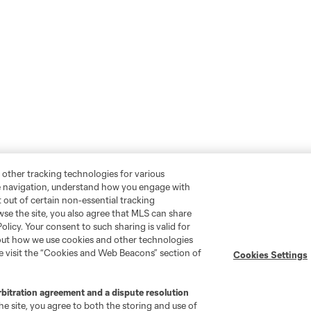
 other tracking technologies for various
te navigation, understand how you engage with
pt out of certain non-essential tracking
wse the site, you also agree that MLS can share
Policy. Your consent to such sharing is valid for
bout how we use cookies and other technologies
se visit the “Cookies and Web Beacons” section of
Cookies Settings
rbitration agreement and a dispute resolution
e site, you agree to both the storing and use of