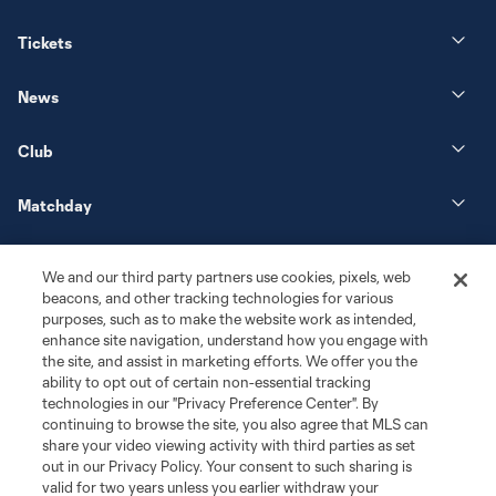
Tickets
News
Club
Matchday
More+
We and our third party partners use cookies, pixels, web
beacons, and other tracking technologies for various
purposes, such as to make the website work as intended,
enhance site navigation, understand how you engage with
the site, and assist in marketing efforts. We offer you the
ability to opt out of certain non-essential tracking
technologies in our "Privacy Preference Center". By
continuing to browse the site, you also agree that MLS can
share your video viewing activity with third parties as set
Terms of Service
Privacy Policy
out in our Privacy Policy. Your consent to such sharing is
Do Not Sell or Share My Personal Information
Cookies Settings
valid for two years unless you earlier withdraw your