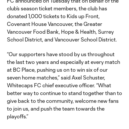
FC announced on Tuesday that on behalf of the
club’s season ticket members, the club has
donated 1,000 tickets to Kids up Front,
Covenant House Vancouver, the Greater
Vancouver Food Bank, Hope & Health, Surrey
School District, and Vancouver School District.
“Our supporters have stood by us throughout
the last two years and especially at every match
at BC Place, pushing us on to win six of our
seven home matches,” said Axel Schuster,
Whitecaps FC chief executive officer. “What
better way to continue to stand together than to
give back to the community, welcome new fans
to join us, and push the team towards the
playoffs.”