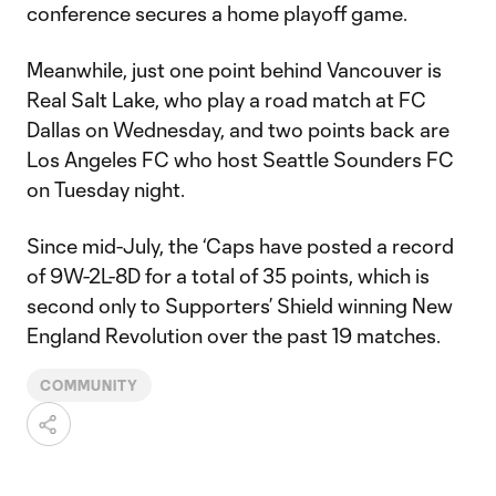
conference secures a home playoff game.
Meanwhile, just one point behind Vancouver is
Real Salt Lake, who play a road match at FC
Dallas on Wednesday, and two points back are
Los Angeles FC who host Seattle Sounders FC
on Tuesday night.
Since mid-July, the ‘Caps have posted a record
of 9W-2L-8D for a total of 35 points, which is
second only to Supporters’ Shield winning New
England Revolution over the past 19 matches.
COMMUNITY