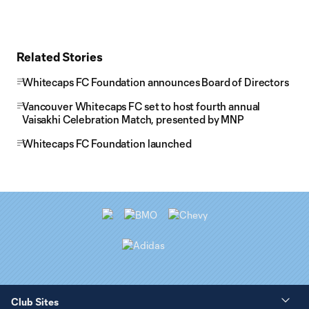
Related Stories
Whitecaps FC Foundation announces Board of Directors
Vancouver Whitecaps FC set to host fourth annual
Vaisakhi Celebration Match, presented by MNP
Whitecaps FC Foundation launched
Club Sites