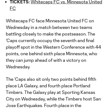
TICKETS:
Whitecaps FC vs. Minnesota United
FC
Whitecaps FC face Minnesota United FC on
Wednesday in a match between two teams
battling closely to make the postseason. The
‘Caps currently occupy the seventh and final
playoff spot in the Western Conference with 44
points, one behind sixth place Minnesota, who
they can jump ahead of with a victory on
Wednesday.
The ‘Caps also sit only two points behind fifth
place LA Galaxy, and fourth place Portland
Timbers. The Galaxy play at Sporting Kansas
City on Wednesday, while the Timbers host San
Jose Earthquakes. Fourth place in the