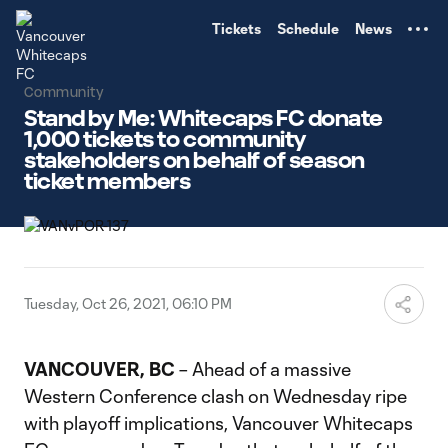
TENT
Tickets
Schedule
News
Community
Stand by Me: Whitecaps FC donate
1,000 tickets to community
stakeholders on behalf of season
ticket members
Tuesday, Oct 26, 2021, 06:10 PM
VANCOUVER, BC
– Ahead of a massive
Western Conference clash on Wednesday ripe
with playoff implications, Vancouver Whitecaps