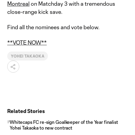
Montreal
on Matchday 3 with a tremendous
close-range kick save.
Find all the nominees and vote below.
**VOTE NOW**
YOHEI TAKAOKA
Related Stories
Whitecaps FC re-sign Goalkeeper of the Year finalist
Yohei Takaoka to new contract