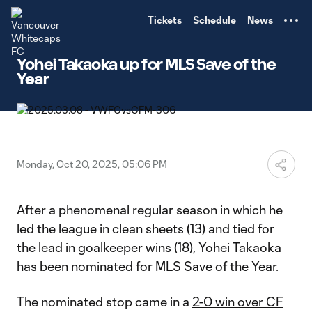
TENT
Tickets
Schedule
News
Yohei Takaoka up for MLS Save of the
Year
Monday, Oct 20, 2025, 05:06 PM
After a phenomenal regular season in which he
led the league in clean sheets (13) and tied for
the lead in goalkeeper wins (18), Yohei Takaoka
has been nominated for MLS Save of the Year.
The nominated stop came in a
2-0 win over CF