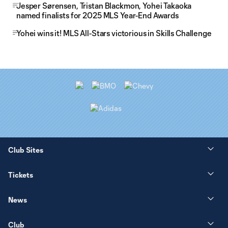
Jesper Sørensen, Tristan Blackmon, Yohei Takaoka
named finalists for 2025 MLS Year-End Awards
Yohei wins it! MLS All-Stars victorious in Skills Challenge
Club Sites
Tickets
News
Club