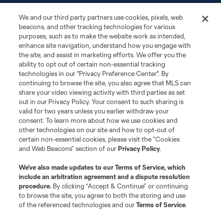
We and our third party partners use cookies, pixels, web
Matchday
beacons, and other tracking technologies for various
purposes, such as to make the website work as intended,
More+
enhance site navigation, understand how you engage with
the site, and assist in marketing efforts. We offer you the
ability to opt out of certain non-essential tracking
technologies in our "Privacy Preference Center". By
continuing to browse the site, you also agree that MLS can
share your video viewing activity with third parties as set
out in our Privacy Policy. Your consent to such sharing is
valid for two years unless you earlier withdraw your
consent. To learn more about how we use cookies and
Terms of Service
other technologies on our site and how to opt-out of
Privacy Policy
certain non-essential cookies, please visit the “Cookies
Do Not Sell or Share My Personal Information
Cookies Settings
and Web Beacons” section of our
Privacy Policy
.
©2026 MLS. The Major League Soccer and MLS name and shield are
registered trademarks of Major League Soccer, L.L.C. (“MLS”). The names
We’ve also made updates to our
Terms of Service
, which
and logos of MLS teams are registered and/or common law trademarks of
include an arbitration agreement and a dispute resolution
MLS or are used with the permission of their owners. Any unauthorized use
is forbidden.
procedure.
By clicking “Accept & Continue” or continuing
to browse the site, you agree to both the storing and use
of the referenced technologies and our
Terms of Service
.