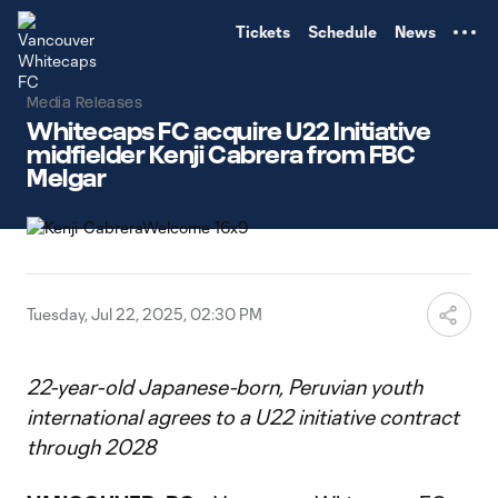
TENT
Tickets
Schedule
News
Media Releases
Whitecaps FC acquire U22 Initiative
midfielder Kenji Cabrera from FBC
Melgar
Tuesday, Jul 22, 2025, 02:30 PM
22-year-old Japanese-born, Peruvian youth
international agrees to a U22 initiative contract
through 2028