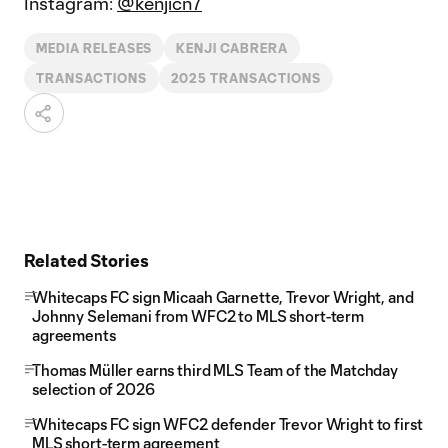
Instagram:
@kenjicn7
MEDIA RELEASES
KENJI CABRERA
TRANSACTIONS
2025 TRANSACTIONS
Related Stories
Whitecaps FC sign Micaah Garnette, Trevor Wright, and
Johnny Selemani from WFC2 to MLS short-term
agreements
Thomas Müller earns third MLS Team of the Matchday
selection of 2026
Whitecaps FC sign WFC2 defender Trevor Wright to first
MLS short-term agreement