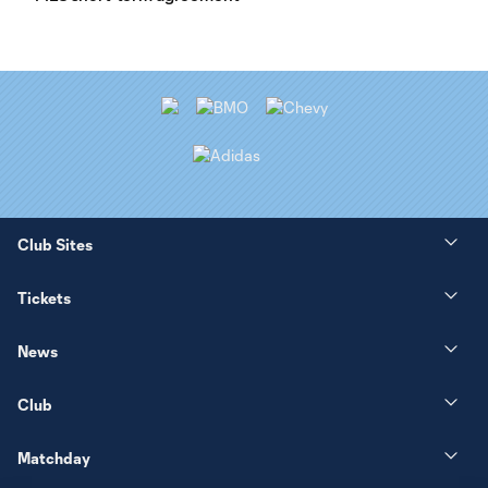
Club Sites
Tickets
News
Club
Matchday