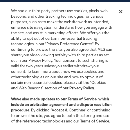
More+
We and our third party partners use cookies, pixels, web
beacons, and other tracking technologies for various
purposes, such as to make the website work as intended,
enhance site navigation, understand how you engage with
the site, and assist in marketing efforts. We offer you the
ability to opt out of certain non-essential tracking
technologies in our "Privacy Preference Center". By
continuing to browse the site, you also agree that MLS can
share your video viewing activity with third parties as set
Terms of Service
Privacy Policy
out in our Privacy Policy. Your consent to such sharing is
Do Not Sell or Share My Personal Information
Cookies Settings
valid for two years unless you earlier withdraw your
©2026 MLS. The Major League Soccer and MLS name and shield are
consent. To learn more about how we use cookies and
registered trademarks of Major League Soccer, L.L.C. (“MLS”). The names
other technologies on our site and how to opt-out of
and logos of MLS teams are registered and/or common law trademarks of
certain non-essential cookies, please visit the “Cookies
MLS or are used with the permission of their owners. Any unauthorized use
and Web Beacons” section of our
Privacy Policy
.
is forbidden.
We’ve also made updates to our
Terms of Service
, which
include an arbitration agreement and a dispute resolution
procedure.
By clicking “Accept & Continue” or continuing
to browse the site, you agree to both the storing and use
of the referenced technologies and our
Terms of Service
.