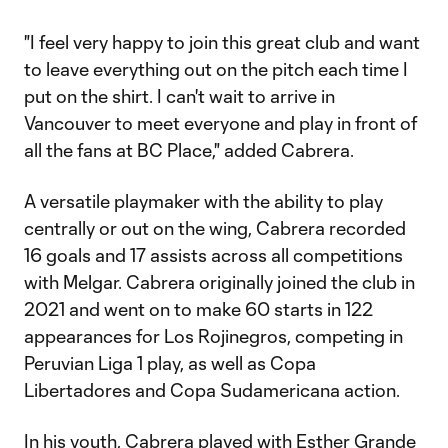
"I feel very happy to join this great club and want
to leave everything out on the pitch each time I
put on the shirt. I can't wait to arrive in
Vancouver to meet everyone and play in front of
all the fans at BC Place," added Cabrera.
A versatile playmaker with the ability to play
centrally or out on the wing, Cabrera recorded
16 goals and 17 assists across all competitions
with Melgar. Cabrera originally joined the club in
2021 and went on to make 60 starts in 122
appearances for Los Rojinegros, competing in
Peruvian Liga 1 play, as well as Copa
Libertadores and Copa Sudamericana action.
In his youth, Cabrera played with Esther Grande