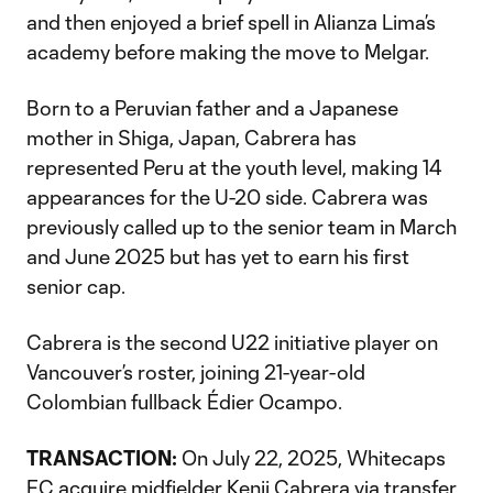
and then enjoyed a brief spell in Alianza Lima’s
academy before making the move to Melgar.
Born to a Peruvian father and a Japanese
mother in Shiga, Japan, Cabrera has
represented Peru at the youth level, making 14
appearances for the U-20 side. Cabrera was
previously called up to the senior team in March
and June 2025 but has yet to earn his first
senior cap.
Cabrera is the second U22 initiative player on
Vancouver’s roster, joining 21-year-old
Colombian fullback Édier Ocampo.
TRANSACTION:
On July 22, 2025, Whitecaps
FC acquire midfielder Kenji Cabrera via transfer