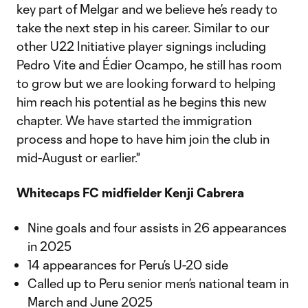
key part of Melgar and we believe he’s ready to
take the next step in his career. Similar to our
other U22 Initiative player signings including
Pedro Vite and Édier Ocampo, he still has room
to grow but we are looking forward to helping
him reach his potential as he begins this new
chapter. We have started the immigration
process and hope to have him join the club in
mid-August or earlier."
Whitecaps FC midfielder Kenji Cabrera
Nine goals and four assists in 26 appearances
in 2025
14 appearances for Peru’s U-20 side
Called up to Peru senior men’s national team in
March and June 2025