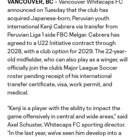
VANCOUVER, BC
– Vancouver Whitecaps FC
announced on Tuesday that the club has
acquired Japanese-born, Peruvian youth
international Kenji Cabrera via transfer from
Peruvian Liga 1 side FBC Melgar. Cabrera has
agreed to a U22 Initiative contract through
2028, with a club option for 2029. The 22-year-
old midfielder, who can also play as a winger, will
officially join the club’s Major League Soccer
roster pending receipt of his international
transfer certificate, visa, work permit, and
medical.
“Kenji is a player with the ability to impact the
game offensively in central and wide areas,” said
Axel Schuster, Whitecaps FC sporting director.
“In the last year, we’ve seen him develop into a