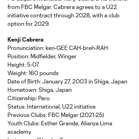
from FBC Melgar. Cabrera agrees to a U22
initiative contract through 2028, with a club
option for 2029.
Kenji Cabrera
Pronunciation: ken-GEE CAH-breh-RAH
Position: Midfielder, Winger
Height: 5-07
Weight: 160 pounds
Date of Birth: January 27, 2003 in Shiga, Japan
Hometown: Shiga, Japan
Citizenship: Peru
Status: International, U22 initiative
Previous Clubs: FBC Melgar (2021-25)
Youth Clubs: Esther Grande, Alianza Lima
academy