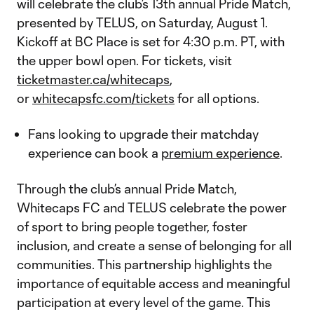
will celebrate the club’s 13th annual Pride Match,
presented by TELUS, on Saturday, August 1.
Kickoff at BC Place is set for 4:30 p.m. PT, with
the upper bowl open. For tickets, visit
ticketmaster.ca/whitecaps
,
or
whitecapsfc.com/tickets
for all options.
Fans looking to upgrade their matchday
experience can book a
premium experience
.
Through the club’s annual Pride Match,
Whitecaps FC and TELUS celebrate the power
of sport to bring people together, foster
inclusion, and create a sense of belonging for all
communities. This partnership highlights the
importance of equitable access and meaningful
participation at every level of the game. This