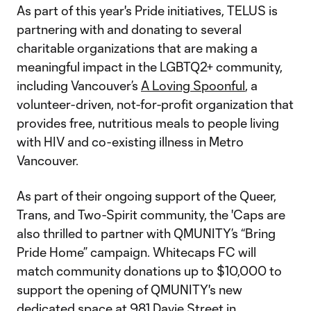
As part of this year's Pride initiatives, TELUS is
partnering with and donating to several
charitable organizations that are making a
meaningful impact in the LGBTQ2+ community,
including Vancouver’s
A Loving Spoonful
, a
volunteer-driven, not-for-profit organization that
provides free, nutritious meals to people living
with HIV and co-existing illness in Metro
Vancouver.
As part of their ongoing support of the Queer,
Trans, and Two-Spirit community, the 'Caps are
also thrilled to partner with QMUNITY’s “Bring
Pride Home” campaign. Whitecaps FC will
match community donations up to $10,000 to
support the opening of QMUNITY's new
dedicated space at
981 Davie Street
in