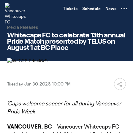
TENT
Tickets
Schedule
News
Media Releases
Whitecaps FC to celebrate 13th annual
Pride Match presented by TELUS on
August 1 at BC Place
Tuesday, Jun 30, 2026, 10:00 PM
’Caps welcome soccer for all during Vancouver
Pride Week
VANCOUVER, BC
– Vancouver Whitecaps FC