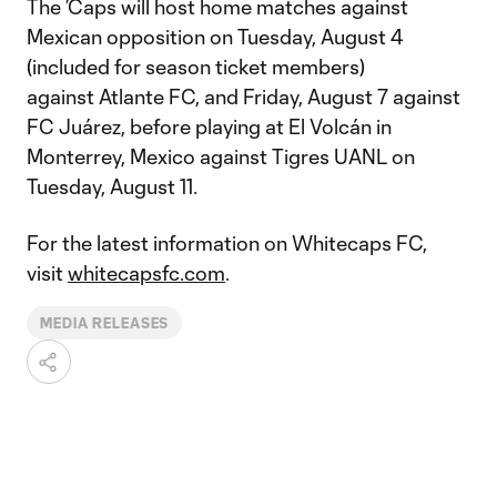
The ’Caps will host home matches against
Mexican opposition on Tuesday, August 4
(included for season ticket members)
against Atlante FC, and Friday, August 7 against
FC Juárez, before playing at El Volcán in
Monterrey, Mexico against Tigres UANL on
Tuesday, August 11.
For the latest information on Whitecaps FC,
visit
whitecapsfc.com
.
MEDIA RELEASES