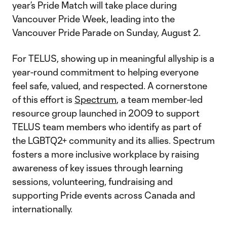
year’s Pride Match will take place during
Vancouver Pride Week, leading into the
Vancouver Pride Parade on Sunday, August 2.
For TELUS, showing up in meaningful allyship is a
year-round commitment to helping everyone
feel safe, valued, and respected. A cornerstone
of this effort is
Spectrum
, a team member-led
resource group launched in 2009 to support
TELUS team members who identify as part of
the LGBTQ2+ community and its allies. Spectrum
fosters a more inclusive workplace by raising
awareness of key issues through learning
sessions, volunteering, fundraising and
supporting Pride events across Canada and
internationally.