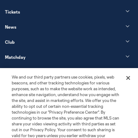
Tickets
News
Club
Matchday
More+
We and our third party partners use cookies, pixels, web
beacons, and other tracking technologies for various
purposes, such as to make the website work as intended,
enhance site navigation, understand how you engage with
the site, and assist in marketing efforts. We offer you the
ability to opt out of certain non-essential tracking
technologies in our "Privacy Preference Center". By
continuing to browse the site, you also agree that MLS can
share your video viewing activity with third parties as set
Terms of Service
Privacy Policy
out in our Privacy Policy. Your consent to such sharing is
Do Not Sell or Share My Personal Information
Cookies Settings
valid for two years unless you earlier withdraw your