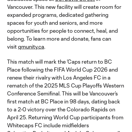
Vancouver. This new facility will create room for
expanded programs, dedicated gathering
spaces for youth and seniors, and more
opportunities for people to connect, heal, and
belong. To learn more and donate, fans can
visit
qmunity.ca
.
This match will mark the ’Caps return to BC
Place following the FIFA World Cup 2026 and
renew their rivalry with Los Angeles FC in a
rematch of the 2025 MLS Cup Playoffs Western
Conference Semifinal. This will be Vancouver’s
first match at BC Place in 98 days, dating back
to a 2-0 victory over the Colorado Rapids on
April 25. Returning World Cup participants from
Whitecaps FC include midfielders