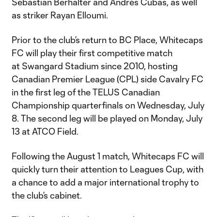
Sebastian Berhalter and Andrés Cubas, as well
as striker Rayan Elloumi.
Prior to the club’s return to BC Place, Whitecaps
FC will play their first competitive match
at Swangard Stadium since 2010, hosting
Canadian Premier League (CPL) side Cavalry FC
in the first leg of the TELUS Canadian
Championship quarterfinals on Wednesday, July
8. The second leg will be played on Monday, July
13 at ATCO Field.
Following the August 1 match, Whitecaps FC will
quickly turn their attention to Leagues Cup, with
a chance to add a major international trophy to
the club’s cabinet.