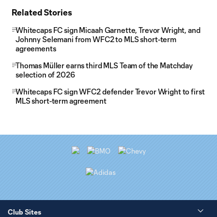
Related Stories
Whitecaps FC sign Micaah Garnette, Trevor Wright, and
Johnny Selemani from WFC2 to MLS short-term
agreements
Thomas Müller earns third MLS Team of the Matchday
selection of 2026
Whitecaps FC sign WFC2 defender Trevor Wright to first
MLS short-term agreement
Club Sites