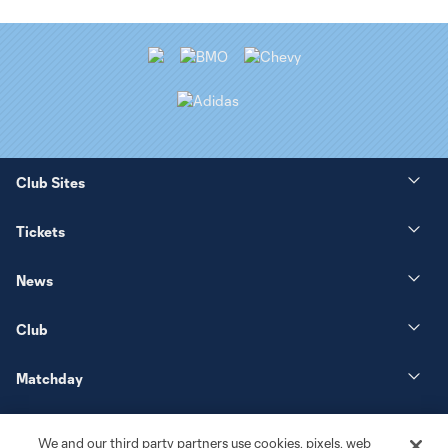
Club Sites
Tickets
News
Club
Matchday
More+
We and our third party partners use cookies, pixels, web