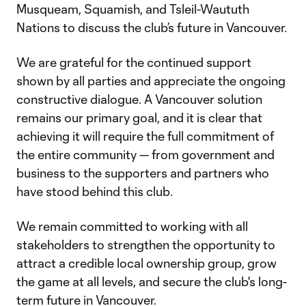
Musqueam, Squamish, and Tsleil-Waututh
Nations to discuss the club’s future in Vancouver.
We are grateful for the continued support
shown by all parties and appreciate the ongoing
constructive dialogue. A Vancouver solution
remains our primary goal, and it is clear that
achieving it will require the full commitment of
the entire community — from government and
business to the supporters and partners who
have stood behind this club.
We remain committed to working with all
stakeholders to strengthen the opportunity to
attract a credible local ownership group, grow
the game at all levels, and secure the club's long-
term future in Vancouver.