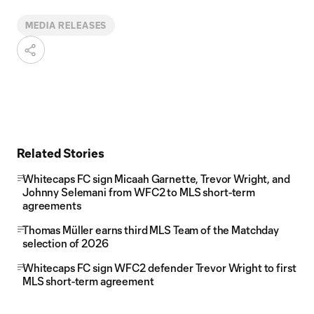
MEDIA RELEASES
Related Stories
Whitecaps FC sign Micaah Garnette, Trevor Wright, and
Johnny Selemani from WFC2 to MLS short-term
agreements
Thomas Müller earns third MLS Team of the Matchday
selection of 2026
Whitecaps FC sign WFC2 defender Trevor Wright to first
MLS short-term agreement