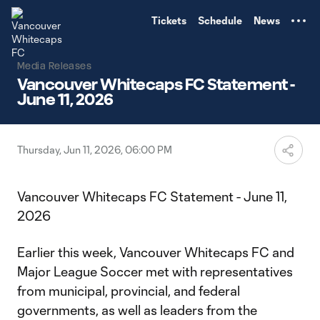
TENT
Tickets
Schedule
News
Media Releases
Vancouver Whitecaps FC Statement -
June 11, 2026
Thursday, Jun 11, 2026, 06:00 PM
Vancouver Whitecaps FC Statement - June 11,
2026
Earlier this week, Vancouver Whitecaps FC and
Major League Soccer met with representatives
from municipal, provincial, and federal
governments, as well as leaders from the