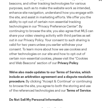
beacons, and other tracking technologies for various
purposes, such as to make the website work as intended,
enhance site navigation, understand how you engage with
the site, and assist in marketing efforts. We offer you the
ability to opt out of certain non-essential tracking
technologies in our "Privacy Preference Center". By
continuing to browse the site, you also agree that MLS can
share your video viewing activity with third parties as set
Terms of Service
Privacy Policy
out in our Privacy Policy. Your consent to such sharing is
Do Not Sell or Share My Personal Information
Cookies Settings
valid for two years unless you earlier withdraw your
©2026 MLS. The Major League Soccer and MLS name and shield are
consent. To learn more about how we use cookies and
registered trademarks of Major League Soccer, L.L.C. (“MLS”). The names
other technologies on our site and how to opt-out of
and logos of MLS teams are registered and/or common law trademarks of
certain non-essential cookies, please visit the “Cookies
MLS or are used with the permission of their owners. Any unauthorized use
and Web Beacons” section of our
Privacy Policy
.
is forbidden.
We’ve also made updates to our
Terms of Service
, which
include an arbitration agreement and a dispute resolution
procedure.
By clicking “Accept & Continue” or continuing
to browse the site, you agree to both the storing and use
of the referenced technologies and our
Terms of Service
.
Do Not Sell My Personal Information
.