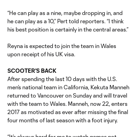
“He can play as a nine, maybe dropping in, and
he can play as a 10,” Pert told reporters. “I think
his best position is certainly in the central areas.”
Reyna is expected to join the team in Wales
upon receipt of his UK visa.
SCOOTER’S BACK
After spending the last 10 days with the U.S.
men’s national team in California, Kekuta Manneh
returned to Vancouver on Sunday and will travel
with the team to Wales. Manneh, now 22, enters
2017 as motivated as ever after missing the final
four months of last season with a foot injury.
“It’s always hard for me to watch games not