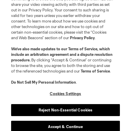
share your video viewing activity with third parties as set
Terms of Service
Privacy Policy
out in our Privacy Policy. Your consent to such sharing is
Do Not Sell or Share My Personal Information
Cookies Settings
valid for two years unless you earlier withdraw your
©2026 MLS. The Major League Soccer and MLS name and shield are
consent. To learn more about how we use cookies and
registered trademarks of Major League Soccer, L.L.C. (“MLS”). The names
other technologies on our site and how to opt-out of
and logos of MLS teams are registered and/or common law trademarks of
certain non-essential cookies, please visit the “Cookies
MLS or are used with the permission of their owners. Any unauthorized use
and Web Beacons” section of our
Privacy Policy
.
is forbidden.
We’ve also made updates to our
Terms of Service
, which
include an arbitration agreement and a dispute resolution
procedure.
By clicking “Accept & Continue” or continuing
to browse the site, you agree to both the storing and use
of the referenced technologies and our
Terms of Service
.
Do Not Sell My Personal Information
.
Cookies Settings
Reject Non-Essential Cookies
Accept & Continue