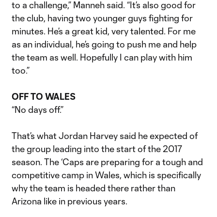
to a challenge,” Manneh said. “It’s also good for
the club, having two younger guys fighting for
minutes. He’s a great kid, very talented. For me
as an individual, he’s going to push me and help
the team as well. Hopefully I can play with him
too.”
OFF TO WALES
“No days off.”
That’s what Jordan Harvey said he expected of
the group leading into the start of the 2017
season. The ‘Caps are preparing for a tough and
competitive camp in Wales, which is specifically
why the team is headed there rather than
Arizona like in previous years.