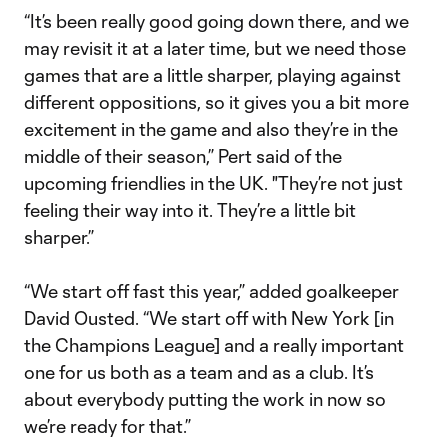
“It’s been really good going down there, and we
may revisit it at a later time, but we need those
games that are a little sharper, playing against
different oppositions, so it gives you a bit more
excitement in the game and also they’re in the
middle of their season,” Pert said of the
upcoming friendlies in the UK. "They’re not just
feeling their way into it. They’re a little bit
sharper.”
“We start off fast this year,” added goalkeeper
David Ousted. “We start off with New York [in
the Champions League] and a really important
one for us both as a team and as a club. It’s
about everybody putting the work in now so
we’re ready for that.”