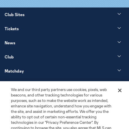
Club Sites
Tickets
News
Club
Matchday
More+
We and our third party partners use cookies, pixels, web
beacons, and other tracking technologies for various
purposes, such as to make the website work as intended,
enhance site navigation, understand how you engage with
the site, and assist in marketing efforts. We offer you the
ability to opt out of certain non-essential tracking
technologies in our "Privacy Preference Center". By
continuing to browse the site, you also agree that MLS can