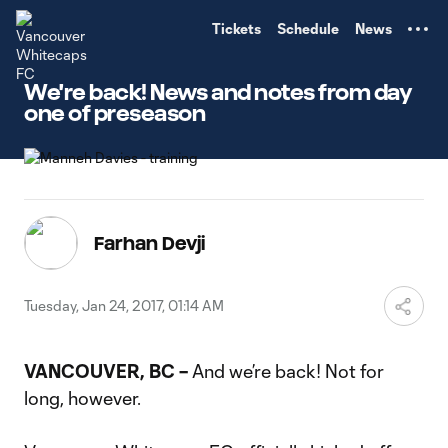
TENT
Tickets
Schedule
News
We're back! News and notes from day
one of preseason
Farhan Devji
Tuesday, Jan 24, 2017, 01:14 AM
VANCOUVER, BC –
And we’re back! Not for
long, however.