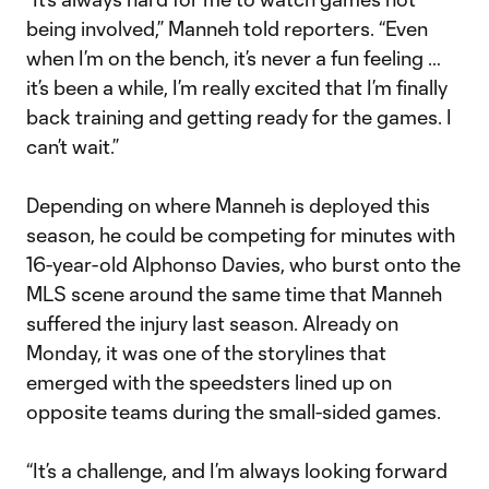
being involved,” Manneh told reporters. “Even
when I’m on the bench, it’s never a fun feeling …
it’s been a while, I’m really excited that I’m finally
back training and getting ready for the games. I
can’t wait.”
Depending on where Manneh is deployed this
season, he could be competing for minutes with
16-year-old Alphonso Davies, who burst onto the
MLS scene around the same time that Manneh
suffered the injury last season. Already on
Monday, it was one of the storylines that
emerged with the speedsters lined up on
opposite teams during the small-sided games.
“It’s a challenge, and I’m always looking forward