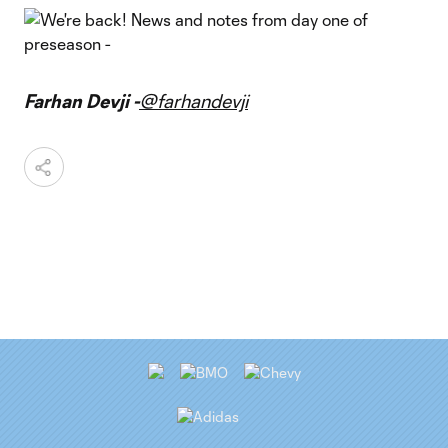
Farhan Devji -
@farhandevji