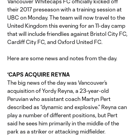
Vancouver Whitecaps FC officially kicked off
their 2017 preseason with a training session at
UBC on Monday. The team will now travel to the
United Kingdom this evening for an 11-day camp
that will include friendlies against Bristol City FC,
Cardiff City FC, and Oxford United FC.
Here are some news and notes from the day.
‘CAPS ACQUIRE REYNA
The big news of the day was Vancouver’s
acquisition of Yordy Reyna, a 23-year-old
Peruvian who assistant coach Martyn Pert
described as “dynamic and explosive.” Reyna can
play a number of different positions, but Pert
said he sees him primarily in the middle of the
park as a striker or attacking midfielder.