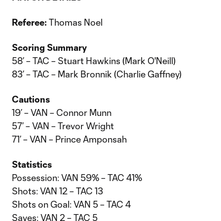
Referee:
Thomas Noel
Scoring Summary
58’ – TAC – Stuart Hawkins (Mark O'Neill)
83’ – TAC – Mark Bronnik (Charlie Gaffney)
Cautions
19’ – VAN – Connor Munn
57’ – VAN – Trevor Wright
71’ – VAN – Prince Amponsah
Statistics
Possession: VAN 59% – TAC 41%
Shots: VAN 12 – TAC 13
Shots on Goal: VAN 5 – TAC 4
Saves: VAN 2 – TAC 5