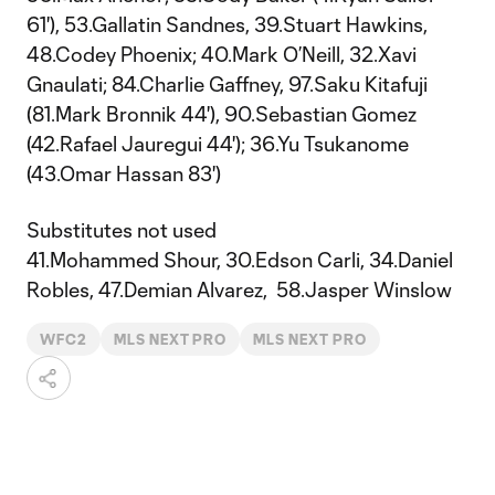
61'), 53.Gallatin Sandnes, 39.Stuart Hawkins,
48.Codey Phoenix; 40.Mark O’Neill, 32.Xavi
Gnaulati; 84.Charlie Gaffney, 97.Saku Kitafuji
(81.Mark Bronnik 44'), 90.Sebastian Gomez
(42.Rafael Jauregui 44'); 36.Yu Tsukanome
(43.Omar Hassan 83')
Substitutes not used
41.Mohammed Shour, 30.Edson Carli, 34.Daniel
Robles, 47.Demian Alvarez, 58.Jasper Winslow
WFC2
MLS NEXT PRO
MLS NEXT PRO