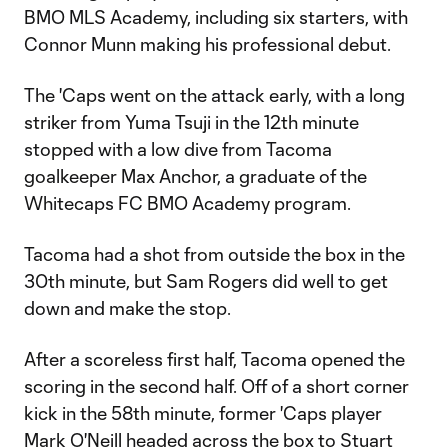
BMO MLS Academy, including six starters, with
Connor Munn making his professional debut.
The 'Caps went on the attack early, with a long
striker from Yuma Tsuji in the 12th minute
stopped with a low dive from Tacoma
goalkeeper Max Anchor, a graduate of the
Whitecaps FC BMO Academy program.
Tacoma had a shot from outside the box in the
30th minute, but Sam Rogers did well to get
down and make the stop.
After a scoreless first half, Tacoma opened the
scoring in the second half. Off of a short corner
kick in the 58th minute, former 'Caps player
Mark O'Neill headed across the box to Stuart