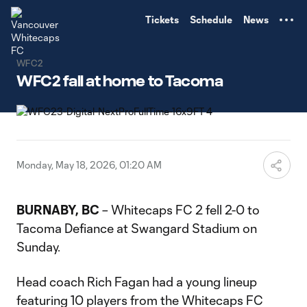
TENT
Tickets
Schedule
News
WFC2
WFC2 fall at home to Tacoma
Monday, May 18, 2026, 01:20 AM
BURNABY, BC
– Whitecaps FC 2 fell 2-0 to
Tacoma Defiance at Swangard Stadium on
Sunday.
Head coach Rich Fagan had a young lineup
featuring 10 players from the Whitecaps FC