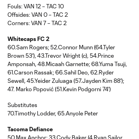
Fouls: VAN 12 – TAC 10
Offsides: VAN 0 – TAC 2
Corners: VAN 7 – TAC 2
Whitecaps FC 2
60.Sam Rogers; 52.Connor Munn (64.Tyler
Brown 53'), 43.Trevor Wright (c), 54.Prince
Amponsah, 48.Micaah Garnette; 68.Yuma Tsuji,
61.Carson Rassak; 66.Sahil Deo, 62.Ryder
Sewell, 45.Yeider Zuluaga (57.Jayden Kim 88');
47. Marko Popović (51.Kevin Podgorni 74')
Substitutes
70.Timothy Lodder, 65.Anyole Peter
Tacoma Defiance
50.Max Anchor; 33.Cody Baker (4.Ryan Sailor