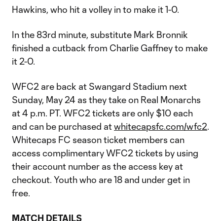
Hawkins, who hit a volley in to make it 1-0.
In the 83rd minute, substitute Mark Bronnik
finished a cutback from Charlie Gaffney to make
it 2-0.
WFC2 are back at Swangard Stadium next
Sunday, May 24 as they take on Real Monarchs
at 4 p.m. PT. WFC2 tickets are only $10 each
and can be purchased at
whitecapsfc.com/wfc2
.
Whitecaps FC season ticket members can
access complimentary WFC2 tickets by using
their account number as the access key at
checkout. Youth who are 18 and under get in
free.
MATCH DETAILS