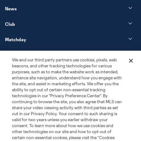
News
Club
Matchday
More+
We and our third party partners use cookies, pixels, web
beacons, and other tracking technologies for various
purposes, such as to make the website work as intended,
enhance site navigation, understand how you engage with
the site, and assist in marketing efforts. We offer you the
ability to opt out of certain non-essential tracking
technologies in our "Privacy Preference Center". By
continuing to browse the site, you also agree that MLS can
share your video viewing activity with third parties as set
Terms of Service
Privacy Policy
out in our Privacy Policy. Your consent to such sharing is
Do Not Sell or Share My Personal Information
Cookies Settings
valid for two years unless you earlier withdraw your
©2026 MLS. The Major League Soccer and MLS name and shield are
consent. To learn more about how we use cookies and
registered trademarks of Major League Soccer, L.L.C. (“MLS”). The names
other technologies on our site and how to opt-out of
and logos of MLS teams are registered and/or common law trademarks of
certain non-essential cookies, please visit the “Cookies
MLS or are used with the permission of their owners. Any unauthorized use