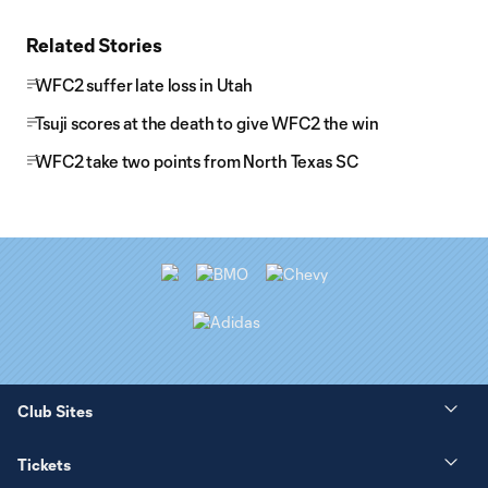
Related Stories
WFC2 suffer late loss in Utah
Tsuji scores at the death to give WFC2 the win
WFC2 take two points from North Texas SC
Club Sites
Tickets