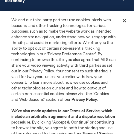
Matchday
More+
We and our third party partners use cookies, pixels, web
beacons, and other tracking technologies for various
purposes, such as to make the website work as intended,
enhance site navigation, understand how you engage with
the site, and assist in marketing efforts. We offer you the
ability to opt out of certain non-essential tracking
technologies in our "Privacy Preference Center". By
continuing to browse the site, you also agree that MLS can
share your video viewing activity with third parties as set
Terms of Service
Privacy Policy
out in our Privacy Policy. Your consent to such sharing is
Do Not Sell or Share My Personal Information
Cookies Settings
valid for two years unless you earlier withdraw your
©2026 MLS. The Major League Soccer and MLS name and shield are
consent. To learn more about how we use cookies and
registered trademarks of Major League Soccer, L.L.C. (“MLS”). The names
other technologies on our site and how to opt-out of
and logos of MLS teams are registered and/or common law trademarks of
certain non-essential cookies, please visit the “Cookies
MLS or are used with the permission of their owners. Any unauthorized use
and Web Beacons” section of our
Privacy Policy
.
is forbidden.
We’ve also made updates to our
Terms of Service
, which
include an arbitration agreement and a dispute resolution
procedure.
By clicking “Accept & Continue” or continuing
to browse the site, you agree to both the storing and use
of the referenced technologies and our
Terms of Service
.