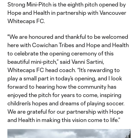
Strong Mini-Pitch is the eighth pitch opened by
Hope and Health in partnership with Vancouver
Whitecaps FC.
"We are honoured and thankful to be welcomed
here with Cowichan Tribes and Hope and Health
to celebrate the opening ceremony of this
beautiful mini-pitch,” said Vanni Sartini,
Whitecaps FC head coach. “It’s rewarding to
play a small part in today’s opening, and I look
forward to hearing how the community has
enjoyed the pitch for years to come, inspiring
children's hopes and dreams of playing soccer.
We are grateful for our partnership with Hope
and Health in making this vision come to life.”