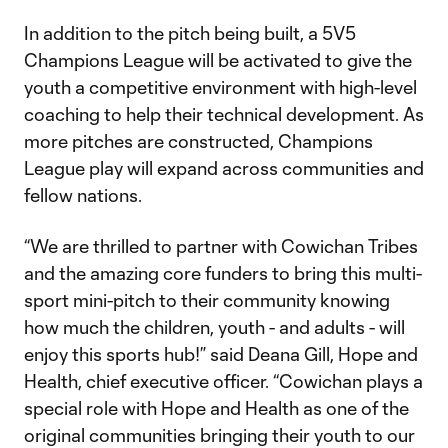
In addition to the pitch being built, a 5V5
Champions League will be activated to give the
youth a competitive environment with high-level
coaching to help their technical development. As
more pitches are constructed, Champions
League play will expand across communities and
fellow nations.
“We are thrilled to partner with Cowichan Tribes
and the amazing core funders to bring this multi-
sport mini-pitch to their community knowing
how much the children, youth - and adults - will
enjoy this sports hub!” said Deana Gill, Hope and
Health, chief executive officer. “Cowichan plays a
special role with Hope and Health as one of the
original communities bringing their youth to our