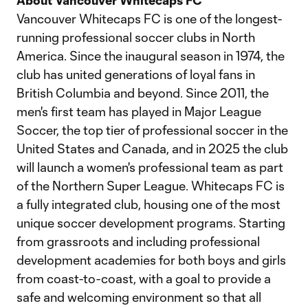
About Vancouver Whitecaps FC
Vancouver Whitecaps FC is one of the longest-
running professional soccer clubs in North
America. Since the inaugural season in 1974, the
club has united generations of loyal fans in
British Columbia and beyond. Since 2011, the
men's first team has played in Major League
Soccer, the top tier of professional soccer in the
United States and Canada, and in 2025 the club
will launch a women's professional team as part
of the Northern Super League. Whitecaps FC is
a fully integrated club, housing one of the most
unique soccer development programs. Starting
from grassroots and including professional
development academies for both boys and girls
from coast-to-coast, with a goal to provide a
safe and welcoming environment so that all