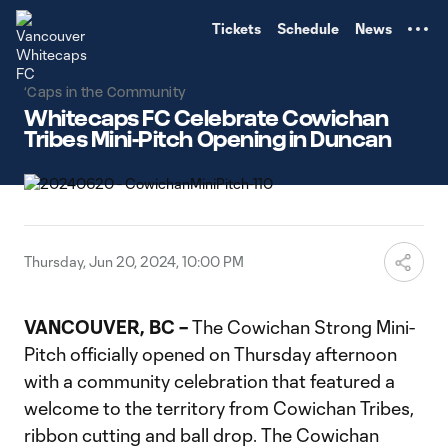
TENT
Tickets
Schedule
News
‘Caps in the Community
Whitecaps FC Celebrate Cowichan
Tribes Mini-Pitch Opening in Duncan
Thursday, Jun 20, 2024, 10:00 PM
VANCOUVER, BC –
The Cowichan Strong Mini-
Pitch officially opened on Thursday afternoon
with a community celebration that featured a
welcome to the territory from Cowichan Tribes,
ribbon cutting and ball drop. The Cowichan