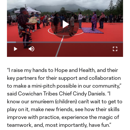
Play
Loaded
:
7.72%
Play
Mute
Fullscr
Video
“I raise my hands to Hope and Health, and their
key partners for their support and collaboration
to make a mini-pitch possible in our community,”
said Cowichan Tribes Chief Cindy Daniels. “I
know our smun’eem (children) can’t wait to get to
play on it, make new friends, see how their skills
improve with practice, experience the magic of
teamwork, and, most importantly, have fun.”