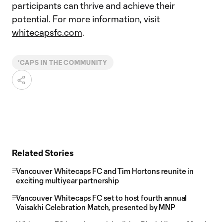
participants can thrive and achieve their
potential. For more information, visit
whitecapsfc.com
.
‘CAPS IN THE COMMUNITY
Related Stories
Vancouver Whitecaps FC and Tim Hortons reunite in
exciting multiyear partnership
Vancouver Whitecaps FC set to host fourth annual
Vaisakhi Celebration Match, presented by MNP