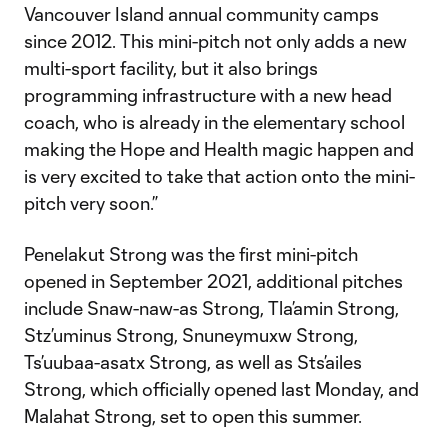
Vancouver Island annual community camps
since 2012. This mini-pitch not only adds a new
multi-sport facility, but it also brings
programming infrastructure with a new head
coach, who is already in the elementary school
making the Hope and Health magic happen and
is very excited to take that action onto the mini-
pitch very soon.”
Penelakut Strong was the first mini-pitch
opened in September 2021, additional pitches
include Snaw-naw-as Strong, Tla’amin Strong,
Stz’uminus Strong, Snuneymuxw Strong,
Ts’uubaa-asatx Strong, as well as Sts’ailes
Strong, which officially opened last Monday, and
Malahat Strong, set to open this summer.