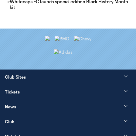
Whitecaps FC launch special edition Black History Month
kit
Club Sites
Tickets
News
Club