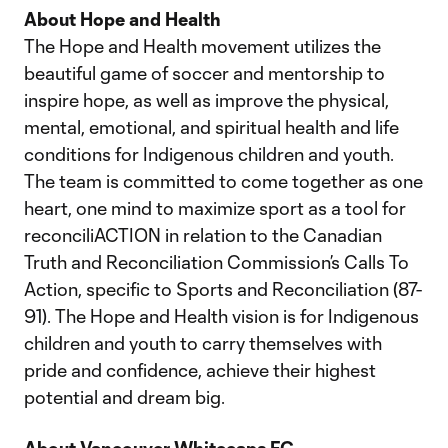
About Hope and Health
The Hope and Health movement utilizes the
beautiful game of soccer and mentorship to
inspire hope, as well as improve the physical,
mental, emotional, and spiritual health and life
conditions for Indigenous children and youth.
The team is committed to come together as one
heart, one mind to maximize sport as a tool for
reconciliACTION in relation to the Canadian
Truth and Reconciliation Commission’s Calls To
Action, specific to Sports and Reconciliation (87-
91). The Hope and Health vision is for Indigenous
children and youth to carry themselves with
pride and confidence, achieve their highest
potential and dream big.