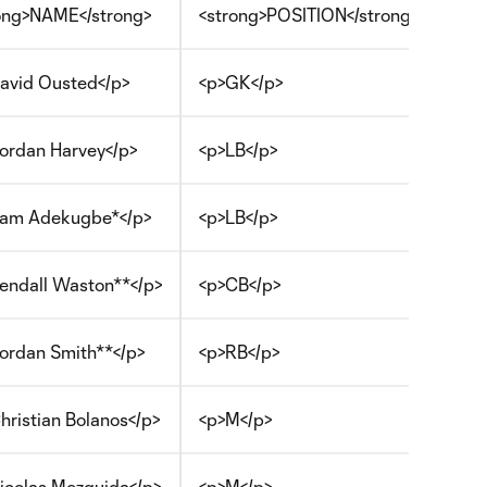
ong>NAME</strong>
<strong>POSITION</strong>
avid Ousted</p>
<p>GK</p>
ordan Harvey</p>
<p>LB</p>
am Adekugbe*</p>
<p>LB</p>
endall Waston**</p>
<p>CB</p>
ordan Smith**</p>
<p>RB</p>
hristian Bolanos</p>
<p>M</p>
icolas Mezquida</p>
<p>M</p>