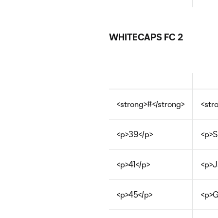
WHITECAPS FC 2
<strong>#</strong>
<str
<p>39</p>
<p>S
<p>41</p>
<p>J
<p>45</p>
<p>G