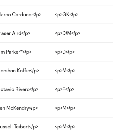
arco Carducci</p>
<p>GK</p>
raser Aird</p>
<p>D/M</p>
im Parker*</p>
<p>D</p>
ershon Koffie</p>
<p>M</p>
ctavio Rivero</p>
<p>F</p>
en McKendry</p>
<p>M</p>
ussell Teibert</p>
<p>M</p>