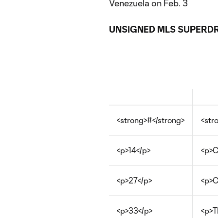
Venezuela on Feb. 3
UNSIGNED MLS SUPERDR
<strong>#</strong>
<str
<p>14</p>
<p>C
<p>27</p>
<p>C
<p>33</p>
<p>T