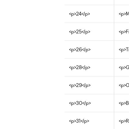
<p>24</p>
<p>M
<p>25</p>
<p>F
<p>26</p>
<p>T
<p>28</p>
<p>G
<p>29</p>
<p>O
<p>30</p>
<p>B
<p>31</p>
<p>R