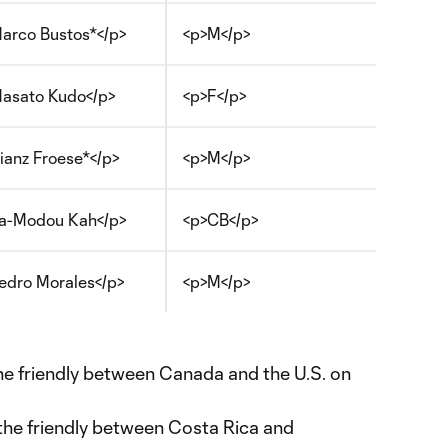
arco Bustos*</p>
<p>M</p>
asato Kudo</p>
<p>F</p>
ianz Froese*</p>
<p>M</p>
a-Modou Kah</p>
<p>CB</p>
edro Morales</p>
<p>M</p>
the friendly between Canada and the U.S. on
 the friendly between Costa Rica and