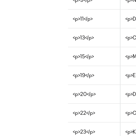
<p>11</p>
<p>D
<p>13</p>
<p>C
<p>15</p>
<p>M
<p>19</p>
<p>E
<p>20</p>
<p>D
<p>22</p>
<p>C
<p>23</p>
<p>K