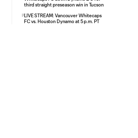
third straight preseason win in Tucson
LIVE STREAM: Vancouver Whitecaps
FC vs. Houston Dynamo at 5 p.m. PT