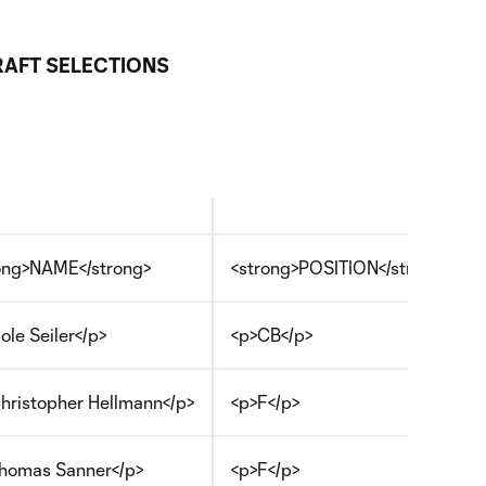
AFT SELECTIONS
ong>NAME</strong>
<strong>POSITION</strong>
ole Seiler</p>
<p>CB</p>
hristopher Hellmann</p>
<p>F</p>
homas Sanner</p>
<p>F</p>