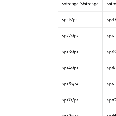
<strong>#</strong>
<str
<p>1</p>
<p>D
<p>2</p>
<p>J
<p>3</p>
<p>S
<p>4</p>
<p>K
<p>6</p>
<p>J
<p>7</p>
<p>C
<p>9</p>
<p>N