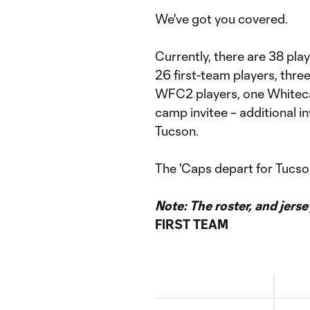
We've got you covered.
Currently, there are 38 play
26 first-team players, thr
WFC2 players, one Whiteca
camp invitee – additional in
Tucson.
The 'Caps depart for Tucso
Note: The roster, and jers
FIRST TEAM