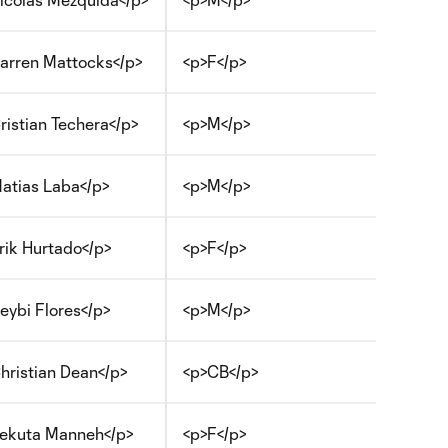
arren Mattocks</p>
<p>F</p>
ristian Techera</p>
<p>M</p>
atias Laba</p>
<p>M</p>
rik Hurtado</p>
<p>F</p>
eybi Flores</p>
<p>M</p>
hristian Dean</p>
<p>CB</p>
ekuta Manneh</p>
<p>F</p>