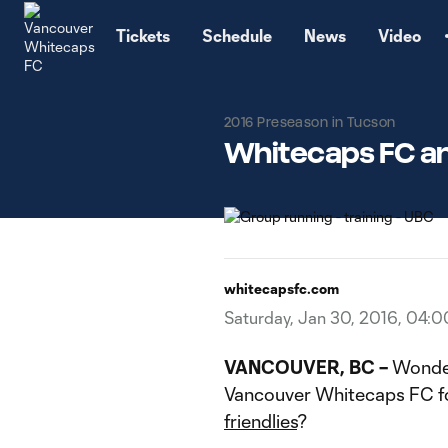
TENT
Tickets
Schedule
News
Video
2016 Preseason in Tucson
Whitecaps FC an
whitecapsfc.com
Saturday, Jan 30, 2016, 04:
VANCOUVER, BC –
Wonder
Vancouver Whitecaps FC fo
friendlies
?