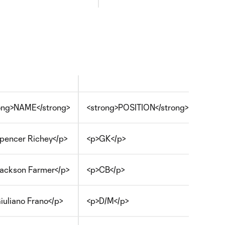
ong>NAME</strong>
<strong>POSITION</strong>
pencer Richey</p>
<p>GK</p>
ackson Farmer</p>
<p>CB</p>
iuliano Frano</p>
<p>D/M</p>