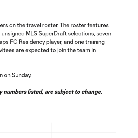
ers on the travel roster. The roster features
ee unsigned MLS SuperDraft selections, seven
ps FC Residency player, and one training
vitees are expected to join the team in
n on Sunday.
ey numbers listed, are subject to change.