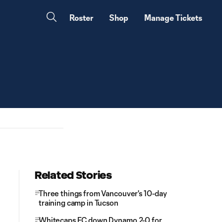
Roster
Shop
Manage Tickets
Related Stories
Three things from Vancouver's 10-day
training camp in Tucson
Whitecaps FC down Dynamo 2-0 for