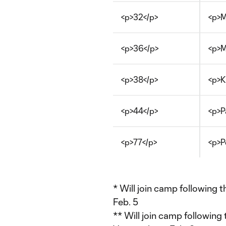
<p>32</p>
<p>M
<p>36</p>
<p>M
<p>38</p>
<p>K
<p>44</p>
<p>P
<p>77</p>
<p>P
* Will join camp following 
Feb. 5
** Will join camp following