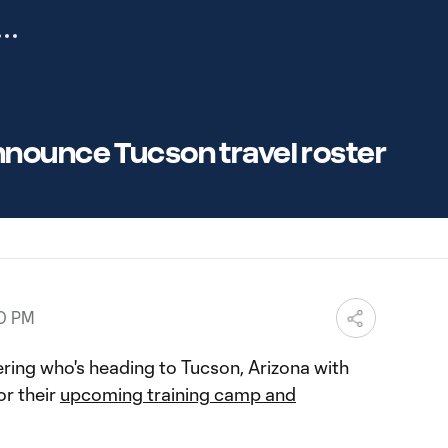
nounce Tucson travel roster
00 PM
ing who's heading to Tucson, Arizona with
r their
upcoming training camp and