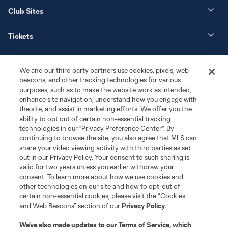
Club Sites
Tickets
News
We and our third party partners use cookies, pixels, web
beacons, and other tracking technologies for various
Club
purposes, such as to make the website work as intended,
enhance site navigation, understand how you engage with
the site, and assist in marketing efforts. We offer you the
Matchday
ability to opt out of certain non-essential tracking
technologies in our "Privacy Preference Center". By
More+
continuing to browse the site, you also agree that MLS can
share your video viewing activity with third parties as set
out in our Privacy Policy. Your consent to such sharing is
valid for two years unless you earlier withdraw your
consent. To learn more about how we use cookies and
other technologies on our site and how to opt-out of
certain non-essential cookies, please visit the “Cookies
and Web Beacons” section of our
Privacy Policy
.
Terms of Service
Privacy Policy
We’ve also made updates to our
Terms of Service
, which