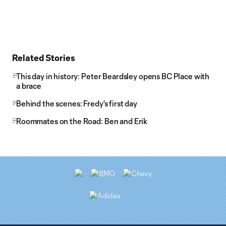
Related Stories
This day in history: Peter Beardsley opens BC Place with
a brace
Behind the scenes: Fredy's first day
Roommates on the Road: Ben and Erik