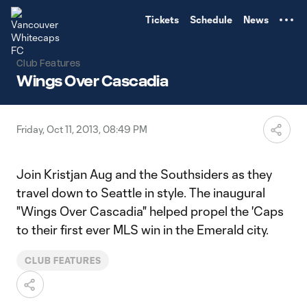
TENT
Tickets
Schedule
News
Club Features
Wings Over Cascadia
Friday, Oct 11, 2013, 08:49 PM
Join Kristjan Aug and the Southsiders as they
travel down to Seattle in style. The inaugural
"Wings Over Cascadia" helped propel the 'Caps
to their first ever MLS win in the Emerald city.
CLUB FEATURES