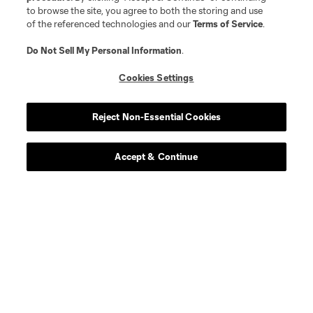
to browse the site, you agree to both the storing and use
of the referenced technologies and our
Terms of Service
.
Do Not Sell My Personal Information
.
Cookies Settings
Reject Non-Essential Cookies
Accept & Continue