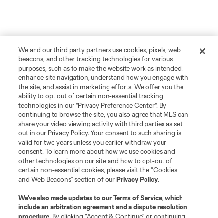
We and our third party partners use cookies, pixels, web
beacons, and other tracking technologies for various
purposes, such as to make the website work as intended,
enhance site navigation, understand how you engage with
the site, and assist in marketing efforts. We offer you the
ability to opt out of certain non-essential tracking
technologies in our "Privacy Preference Center". By
continuing to browse the site, you also agree that MLS can
share your video viewing activity with third parties as set
out in our Privacy Policy. Your consent to such sharing is
valid for two years unless you earlier withdraw your
consent. To learn more about how we use cookies and
other technologies on our site and how to opt-out of
certain non-essential cookies, please visit the “Cookies
and Web Beacons” section of our
Privacy Policy
.
We’ve also made updates to our
Terms of Service
, which
include an arbitration agreement and a dispute resolution
procedure.
By clicking “Accept & Continue” or continuing