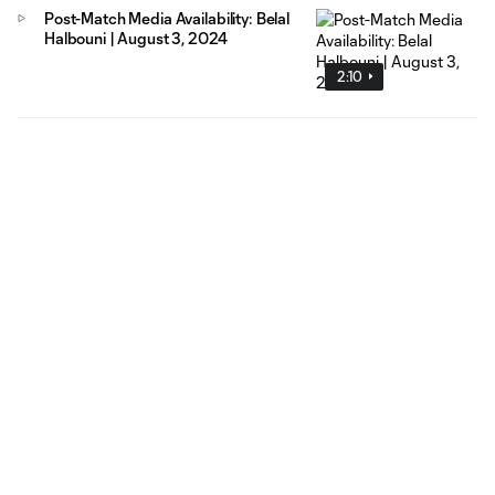
Post-Match Media Availability: Belal
Halbouni | August 3, 2024
2:10