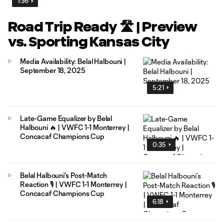
1:36
Road Trip Ready 🛣️ | Preview
vs. Sporting Kansas City
Media Availability: Belal Halbouni |
September 18, 2025
5:21
Late-Game Equalizer by Belal
Halbouni 🔥 | VWFC 1-1 Monterrey |
Concacaf Champions Cup
0:35
Belal Halbouni’s Post-Match
Reaction 🎙️ | VWFC 1-1 Monterrey |
Concacaf Champions Cup
6:18