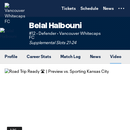
TENT
Tickets
Schedule
News
Belal Halbouni
#12 • Defender • Vancouver Whitecaps
FC
Supplemental Slots 21-24
Profile
Career Stats
Match Log
News
Video