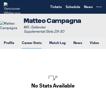
TENT
Tickets
Schedule
News
Matteo Campagna
#61 • Defender
Supplemental Slots 29-30
Profile
Career Stats
Match Log
News
Video
No Stats Available