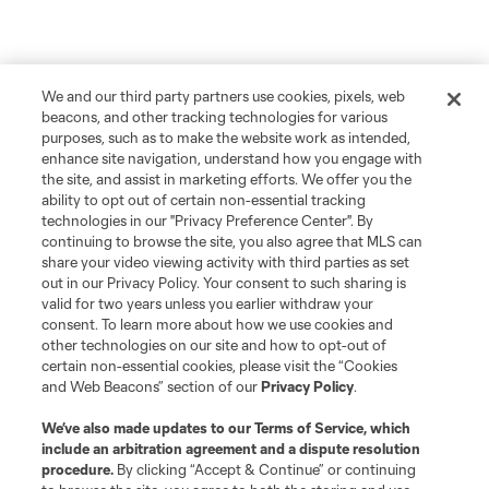
We and our third party partners use cookies, pixels, web
beacons, and other tracking technologies for various
purposes, such as to make the website work as intended,
enhance site navigation, understand how you engage with
the site, and assist in marketing efforts. We offer you the
ability to opt out of certain non-essential tracking
technologies in our "Privacy Preference Center". By
continuing to browse the site, you also agree that MLS can
share your video viewing activity with third parties as set
out in our Privacy Policy. Your consent to such sharing is
valid for two years unless you earlier withdraw your
consent. To learn more about how we use cookies and
other technologies on our site and how to opt-out of
certain non-essential cookies, please visit the “Cookies
and Web Beacons” section of our
Privacy Policy
.
We’ve also made updates to our
Terms of Service
, which
include an arbitration agreement and a dispute resolution
procedure.
By clicking “Accept & Continue” or continuing