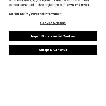
to browse the site, you agree to both the storing and use
of the referenced technologies and our
Terms of Service
.
Do Not Sell My Personal Information
.
Cookies Settings
Reject Non-Essential Cookies
Accept & Continue