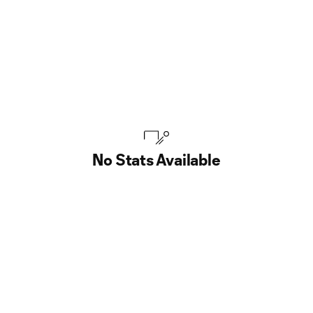
No Stats Available