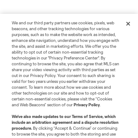
We and our third party partners use cookies, pixels, web
beacons, and other tracking technologies for various
purposes, such as to make the website work as intended,
enhance site navigation, understand how you engage with
the site, and assist in marketing efforts. We offer you the
ability to opt out of certain non-essential tracking
technologies in our "Privacy Preference Center". By
continuing to browse the site, you also agree that MLS can
share your video viewing activity with third parties as set
out in our Privacy Policy. Your consent to such sharing is
valid for two years unless you earlier withdraw your
consent. To learn more about how we use cookies and
other technologies on our site and how to opt-out of
certain non-essential cookies, please visit the “Cookies
and Web Beacons” section of our
Privacy Policy
.
We’ve also made updates to our
Terms of Service
, which
include an arbitration agreement and a dispute resolution
procedure.
By clicking “Accept & Continue” or continuing
to browse the site, you agree to both the storing and use