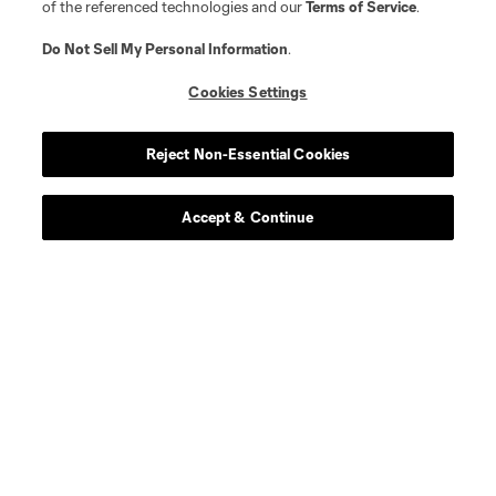
of the referenced technologies and our
Terms of Service
.
Do Not Sell My Personal Information
.
Cookies Settings
Reject Non-Essential Cookies
Accept & Continue