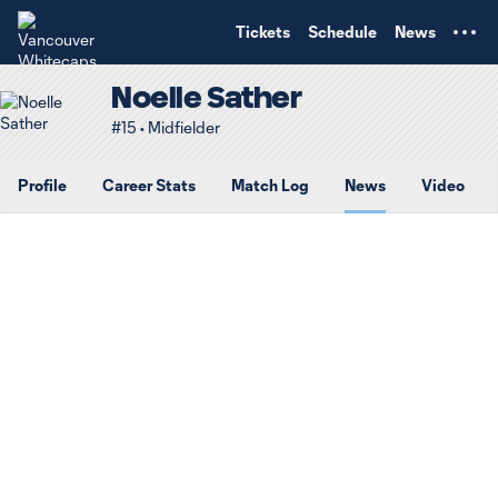
TENT
Tickets
Schedule
News
Noelle Sather
#15 • Midfielder
Profile
Career Stats
Match Log
News
Video