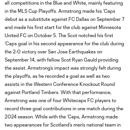
all competitions in the Blue and White, mainly featuring
in the MLS Cup Playoffs. Armstrong made his ‘Caps
debut as a substitute against FC Dallas on September 7
and made his first start for the club against Minnesota
United FC on October 5. The Scot notched his first
‘Caps goal in his second appearance for the club during
the 2-0 victory over San Jose Earthquakes on
September 14, with fellow Scot Ryan Gauld providing
the assist. Armstrong’s impact was strongly felt during
the playoffs, as he recorded a goal as well as two
assists in the Western Conference Knockout Round
against Portland Timbers. With that performance,
Armstrong was one of four Whitecaps FC players to
record three goal contributions in one match during the
2024 season. While with the ‘Caps, Armstrong made
two appearances for Scotland’s men’s national team in