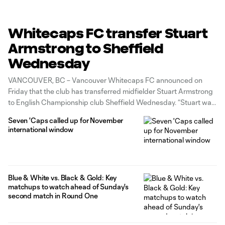
Whitecaps FC transfer Stuart
Armstrong to Sheffield
Wednesday
VANCOUVER, BC – Vancouver Whitecaps FC announced on
Friday that the club has transferred midfielder Stuart Armstrong
to English Championship club Sheffield Wednesday. “Stuart was
presented with an opportunity to return to England with the goal
Seven 'Caps called up for November
of playing again in the Premier League,” said Axel Schuster,
international window
Whitecaps FC sporting director.
Blue & White vs. Black & Gold: Key
matchups to watch ahead of Sunday's
second match in Round One