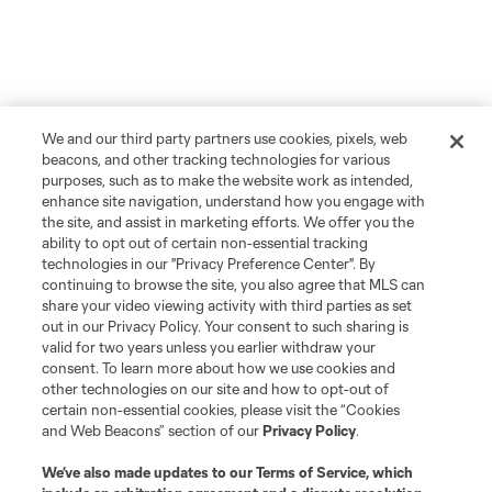
We and our third party partners use cookies, pixels, web
beacons, and other tracking technologies for various
purposes, such as to make the website work as intended,
enhance site navigation, understand how you engage with
the site, and assist in marketing efforts. We offer you the
ability to opt out of certain non-essential tracking
technologies in our "Privacy Preference Center". By
continuing to browse the site, you also agree that MLS can
share your video viewing activity with third parties as set
out in our Privacy Policy. Your consent to such sharing is
valid for two years unless you earlier withdraw your
consent. To learn more about how we use cookies and
other technologies on our site and how to opt-out of
certain non-essential cookies, please visit the “Cookies
and Web Beacons” section of our
Privacy Policy
.
We’ve also made updates to our
Terms of Service
, which