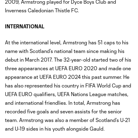
2009, Armstrong played for Dyce Boys Club and
Inverness Caledonian Thistle FC.
INTERNATIONAL
At the international level, Armstrong has 51 caps to his
name with Scotland’s national team since making his
debut in March 2017. The 32-year-old started two of his
three appearances at UEFA EURO 2020 and made one
appearance at UEFA EURO 2024 this past summer. He
has also represented his country in FIFA World Cup and
UEFA EURO qualifiers, UEFA Nations League matches,
and international friendlies. In total, Armstrong has
recorded five goals and seven assists for the senior
team. Armstrong was also a member of Scotland’s U-21
and U-19 sides in his youth alongside Gauld.