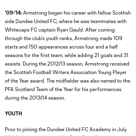
'09-'14:
Armstrong began his career with fellow Scottish
side Dundee United FC, where he was teammates with
Whitecaps FC captain Ryan Gauld. After coming
through the club’s youth ranks, Armstrong made 109
starts and 150 appearances across four and a half
seasons for the first team, while adding 21 goals and 31
assists. During the 2012/13 season, Armstrong received
the Scottish Football Writers Association Young Player
of the Year award. The midfielder was also named to the
PFA Scotland Team of the Year for his performances
during the 2013/14 season.
YOUTH
Prior to joining the Dundee United FC Academy in July