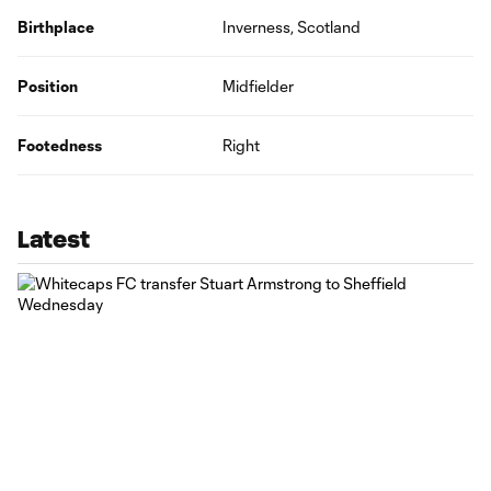
Birthplace
Inverness, Scotland
Position
Midfielder
Footedness
Right
Latest