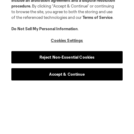
include an arbitration agreement and a dispute resolution
procedure.
By clicking “Accept & Continue” or continuing
to browse the site, you agree to both the storing and use
of the referenced technologies and our
Terms of Service
.
Do Not Sell My Personal Information
.
Cookies Settings
Reject Non-Essential Cookies
Club Sites
Accept & Continue
Tickets
News
Club
Matchday