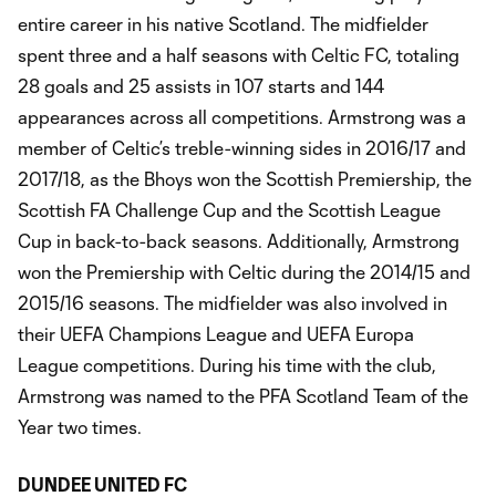
entire career in his native Scotland. The midfielder
spent three and a half seasons with Celtic FC, totaling
28 goals and 25 assists in 107 starts and 144
appearances across all competitions. Armstrong was a
member of Celtic’s treble-winning sides in 2016/17 and
2017/18, as the Bhoys won the Scottish Premiership, the
Scottish FA Challenge Cup and the Scottish League
Cup in back-to-back seasons. Additionally, Armstrong
won the Premiership with Celtic during the 2014/15 and
2015/16 seasons. The midfielder was also involved in
their UEFA Champions League and UEFA Europa
League competitions. During his time with the club,
Armstrong was named to the PFA Scotland Team of the
Year two times.
DUNDEE UNITED FC