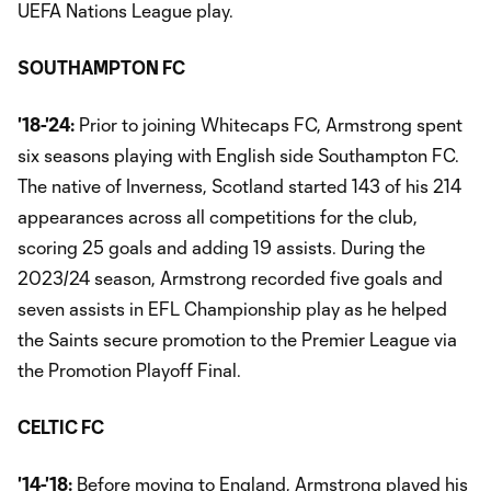
UEFA Nations League play.
SOUTHAMPTON FC
'18-'24:
Prior to joining Whitecaps FC, Armstrong spent
six seasons playing with English side Southampton FC.
The native of Inverness, Scotland started 143 of his 214
appearances across all competitions for the club,
scoring 25 goals and adding 19 assists. During the
2023/24 season, Armstrong recorded five goals and
seven assists in EFL Championship play as he helped
the Saints secure promotion to the Premier League via
the Promotion Playoff Final.
CELTIC FC
'14-'18:
Before moving to England, Armstrong played his