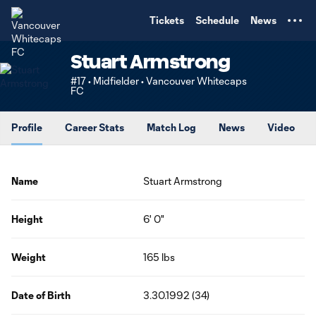
TENT
Tickets
Schedule
News
Stuart Armstrong
#17 • Midfielder • Vancouver Whitecaps
FC
Profile
Career Stats
Match Log
News
Video
Name
Stuart Armstrong
Height
6' 0"
Weight
165 lbs
Date of Birth
3.30.1992 (34)