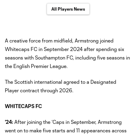
All Players News
A creative force from midfield, Armstrong joined
Whitecaps FC in September 2024 after spending six
seasons with Southampton FC, including five seasons in
the English Premier League.
The Scottish international agreed to a Designated
Player contract through 2026.
WHITECAPS FC
'24:
After joining the ‘Caps in September, Armstrong
went on to make five starts and 11 appearances across