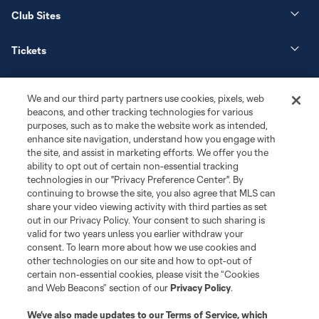
Club Sites
Tickets
News
We and our third party partners use cookies, pixels, web
beacons, and other tracking technologies for various
Club
purposes, such as to make the website work as intended,
enhance site navigation, understand how you engage with
the site, and assist in marketing efforts. We offer you the
Matchday
ability to opt out of certain non-essential tracking
technologies in our "Privacy Preference Center". By
More+
continuing to browse the site, you also agree that MLS can
share your video viewing activity with third parties as set
out in our Privacy Policy. Your consent to such sharing is
valid for two years unless you earlier withdraw your
consent. To learn more about how we use cookies and
other technologies on our site and how to opt-out of
certain non-essential cookies, please visit the “Cookies
and Web Beacons” section of our
Privacy Policy
.
Terms of Service
Privacy Policy
We’ve also made updates to our
Terms of Service
, which