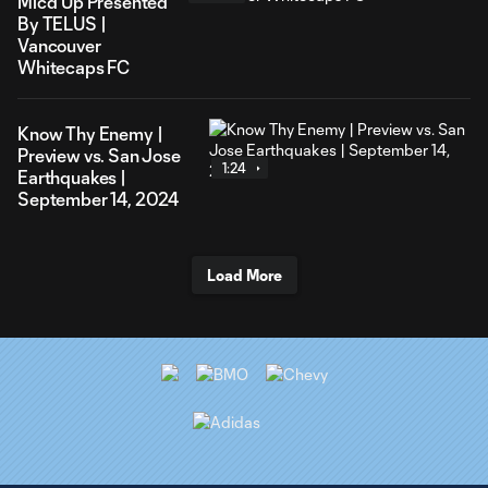
Mic'd Up Presented
By TELUS |
Vancouver
Whitecaps FC
Know Thy Enemy |
Preview vs. San Jose
1:24
Earthquakes |
September 14, 2024
Load More