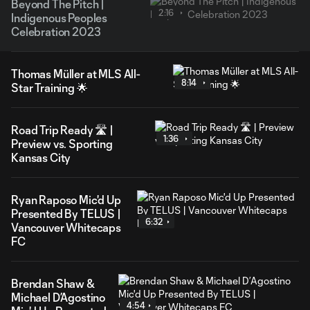
Beyond The Pitch |
2:16
Indigenous Peoples
Celebration 2023
Thomas Müller at MLS All-
8:14
Star Training 🌟
Road Trip Ready 🛣️ |
1:36
Preview vs. Sporting
Kansas City
Ryan Raposo Mic'd Up
Presented By TELUS |
6:32
Vancouver Whitecaps
FC
Brendan Shaw &
Michael D’Agostino
4:54