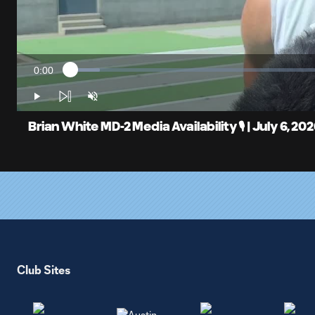
0:00
Loaded
:
Current
5.62%
Time
Play
Unmute
Brian White MD-2 Media Availability 🎙️ | July 6, 20
Club Sites