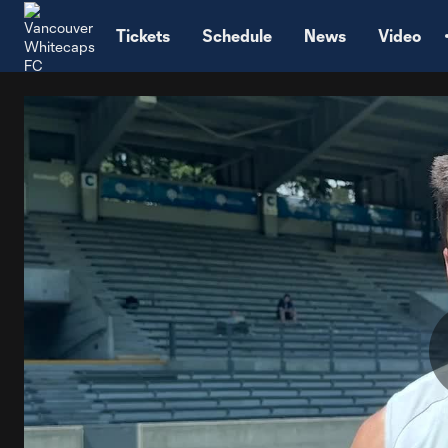
TENT
Tickets
Schedule
News
Video