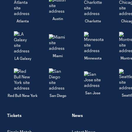
Austin
Atlanta
Charlotte
Chica
Miami
Minnesota
Montre
LA Galaxy
San Jose
Seatt
Red Bull New York
San Diego
Tickets
News
Single Match
Latest News