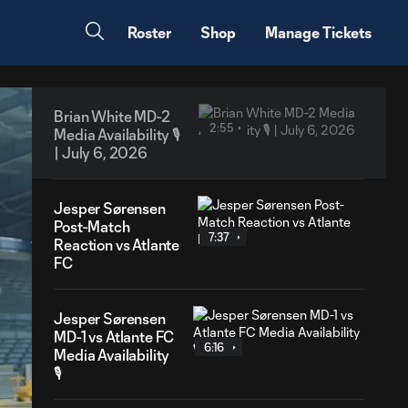
Roster
Shop
Manage Tickets
Brian White MD-2
2:55
Media Availability 🎙️
| July 6, 2026
Jesper Sørensen
Post-Match
7:37
Reaction vs Atlante
FC
Jesper Sørensen
MD-1 vs Atlante FC
6:16
Media Availability
🎙️