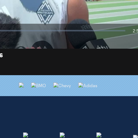
Video
2:
Du
26