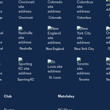
go
Cincinnati
Colorado
Columbus
al
Nashville
O
New England
New York City
St. Louis
le
Sporting KC
Toronto
Va
Club
Matchday
Roster
BC Place