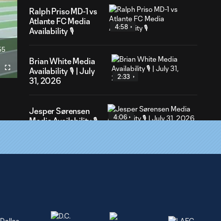
Ralph Priso MD-1 vs
Atlante FC Media
4:58
Availability 🎙️
55
ration
Brian White Media
Availability 🎙️ | July
Fullscreen
2:33
31, 2026
Jesper Sørensen
4:06
Media Availability 🎙️
| July 31, 2026
Jesper Sørensen
10:13
Media Availability
🎙️| July 28, 2026
Jeevan Badwal
4:19
Media Availability 🎙️|