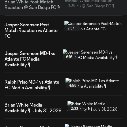
Brian White Post-Match
3:36
Reaction @ San Diego FC 🎙️
Jesper Sørensen Post-
7:37
Match Reaction vs Atlante
FC
Jesper Sørensen MD-1 vs
6:16
Atlante FC Media
Availability 🎙️
Ralph Priso MD-1 vs Atlante
4:58
FC Media Availability 🎙️
Brian White Media
2:33
Availability 🎙️ | July 31, 2026