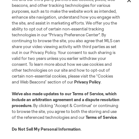
beacons, and other tracking technologies for various
Club
purposes, such as to make the website work as intended,
enhance site navigation, understand how you engage with
the site, and assist in marketing efforts. We offer you the
Matchday
ability to opt out of certain non-essential tracking
technologies in our "Privacy Preference Center". By
More+
continuing to browse the site, you also agree that MLS can
share your video viewing activity with third parties as set
out in our Privacy Policy. Your consent to such sharing is
valid for two years unless you earlier withdraw your
consent. To learn more about how we use cookies and
other technologies on our site and how to opt-out of
certain non-essential cookies, please visit the “Cookies
and Web Beacons” section of our
Privacy Policy
.
Terms of Service
Privacy Policy
We’ve also made updates to our
Terms of Service
, which
include an arbitration agreement and a dispute resolution
Do Not Sell or Share My Personal Information
Cookies Settings
procedure.
By clicking “Accept & Continue” or continuing
©2026 MLS. The Major League Soccer and MLS name and shield are
to browse the site, you agree to both the storing and use
registered trademarks of Major League Soccer, L.L.C. (“MLS”). The names
of the referenced technologies and our
Terms of Service
.
and logos of MLS teams are registered and/or common law trademarks of
MLS or are used with the permission of their owners. Any unauthorized use
is forbidden.
Do Not Sell My Personal Information
.