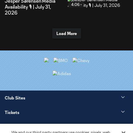
Jesper Sørensen Media
4:06
Availability 🎙️ | July 31,
2026
Load More
Club Sites
Tickets
News
We and our third party partners use cookies, pixels, web