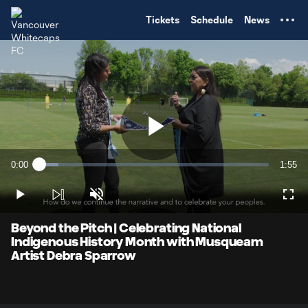
TENT
Tickets
Schedule
News
Play
0:00
1:55
Loaded
:
Current
Durati
8.52%
Time
Play
Unmute
Full
Video
Beyond the Pitch | Celebrating National
Indigenous History Month with Musqueam
Artist Debra Sparrow