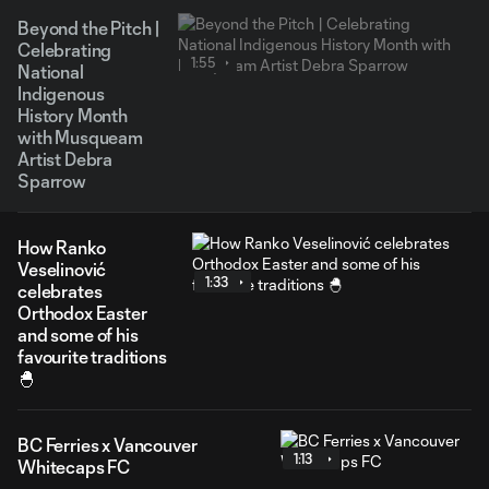
Beyond the Pitch |
Celebrating
1:55
National
Indigenous
History Month
with Musqueam
Artist Debra
Sparrow
How Ranko
Veselinović
1:33
celebrates
Orthodox Easter
and some of his
favourite traditions
🐣
BC Ferries x Vancouver
1:13
Whitecaps FC