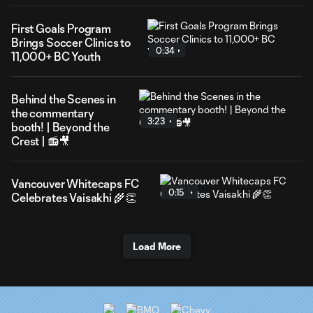
First Goals Program
Brings Soccer Clinics to
0:34
11,000+ BC Youth
Behind the Scenes in
the commentary
3:23
booth! | Beyond the
Crest | 📻🎥
Vancouver Whitecaps FC
0:15
Celebrates Vaisakhi 🌾👏
Load More