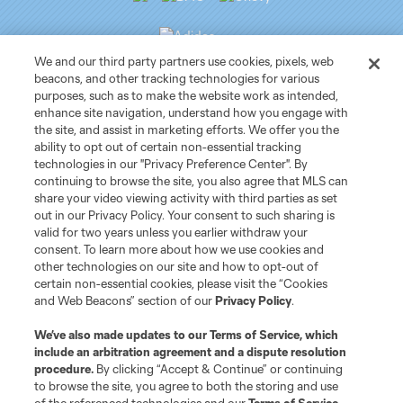
We and our third party partners use cookies, pixels, web
beacons, and other tracking technologies for various
purposes, such as to make the website work as intended,
Club Sites
enhance site navigation, understand how you engage with
the site, and assist in marketing efforts. We offer you the
ability to opt out of certain non-essential tracking
Tickets
technologies in our "Privacy Preference Center". By
continuing to browse the site, you also agree that MLS can
News
share your video viewing activity with third parties as set
out in our Privacy Policy. Your consent to such sharing is
valid for two years unless you earlier withdraw your
Club
consent. To learn more about how we use cookies and
other technologies on our site and how to opt-out of
certain non-essential cookies, please visit the “Cookies
Matchday
and Web Beacons” section of our
Privacy Policy
.
More+
We’ve also made updates to our
Terms of Service
, which
include an arbitration agreement and a dispute resolution
procedure.
By clicking “Accept & Continue” or continuing
to browse the site, you agree to both the storing and use