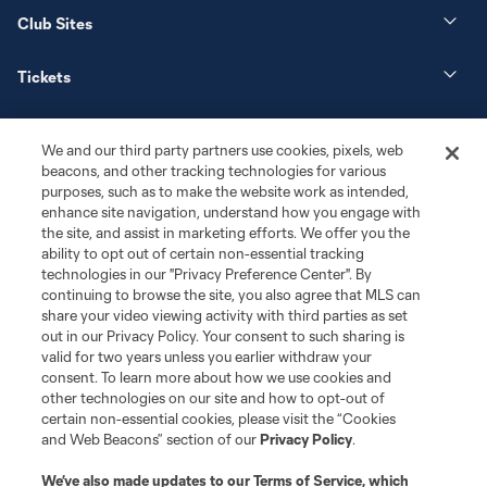
Club Sites
Tickets
News
We and our third party partners use cookies, pixels, web
beacons, and other tracking technologies for various
Club
purposes, such as to make the website work as intended,
enhance site navigation, understand how you engage with
the site, and assist in marketing efforts. We offer you the
Matchday
ability to opt out of certain non-essential tracking
technologies in our "Privacy Preference Center". By
More+
continuing to browse the site, you also agree that MLS can
share your video viewing activity with third parties as set
out in our Privacy Policy. Your consent to such sharing is
valid for two years unless you earlier withdraw your
consent. To learn more about how we use cookies and
other technologies on our site and how to opt-out of
certain non-essential cookies, please visit the “Cookies
and Web Beacons” section of our
Privacy Policy
.
Terms of Service
Privacy Policy
We’ve also made updates to our
Terms of Service
, which