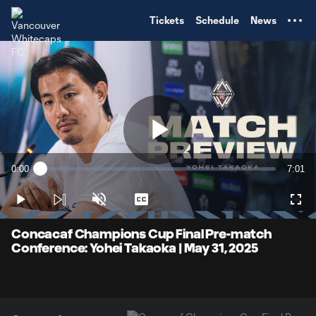
TENT
Tickets
Schedule
News
Play
0:00
7:01
Loaded
:
Current
Durati
2.34%
Time
Play
Unmute
Captions
Full
Video
Concacaf Champions Cup Final Pre-match
Conference: Yohei Takaoka | May 31, 2025