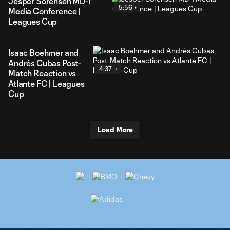
Jesper Sorensen MD-1
5:56
Media Conference |
Leagues Cup
Isaac Boehmer and
Andrés Cubas Post-
4:37
Match Reaction vs
Atlante FC | Leagues
Cup
Load More