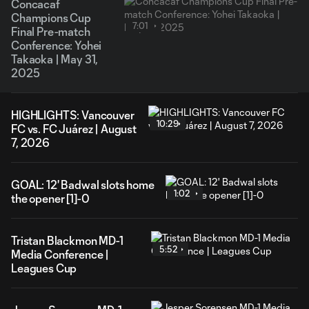
Concacaf
Champions Cup
7:01
Final Pre-match
Conference: Yohei
Takaoka | May 31,
2025
HIGHLIGHTS: Vancouver
10:29
FC vs. FC Juárez | August
7, 2026
GOAL: 12' Badwal slots home
1:02
the opener [1]-0
Tristan Blackmon MD-1
5:52
Media Conference |
Leagues Cup