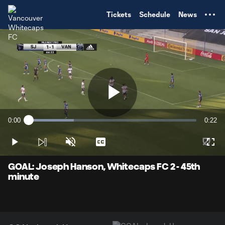
TENT
Tickets
Schedule
News
Play
0:00
0:22
Loaded
:
Current
Durati
26.96%
Time
Play
Unmute
Captions
Full
Video
GOAL: Joseph Hanson, Whitecaps FC 2 - 45th
minute