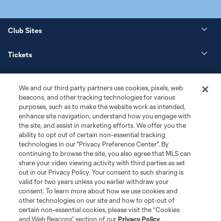
Club Sites
Tickets
News
We and our third party partners use cookies, pixels, web
beacons, and other tracking technologies for various
Club
purposes, such as to make the website work as intended,
enhance site navigation, understand how you engage with
the site, and assist in marketing efforts. We offer you the
Matchday
ability to opt out of certain non-essential tracking
technologies in our "Privacy Preference Center". By
More+
continuing to browse the site, you also agree that MLS can
share your video viewing activity with third parties as set
out in our Privacy Policy. Your consent to such sharing is
valid for two years unless you earlier withdraw your
consent. To learn more about how we use cookies and
other technologies on our site and how to opt-out of
certain non-essential cookies, please visit the “Cookies
and Web Beacons” section of our
Privacy Policy
.