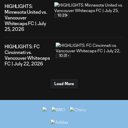
HIGHLIGHTS:
Minnesota United vs.
10:29
Vancouver
Whitecaps FC | July
25, 2026
HIGHLIGHTS: FC
Cincinnati vs.
10:31
Vancouver Whitecaps
FC | July 22, 2026
Load More