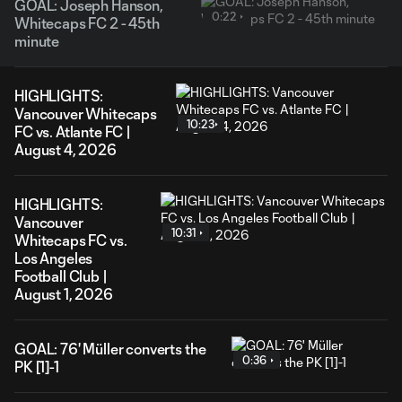
GOAL: Joseph Hanson,
0:22
Whitecaps FC 2 - 45th
minute
HIGHLIGHTS:
Vancouver Whitecaps
10:23
FC vs. Atlante FC |
August 4, 2026
HIGHLIGHTS:
Vancouver
10:31
Whitecaps FC vs.
Los Angeles
Football Club |
August 1, 2026
GOAL: 76' Müller converts the
0:36
PK [1]-1