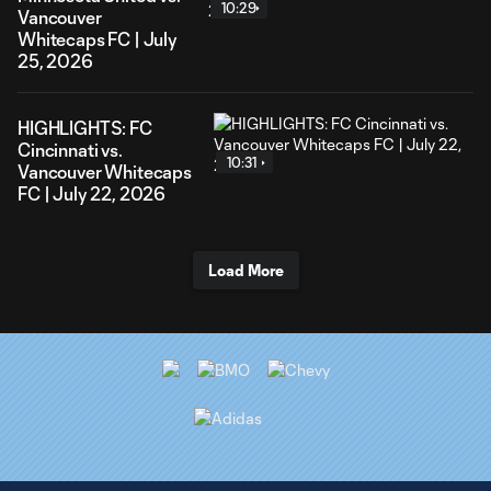
10:29
Vancouver
Whitecaps FC | July
25, 2026
HIGHLIGHTS: FC
Cincinnati vs.
10:31
Vancouver Whitecaps
FC | July 22, 2026
Load More