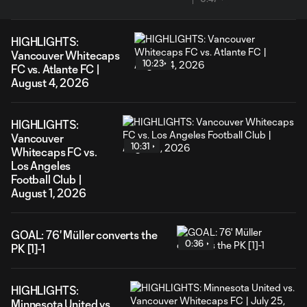
HIGHLIGHTS:
Vancouver Whitecaps
10:23
FC vs. Atlante FC |
August 4, 2026
HIGHLIGHTS:
Vancouver
10:31
Whitecaps FC vs.
Los Angeles
Football Club |
August 1, 2026
GOAL: 76' Müller converts the
0:36
PK [1]-1
HIGHLIGHTS:
Minnesota United vs.