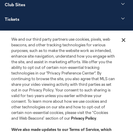
Club Sites
Tickets
News
We and our third party partners use cookies, pixels, web
beacons, and other tracking technologies for various
Club
purposes, such as to make the website work as intended,
enhance site navigation, understand how you engage with
the site, and assist in marketing efforts. We offer you the
Matchday
ability to opt out of certain non-essential tracking
technologies in our "Privacy Preference Center". By
More+
continuing to browse the site, you also agree that MLS can
share your video viewing activity with third parties as set
out in our Privacy Policy. Your consent to such sharing is
valid for two years unless you earlier withdraw your
consent. To learn more about how we use cookies and
other technologies on our site and how to opt-out of
certain non-essential cookies, please visit the “Cookies
and Web Beacons” section of our
Privacy Policy
.
Terms of Service
Privacy Policy
We’ve also made updates to our
Terms of Service
, which