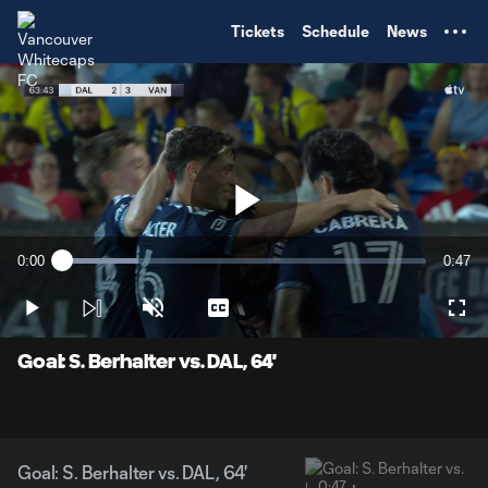
TENT
Tickets
Schedule
News
Play
0:00
0:47
Loaded
:
Current
Durati
20.90%
Time
Play
Unmute
Captions
Full
Video
Goal: S. Berhalter vs. DAL, 64'
Goal: S. Berhalter vs. DAL, 64'
0:47