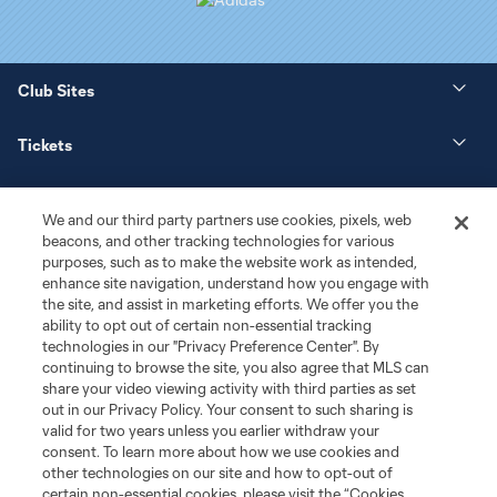
Club Sites
Tickets
News
We and our third party partners use cookies, pixels, web
beacons, and other tracking technologies for various
Club
purposes, such as to make the website work as intended,
enhance site navigation, understand how you engage with
the site, and assist in marketing efforts. We offer you the
Matchday
ability to opt out of certain non-essential tracking
technologies in our "Privacy Preference Center". By
More+
continuing to browse the site, you also agree that MLS can
share your video viewing activity with third parties as set
out in our Privacy Policy. Your consent to such sharing is
valid for two years unless you earlier withdraw your
consent. To learn more about how we use cookies and
other technologies on our site and how to opt-out of
certain non-essential cookies, please visit the “Cookies