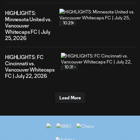
HIGHLIGHTS:
Minnesota United vs.
10:29
Vancouver
Whitecaps FC | July
25, 2026
HIGHLIGHTS: FC
Cincinnati vs.
10:31
Vancouver Whitecaps
FC | July 22, 2026
Load More