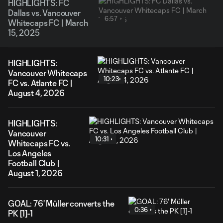
HIGHLIGHTS: FC
Dallas vs. Vancouver
6:57
Whitecaps FC | March
15, 2025
HIGHLIGHTS:
Vancouver Whitecaps
10:23
FC vs. Atlante FC |
August 4, 2026
HIGHLIGHTS:
Vancouver
10:31
Whitecaps FC vs.
Los Angeles
Football Club |
August 1, 2026
GOAL: 76' Müller converts the
0:36
PK [1]-1