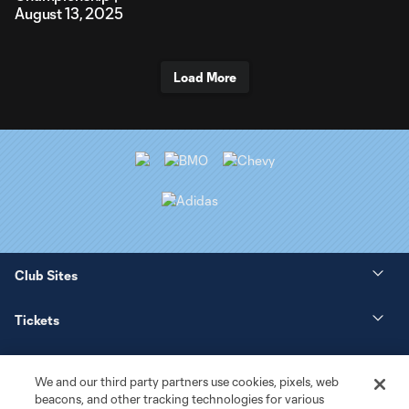
August 13, 2025
Load More
Club Sites
Tickets
News
We and our third party partners use cookies, pixels, web
beacons, and other tracking technologies for various