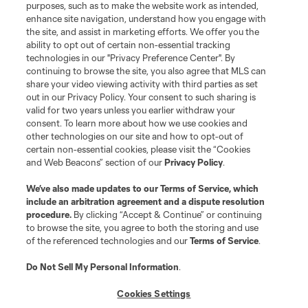
Club
purposes, such as to make the website work as intended,
enhance site navigation, understand how you engage with
the site, and assist in marketing efforts. We offer you the
Matchday
ability to opt out of certain non-essential tracking
technologies in our "Privacy Preference Center". By
More+
continuing to browse the site, you also agree that MLS can
share your video viewing activity with third parties as set
out in our Privacy Policy. Your consent to such sharing is
valid for two years unless you earlier withdraw your
consent. To learn more about how we use cookies and
other technologies on our site and how to opt-out of
certain non-essential cookies, please visit the “Cookies
and Web Beacons” section of our
Privacy Policy
.
Terms of Service
Privacy Policy
We’ve also made updates to our
Terms of Service
, which
include an arbitration agreement and a dispute resolution
Do Not Sell or Share My Personal Information
Cookies Settings
procedure.
By clicking “Accept & Continue” or continuing
©2026 MLS. The Major League Soccer and MLS name and shield are
to browse the site, you agree to both the storing and use
registered trademarks of Major League Soccer, L.L.C. (“MLS”). The names
of the referenced technologies and our
Terms of Service
.
and logos of MLS teams are registered and/or common law trademarks of
MLS or are used with the permission of their owners. Any unauthorized use
is forbidden.
Do Not Sell My Personal Information
.
Cookies Settings