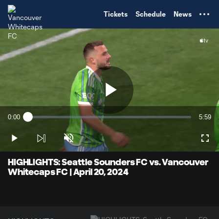
TENT
Tickets
Schedule
News
Play
0:00
5:59
Loaded
:
Current
Durati
2.75%
Time
Play
Unmute
Full
Video
HIGHLIGHTS: Seattle Sounders FC vs. Vancouver
Whitecaps FC | April 20, 2024