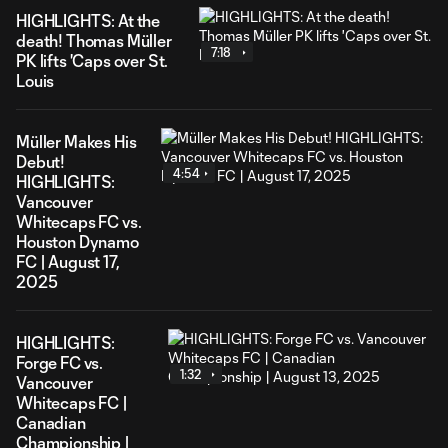
HIGHLIGHTS: At the
death! Thomas Müller
7:18
PK lifts 'Caps over St.
Louis
Müller Makes His
Debut!
4:54
HIGHLIGHTS:
Vancouver
Whitecaps FC vs.
Houston Dynamo
FC | August 17,
2025
HIGHLIGHTS:
Forge FC vs.
1:32
Vancouver
Whitecaps FC |
Canadian
Championship |