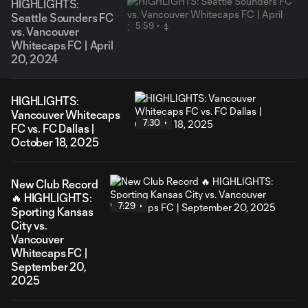
HIGHLIGHTS:
Seattle Sounders FC
5:59
vs. Vancouver
Whitecaps FC | April
20, 2024
HIGHLIGHTS:
Vancouver Whitecaps
7:30
FC vs. FC Dallas |
October 18, 2025
New Club Record
🔥 HIGHLIGHTS:
7:29
Sporting Kansas
City vs.
Vancouver
Whitecaps FC |
September 20,
2025