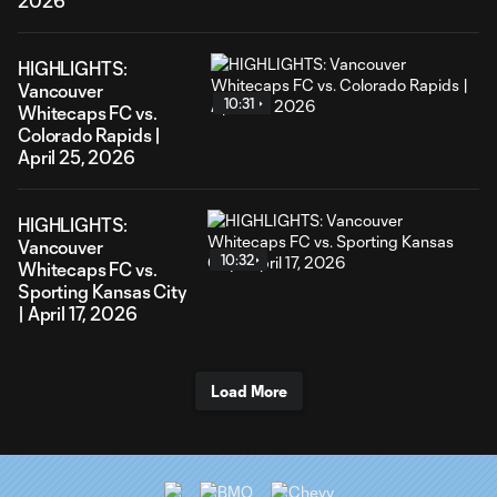
2026
HIGHLIGHTS:
Vancouver
10:31
Whitecaps FC vs.
Colorado Rapids |
April 25, 2026
HIGHLIGHTS:
Vancouver
10:32
Whitecaps FC vs.
Sporting Kansas City
| April 17, 2026
Load More