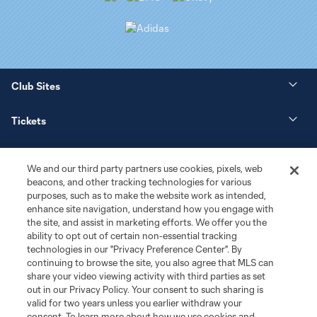
Club Sites
Tickets
News
We and our third party partners use cookies, pixels, web
beacons, and other tracking technologies for various
Club
purposes, such as to make the website work as intended,
enhance site navigation, understand how you engage with
the site, and assist in marketing efforts. We offer you the
Matchday
ability to opt out of certain non-essential tracking
technologies in our "Privacy Preference Center". By
More+
continuing to browse the site, you also agree that MLS can
share your video viewing activity with third parties as set
out in our Privacy Policy. Your consent to such sharing is
valid for two years unless you earlier withdraw your
consent. To learn more about how we use cookies and