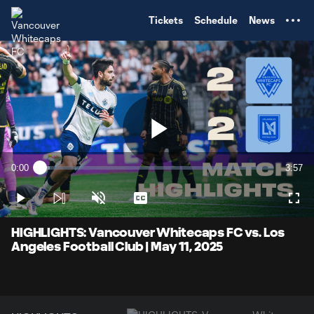
TENT
Tickets
Schedule
News
Play
0:00
3:57
Loaded
:
Current
Durati
4.18%
Time
Play
Unmute
Captions
Full
Video
HIGHLIGHTS: Vancouver Whitecaps FC vs. Los
Angeles Football Club | May 11, 2025