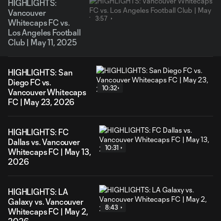
HIGHLIGHTS:
Vancouver
3:57
Whitecaps FC vs.
Los Angeles Football
Club | May 11, 2025
HIGHLIGHTS: San
Diego FC vs.
10:32
Vancouver Whitecaps
FC | May 23, 2026
HIGHLIGHTS: FC
Dallas vs. Vancouver
10:31
Whitecaps FC | May 13,
2026
HIGHLIGHTS: LA
Galaxy vs. Vancouver
8:43
Whitecaps FC | May 2,