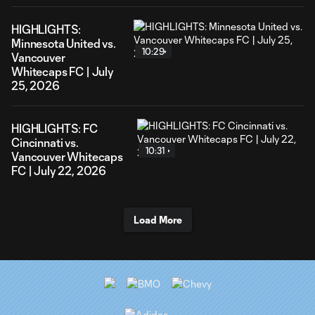
HIGHLIGHTS:
Minnesota United vs.
10:29
Vancouver
Whitecaps FC | July
25, 2026
HIGHLIGHTS: FC
Cincinnati vs.
10:31
Vancouver Whitecaps
FC | July 22, 2026
Load More