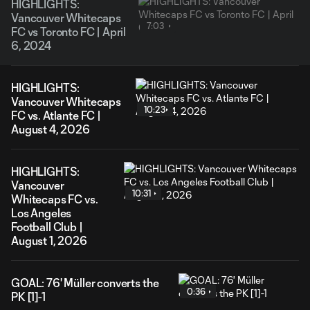
HIGHLIGHTS:
Vancouver Whitecaps
7:03
FC vs Toronto FC | April
6, 2024
HIGHLIGHTS:
Vancouver Whitecaps
10:23
FC vs. Atlante FC |
August 4, 2026
HIGHLIGHTS:
Vancouver
10:31
Whitecaps FC vs.
Los Angeles
Football Club |
August 1, 2026
GOAL: 76' Müller converts the
0:36
PK [1]-1