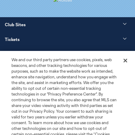
Club Sites
Tickets
News
We and our third party partners use cookies, pixels, web
beacons, and other tracking technologies for various
Club
purposes, such as to make the website work as intended,
enhance site navigation, understand how you engage with
the site, and assist in marketing efforts. We offer you the
Matchday
ability to opt out of certain non-essential tracking
technologies in our "Privacy Preference Center". By
More+
continuing to browse the site, you also agree that MLS can
share your video viewing activity with third parties as set
out in our Privacy Policy. Your consent to such sharing is
valid for two years unless you earlier withdraw your
consent. To learn more about how we use cookies and
other technologies on our site and how to opt-out of
certain non-essential cookies, please visit the “Cookies