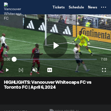
TENT
Tickets
Schedule
News
Play
0:00
7:03
Loaded
:
Current
Durati
2.34%
Time
Play
Unmute
Captions
Full
Video
HIGHLIGHTS: Vancouver Whitecaps FC vs
Toronto FC | April 6, 2024