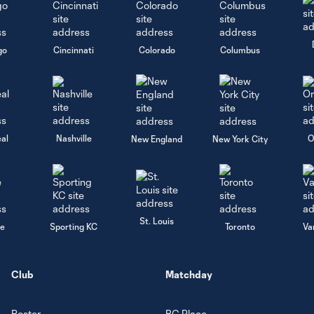
go
Cincinnati
Colorado
Columbus
al
Nashville
O
New England
New York City
St. Louis
le
Sporting KC
Toronto
Va
Club
Matchday
Roster
BC Place