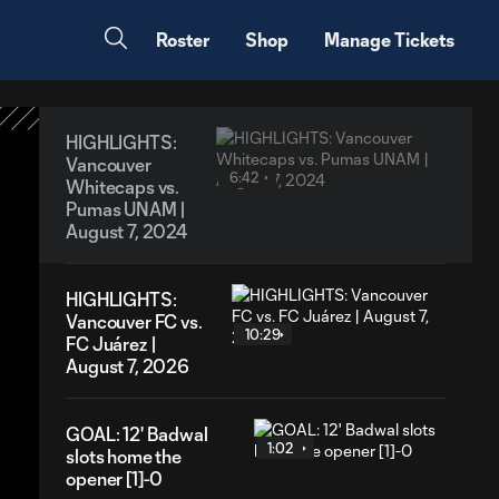
Roster
Shop
Manage Tickets
HIGHLIGHTS:
Vancouver
6:42
Whitecaps vs.
Pumas UNAM |
August 7, 2024
HIGHLIGHTS:
Vancouver FC vs.
10:29
FC Juárez |
August 7, 2026
GOAL: 12' Badwal
1:02
slots home the
opener [1]-0