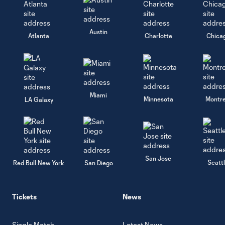
Austin
Atlanta
Charlotte
Chica
Miami
Minnesota
Montre
LA Galaxy
San Jose
Seatt
Red Bull New York
San Diego
Tickets
News
Single Match
Latest News