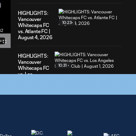
HIGHLIGHTS:
Vancouver
10:23
Whitecaps FC
42
vs. Atlante FC |
ration
August 4, 2026
Fullscreen
HIGHLIGHTS:
Vancouver
10:31
Whitecaps FC
vs. Los
Angeles
Football Club |
August 1,
2026
GOAL: 76' Müller
0:36
converts the PK [1]-1