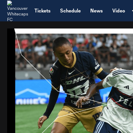
TENT
Tickets
Schedule
News
Video