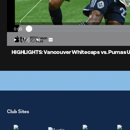
0:00
Loaded
:
Current
2.46%
Time
Play
Unmute
Captions
HIGHLIGHTS: Vancouver Whitecaps vs. Pumas UN
Club Sites