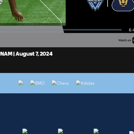
Video
6:
Du
AM | August 7, 2024