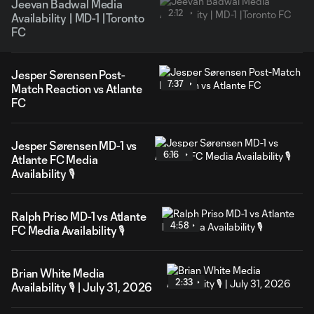
Jeevan Badwal Media
2:12
Availability | MD-1 |Toronto
FC
Jesper Sørensen Post-
7:37
Match Reaction vs Atlante
FC
Jesper Sørensen MD-1 vs
6:16
Atlante FC Media
Availability 🎙️
Ralph Priso MD-1 vs Atlante
4:58
FC Media Availability 🎙️
Brian White Media
2:33
Availability 🎙️ | July 31, 2026