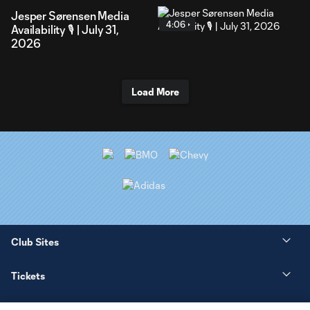
Jesper Sørensen Media
4:06
Availability 🎙️ | July 31,
2026
Load More
Club Sites
Tickets
News