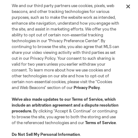
We and our third party partners use cookies, pixels, web
beacons, and other tracking technologies for various
Club
purposes, such as to make the website work as intended,
enhance site navigation, understand how you engage with
the site, and assist in marketing efforts. We offer you the
Matchday
ability to opt out of certain non-essential tracking
technologies in our "Privacy Preference Center". By
More+
continuing to browse the site, you also agree that MLS can
share your video viewing activity with third parties as set
out in our Privacy Policy. Your consent to such sharing is
valid for two years unless you earlier withdraw your
consent. To learn more about how we use cookies and
other technologies on our site and how to opt-out of
certain non-essential cookies, please visit the “Cookies
and Web Beacons” section of our
Privacy Policy
.
Terms of Service
Privacy Policy
We’ve also made updates to our
Terms of Service
, which
include an arbitration agreement and a dispute resolution
Do Not Sell or Share My Personal Information
Cookies Settings
procedure.
By clicking “Accept & Continue” or continuing
©2026 MLS. The Major League Soccer and MLS name and shield are
to browse the site, you agree to both the storing and use
registered trademarks of Major League Soccer, L.L.C. (“MLS”). The names
of the referenced technologies and our
Terms of Service
.
and logos of MLS teams are registered and/or common law trademarks of
MLS or are used with the permission of their owners. Any unauthorized use
is forbidden.
Do Not Sell My Personal Information
.