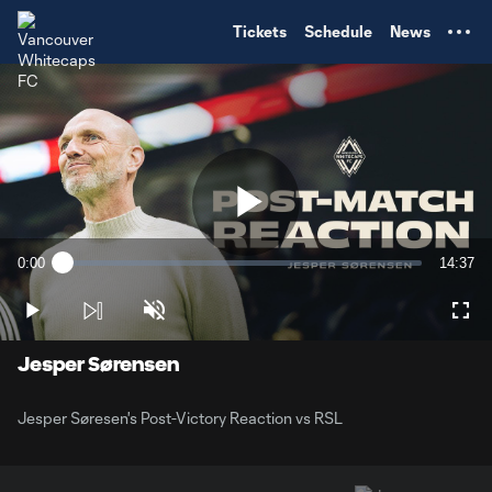
TENT
Tickets
Schedule
News
Play
0:00
14:37
Loaded
:
Current
Duratio
1.12%
Time
Play
Unmute
Full
Video
Jesper Sørensen
Jesper Søresen's Post-Victory Reaction vs RSL