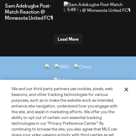
Sam Adekugbe Post-
5:49
Match Reaction @
Minnesota United FC🎙️
Load More
We and our third party partners use cookies, pixels, web
beacons, and other tracking technologies for various
purposes, such as to make the website work as intended,
Club Sites
enhance site navigation, understand how you engage with
the site, and assist in marketing efforts. We offer you the
ability to opt out of certain non-essential tracking
Tickets
technologies in our "Privacy Preference Center". By
continuing to browse the site, you also agree that MLS can
News
share your video viewing activity with third parties as set