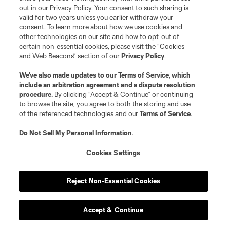
out in our Privacy Policy. Your consent to such sharing is
valid for two years unless you earlier withdraw your
Club
consent. To learn more about how we use cookies and
other technologies on our site and how to opt-out of
certain non-essential cookies, please visit the “Cookies
Matchday
and Web Beacons” section of our
Privacy Policy
.
More+
We’ve also made updates to our
Terms of Service
, which
include an arbitration agreement and a dispute resolution
procedure.
By clicking “Accept & Continue” or continuing
to browse the site, you agree to both the storing and use
of the referenced technologies and our
Terms of Service
.
Do Not Sell My Personal Information
.
Cookies Settings
Terms of Service
Privacy Policy
Do Not Sell or Share My Personal Information
Cookies Settings
Reject Non-Essential Cookies
©2026 MLS. The Major League Soccer and MLS name and shield are
registered trademarks of Major League Soccer, L.L.C. (“MLS”). The names
and logos of MLS teams are registered and/or common law trademarks of
MLS or are used with the permission of their owners. Any unauthorized use
Accept & Continue
is forbidden.