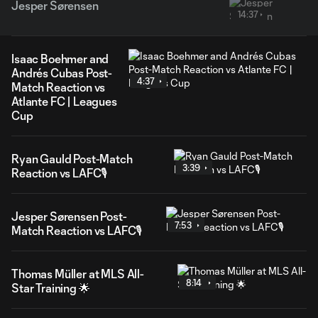
Jesper Sørensen
14:37
Isaac Boehmer and
Andrés Cubas Post-
4:37
Match Reaction vs
Atlante FC | Leagues
Cup
Ryan Gauld Post-Match
3:39
Reaction vs LAFC🎙️
Jesper Sørensen Post-
7:53
Match Reaction vs LAFC🎙️
Thomas Müller at MLS All-
8:14
Star Training 🌟