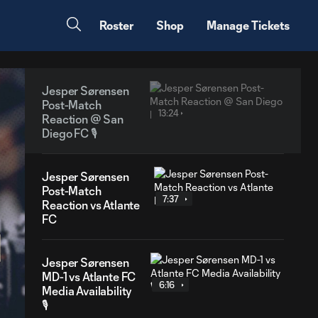
Roster
Shop
Manage Tickets
Jesper Sørensen
Post-Match
13:24
Reaction @ San
Diego FC 🎙️
Jesper Sørensen
Post-Match
7:37
Reaction vs Atlante
FC
Jesper Sørensen
MD-1 vs Atlante FC
6:16
Media Availability
🎙️