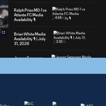
Ralph Priso MD-1 vs
Atlante FC Media
4:58
Availability 🎙️
23
ation
Brian White Media
Fullscreen
Availability 🎙️ | July
2:33
31, 2026
Jesper Sørensen
4:06
Media Availability 🎙️
| July 31, 2026
Jesper Sørensen
10:13
Media Availability
🎙️| July 28, 2026
Jeevan Badwal