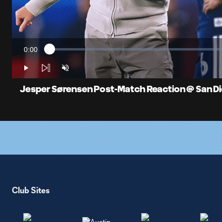
0:00
Loaded
:
Current
1.23%
Time
Play
Unmute
Jesper Sørensen Post-Match Reaction @ San Dieg
Club Sites