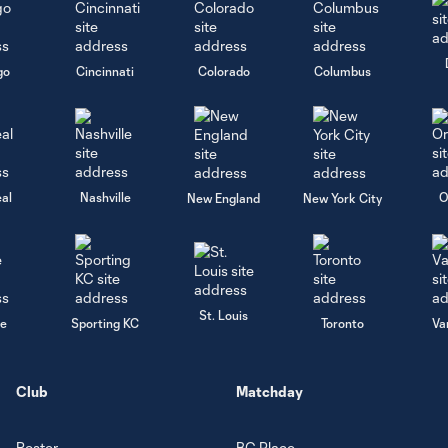
go
Cincinnati
Colorado
Columbus
al
Nashville
O
New England
New York City
St. Louis
le
Sporting KC
Toronto
Va
Club
Matchday
Roster
BC Place