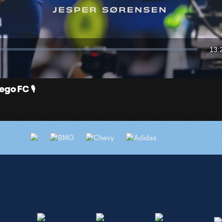
Video
13:
Dur
o FC 🎙️