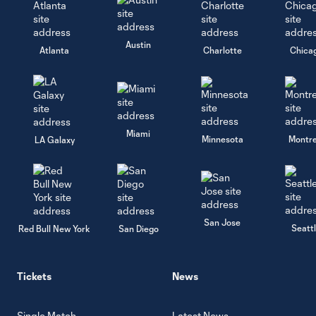
Austin
Atlanta
Charlotte
Chica
Miami
Minnesota
Montre
LA Galaxy
San Jose
Seatt
Red Bull New York
San Diego
Tickets
News
Single Match
Latest News