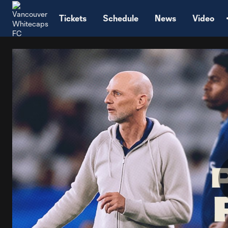
TENT
Tickets
Schedule
News
Video