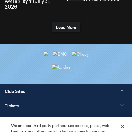
Availability 🎙️ | July 31,
2026
Load More
Club Sites
Tickets
News
We and our third party partners use cookies, pixels, web
beacons, and other tracking technologies for various