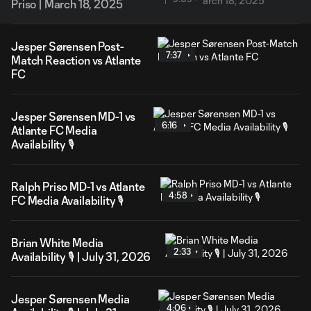
Priso | March 18, 2025
Jesper Sørensen Post-
7:37
Match Reaction vs Atlante
FC
Jesper Sørensen MD-1 vs
6:16
Atlante FC Media
Availability 🎙️
Ralph Priso MD-1 vs Atlante
4:58
FC Media Availability 🎙️
Brian White Media
2:33
Availability 🎙️ | July 31, 2026
Jesper Sørensen Media
4:06