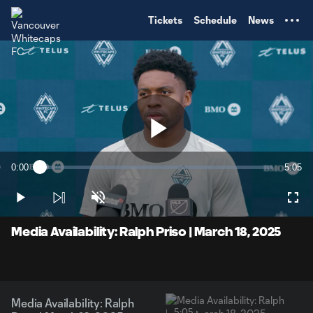
TENT
Tickets
Schedule
News
Play
0:00
5:05
Loaded
:
Current
Durati
3.23%
Time
Play
Unmute
Full
Video
Media Availability: Ralph Priso | March 18, 2025
Media Availability: Ralph
5:05