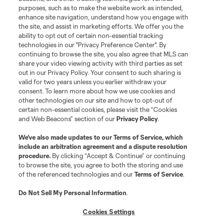
Club
purposes, such as to make the website work as intended,
enhance site navigation, understand how you engage with
the site, and assist in marketing efforts. We offer you the
Matchday
ability to opt out of certain non-essential tracking
technologies in our "Privacy Preference Center". By
More+
continuing to browse the site, you also agree that MLS can
share your video viewing activity with third parties as set
out in our Privacy Policy. Your consent to such sharing is
valid for two years unless you earlier withdraw your
consent. To learn more about how we use cookies and
other technologies on our site and how to opt-out of
certain non-essential cookies, please visit the “Cookies
and Web Beacons” section of our
Privacy Policy
.
Terms of Service
Privacy Policy
We’ve also made updates to our
Terms of Service
, which
include an arbitration agreement and a dispute resolution
Do Not Sell or Share My Personal Information
Cookies Settings
procedure.
By clicking “Accept & Continue” or continuing
©2026 MLS. The Major League Soccer and MLS name and shield are
to browse the site, you agree to both the storing and use
registered trademarks of Major League Soccer, L.L.C. (“MLS”). The names
of the referenced technologies and our
Terms of Service
.
and logos of MLS teams are registered and/or common law trademarks of
MLS or are used with the permission of their owners. Any unauthorized use
is forbidden.
Do Not Sell My Personal Information
.
Cookies Settings