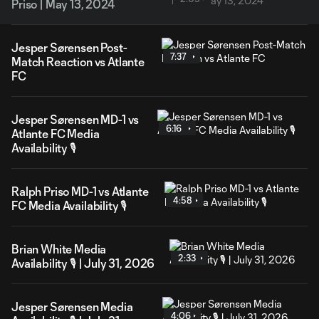
Priso | May 13, 2024
Jesper Sørensen Post-
7:37
Match Reaction vs Atlante
FC
Jesper Sørensen MD-1 vs
6:16
Atlante FC Media
Availability 🎙️
Ralph Priso MD-1 vs Atlante
4:58
FC Media Availability 🎙️
Brian White Media
2:33
Availability 🎙️ | July 31, 2026
Jesper Sørensen Media
4:06