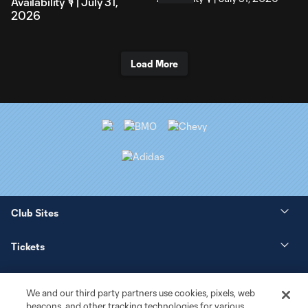
Availability 🎙️ | July 31,
2026
Load More
Club Sites
Tickets
News
We and our third party partners use cookies, pixels, web
beacons, and other tracking technologies for various