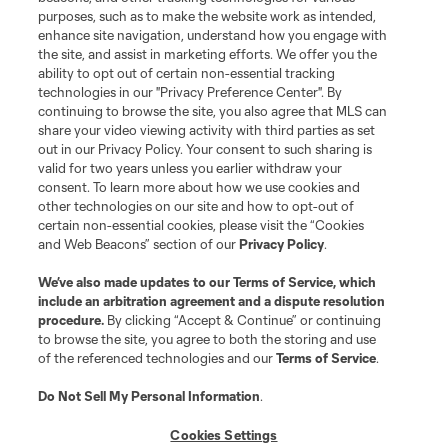
Club
purposes, such as to make the website work as intended,
enhance site navigation, understand how you engage with
the site, and assist in marketing efforts. We offer you the
Matchday
ability to opt out of certain non-essential tracking
technologies in our "Privacy Preference Center". By
More+
continuing to browse the site, you also agree that MLS can
share your video viewing activity with third parties as set
out in our Privacy Policy. Your consent to such sharing is
valid for two years unless you earlier withdraw your
consent. To learn more about how we use cookies and
other technologies on our site and how to opt-out of
certain non-essential cookies, please visit the “Cookies
and Web Beacons” section of our
Privacy Policy
.
Terms of Service
Privacy Policy
We’ve also made updates to our
Terms of Service
, which
include an arbitration agreement and a dispute resolution
Do Not Sell or Share My Personal Information
Cookies Settings
procedure.
By clicking “Accept & Continue” or continuing
©2026 MLS. The Major League Soccer and MLS name and shield are
to browse the site, you agree to both the storing and use
registered trademarks of Major League Soccer, L.L.C. (“MLS”). The names
of the referenced technologies and our
Terms of Service
.
and logos of MLS teams are registered and/or common law trademarks of
MLS or are used with the permission of their owners. Any unauthorized use
is forbidden.
Do Not Sell My Personal Information
.
Cookies Settings